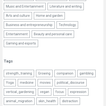
Music and Entertainment
Literature and writing
Arts and culture
Home and garden
Business and entrepreneurship
Technology
Entertainment
Beauty and personal care
Gaming and esports
Tags
strength_training
Growing
companion
gambling
Yoga
medicine
movies
political_discourse
vertical_gardening
vegan
focus
expression
animal_migration
skin_health
distraction