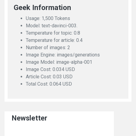
Geek Information
Usage: 1,500 Tokens
Model: text-davinci-003.
Temperature for topic: 0.8
Temperature for article: 0.4
Number of images: 2
Image Engine: images/generations
Image Model: image-alpha-001
Image Cost: 0.034 USD
Article Cost: 0.03 USD
Total Cost: 0.064 USD
Newsletter