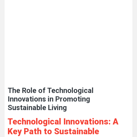
The Role of Technological
Innovations in Promoting
Sustainable Living
Technological Innovations: A
Key Path to Sustainable