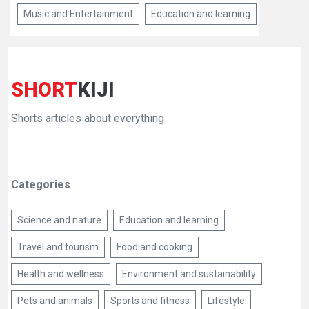
Music and Entertainment
Education and learning
SHORT
KIJI
Shorts articles about everything
Categories
Science and nature
Education and learning
Travel and tourism
Food and cooking
Health and wellness
Environment and sustainability
Pets and animals
Sports and fitness
Lifestyle