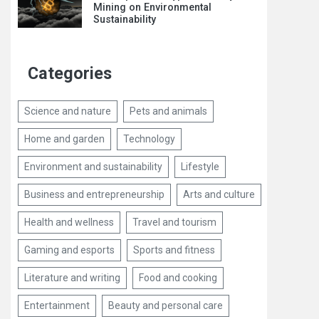
Mining on Environmental
Sustainability
Categories
Science and nature
Pets and animals
Home and garden
Technology
Environment and sustainability
Lifestyle
Business and entrepreneurship
Arts and culture
Health and wellness
Travel and tourism
Gaming and esports
Sports and fitness
Literature and writing
Food and cooking
Entertainment
Beauty and personal care