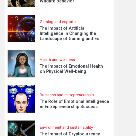
Wildlife Behavior
Gaming and esports
The Impact of Artificial
Intelligence in Changing the
Landscape of Gaming and Es
Health and wellness
The Impact of Emotional Health
on Physical Well-being
Business and entrepreneurship
The Role of Emotional Intelligence
in Entrepreneurship Success
Environment and sustainability
The Impact of Cryptocurrency