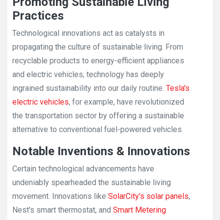
Promoting Sustainable Living
Practices
Technological innovations act as catalysts in
propagating the culture of sustainable living. From
recyclable products to energy-efficient appliances
and electric vehicles, technology has deeply
ingrained sustainability into our daily routine.
Tesla's
electric vehicles
, for example, have revolutionized
the transportation sector by offering a sustainable
alternative to conventional fuel-powered vehicles.
Notable Inventions & Innovations
Certain technological advancements have
undeniably spearheaded the sustainable living
movement. Innovations like
SolarCity's solar panels
,
Nest's smart thermostat, and
Smart Metering