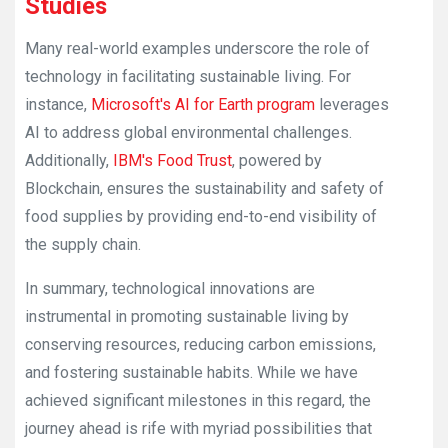
Studies
Many real-world examples underscore the role of
technology in facilitating sustainable living. For
instance,
Microsoft's AI for Earth program
leverages
AI to address global environmental challenges.
Additionally,
IBM's Food Trust
, powered by
Blockchain, ensures the sustainability and safety of
food supplies by providing end-to-end visibility of
the supply chain.
In summary, technological innovations are
instrumental in promoting sustainable living by
conserving resources, reducing carbon emissions,
and fostering sustainable habits. While we have
achieved significant milestones in this regard, the
journey ahead is rife with myriad possibilities that