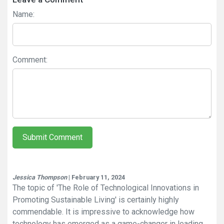
Name:
Comment:
Submit Comment
Jessica Thompson
| February 11, 2024
The topic of 'The Role of Technological Innovations in
Promoting Sustainable Living' is certainly highly
commendable. It is impressive to acknowledge how
technology has emerged as a game-changer in leading