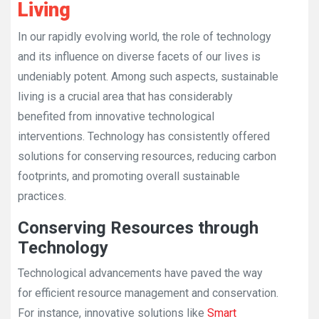
Living
In our rapidly evolving world, the role of technology
and its influence on diverse facets of our lives is
undeniably potent. Among such aspects, sustainable
living is a crucial area that has considerably
benefited from innovative technological
interventions. Technology has consistently offered
solutions for conserving resources, reducing carbon
footprints, and promoting overall sustainable
practices.
Conserving Resources through
Technology
Technological advancements have paved the way
for efficient resource management and conservation.
For instance, innovative solutions like
Smart