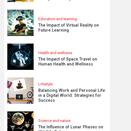
Education and learning
The Impact of Virtual Reality on
Future Learning
Health and wellness
The Impact of Space Travel on
Human Health and Wellness
Lifestyle
Balancing Work and Personal Life
in a Digital World: Strategies for
Success
Science and nature
The Influence of Lunar Phases on