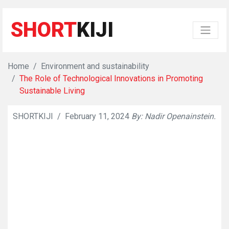
SHORT
KIJI
Home
Environment and sustainability
The Role of Technological Innovations in Promoting
Sustainable Living
SHORTKIJI
/
February 11, 2024
By: Nadir Openainstein.
👁
841