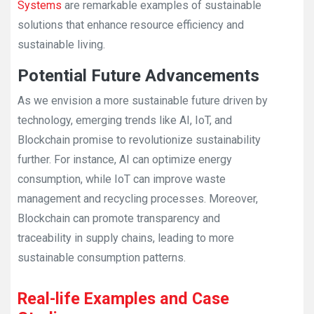
Systems
are remarkable examples of sustainable
solutions that enhance resource efficiency and
sustainable living.
Potential Future Advancements
As we envision a more sustainable future driven by
technology, emerging trends like AI, IoT, and
Blockchain promise to revolutionize sustainability
further. For instance, AI can optimize energy
consumption, while IoT can improve waste
management and recycling processes. Moreover,
Blockchain can promote transparency and
traceability in supply chains, leading to more
sustainable consumption patterns.
Real-life Examples and Case