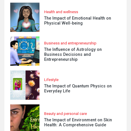
Health and wellness
The Impact of Emotional Health on
Physical Well-being
Business and entrepreneurship
The Influence of Astrology on
Business Decisions and
Entrepreneurship
Lifestyle
The Impact of Quantum Physics on
Everyday Life
Beauty and personal care
The Impact of Environment on Skin
Health: A Comprehensive Guide