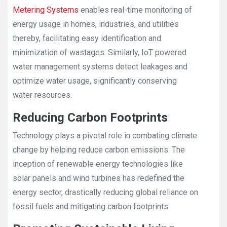
Metering Systems
enables real-time monitoring of
energy usage in homes, industries, and utilities
thereby, facilitating easy identification and
minimization of wastages. Similarly, IoT powered
water management systems detect leakages and
optimize water usage, significantly conserving
water resources.
Reducing Carbon Footprints
Technology plays a pivotal role in combating climate
change by helping reduce carbon emissions. The
inception of renewable energy technologies like
solar panels and wind turbines has redefined the
energy sector, drastically reducing global reliance on
fossil fuels and mitigating carbon footprints.