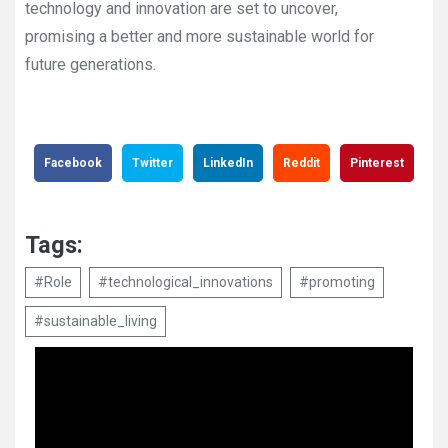
technology and innovation are set to uncover,
promising a better and more sustainable world for
future generations.
Facebook
Twitter
LinkedIn
Reddit
Pinterest
Tags:
#Role
#technological_innovations
#promoting
#sustainable_living