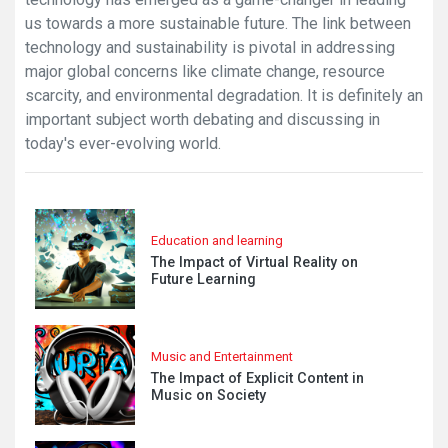
us towards a more sustainable future. The link between
technology and sustainability is pivotal in addressing
major global concerns like climate change, resource
scarcity, and environmental degradation. It is definitely an
important subject worth debating and discussing in
today's ever-evolving world.
Education and learning
The Impact of Virtual Reality on
Future Learning
Music and Entertainment
The Impact of Explicit Content in
Music on Society