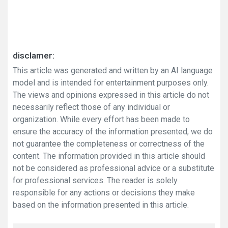
disclamer:
This article was generated and written by an AI language
model and is intended for entertainment purposes only.
The views and opinions expressed in this article do not
necessarily reflect those of any individual or
organization. While every effort has been made to
ensure the accuracy of the information presented, we do
not guarantee the completeness or correctness of the
content. The information provided in this article should
not be considered as professional advice or a substitute
for professional services. The reader is solely
responsible for any actions or decisions they make
based on the information presented in this article.