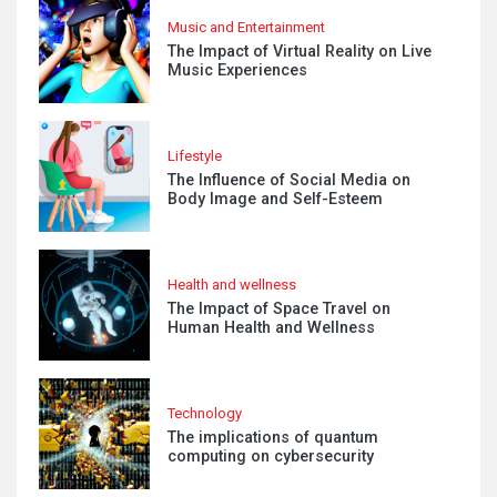
Music and Entertainment
The Impact of Virtual Reality on Live
Music Experiences
Lifestyle
The Influence of Social Media on
Body Image and Self-Esteem
Health and wellness
The Impact of Space Travel on
Human Health and Wellness
Technology
The implications of quantum
computing on cybersecurity