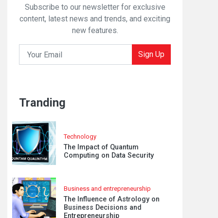
Subscribe to our newsletter for exclusive
content, latest news and trends, and exciting
new features.
Sign Up
Tranding
Technology
The Impact of Quantum
Computing on Data Security
Business and entrepreneurship
The Influence of Astrology on
Business Decisions and
Entrepreneurship