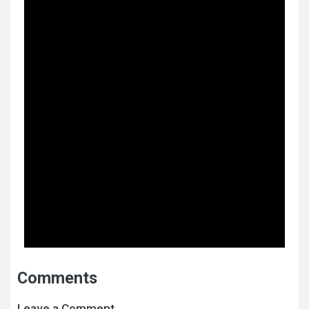
Comments
Leave a Comment