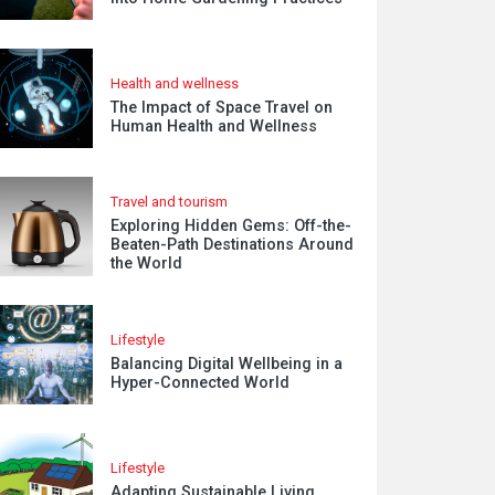
Health and wellness
The Impact of Space Travel on
Human Health and Wellness
Travel and tourism
Exploring Hidden Gems: Off-the-
Beaten-Path Destinations Around
the World
Lifestyle
Balancing Digital Wellbeing in a
Hyper-Connected World
Lifestyle
Adapting Sustainable Living