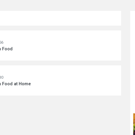
56
n Food
30
wn Food at Home