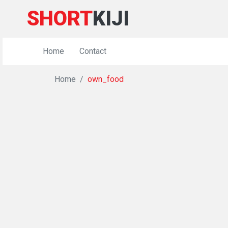
SHORT
KIJI
Home
Contact
Home
own_food