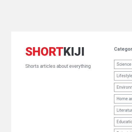
SHORT
KIJI
Categor
Science
Shorts articles about everything
Lifestyl
Environm
Home a
Literatu
Educati