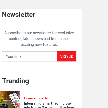
Newsletter
Subscribe to our newsletter for exclusive
content, latest news and trends, and
exciting new features.
Sign Up
Tranding
Home and garden
Integrating Smart Technology
into Home Gardening Practices