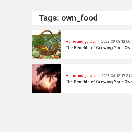
Tags: own_food
Home and garden
|
2023-09-08 12:00:
The Benefits of Growing Your Ow
Home and garden
|
2023-06-12 17:21:
The Benefits of Growing Your O