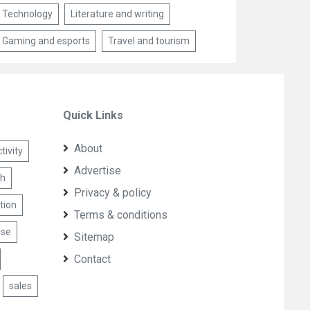
Technology
Literature and writing
Gaming and esports
Travel and tourism
Quick Links
About
ivity
Advertise
th
Privacy & policy
tion
Terms & conditions
ise
Sitemap
Contact
sales