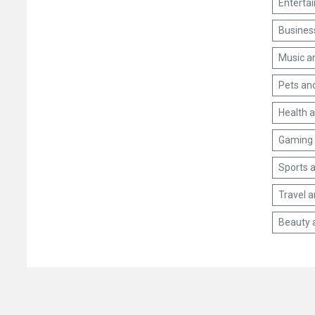
Enterta
Busines
Music a
Pets an
Health 
Gaming 
Sports a
Travel 
Beauty 