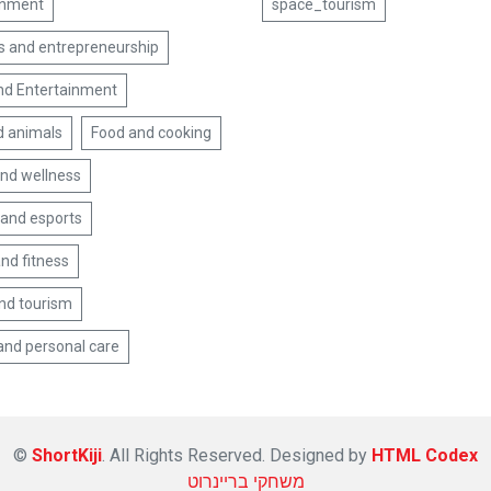
inment
space_tourism
s and entrepreneurship
nd Entertainment
d animals
Food and cooking
and wellness
and esports
nd fitness
and tourism
and personal care
©
ShortKiji
. All Rights Reserved. Designed by
HTML Codex
משחקי בריינרוט