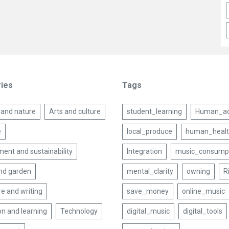
ies
Tags
 and nature
Arts and culture
student_learning
Human_act
e
local_produce
human_heal
ent and sustainability
Integration
music_consump
nd garden
mental_clarity
owning
R
re and writing
save_money
online_music
on and learning
Technology
digital_music
digital_tools