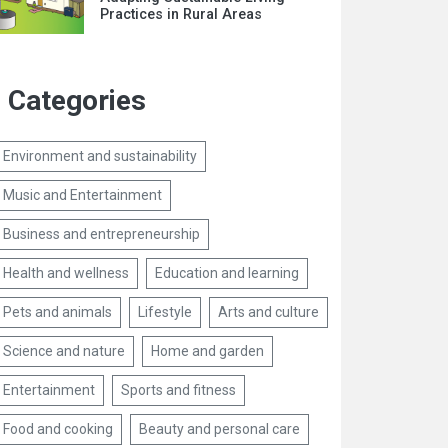
Practices in Rural Areas
Categories
Environment and sustainability
Music and Entertainment
Business and entrepreneurship
Health and wellness
Education and learning
Pets and animals
Lifestyle
Arts and culture
Science and nature
Home and garden
Entertainment
Sports and fitness
Food and cooking
Beauty and personal care