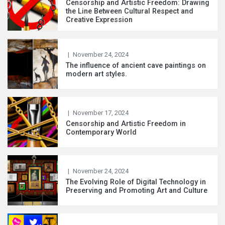
Censorship and Artistic Freedom: Drawing
the Line Between Cultural Respect and
Creative Expression
|
November 24, 2024
The influence of ancient cave paintings on
modern art styles.
|
November 17, 2024
Censorship and Artistic Freedom in
Contemporary World
|
November 24, 2024
The Evolving Role of Digital Technology in
Preserving and Promoting Art and Culture