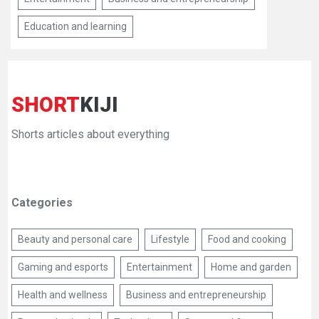
Education and learning
SHORT
KIJI
Shorts articles about everything
Categories
Beauty and personal care
Lifestyle
Food and cooking
Gaming and esports
Entertainment
Home and garden
Health and wellness
Business and entrepreneurship