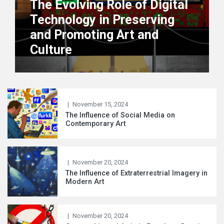
The Evolving Role of Digital
Arts
Technology in Preserving
Th
and Promoting Art and
ca
Culture
ar
|
November 15, 2024
The Influence of Social Media on
Contemporary Art
|
November 20, 2024
The Influence of Extraterrestrial Imagery in
Modern Art
|
November 20, 2024