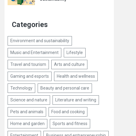
Categories
Environment and sustainability
Music and Entertainment
Lifestyle
Travel and tourism
Arts and culture
Gaming and esports
Health and wellness
Technology
Beauty and personal care
Science and nature
Literature and writing
Pets and animals
Food and cooking
Home and garden
Sports and fitness
Entertainment
Business and entrepreneurship