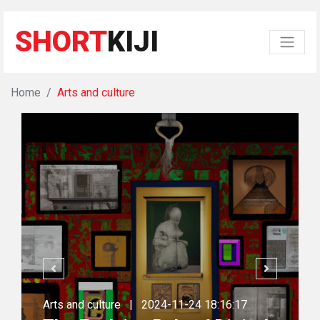
SHORT
KIJI
Home
Arts and culture
Arts and culture
|
2024-11-24 18:16:17