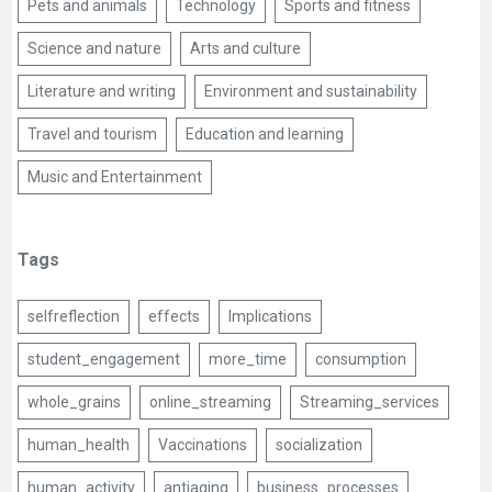
Pets and animals
Technology
Sports and fitness
Science and nature
Arts and culture
Literature and writing
Environment and sustainability
Travel and tourism
Education and learning
Music and Entertainment
Tags
selfreflection
effects
Implications
student_engagement
more_time
consumption
whole_grains
online_streaming
Streaming_services
human_health
Vaccinations
socialization
human_activity
antiaging
business_processes