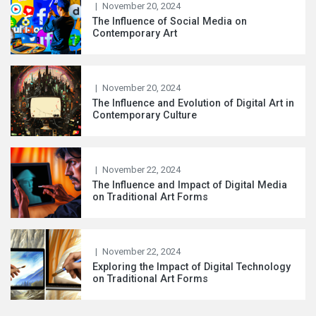
|
November 20, 2024
The Influence of Social Media on
Contemporary Art
|
November 20, 2024
The Influence and Evolution of Digital Art in
Contemporary Culture
|
November 22, 2024
The Influence and Impact of Digital Media
on Traditional Art Forms
|
November 22, 2024
Exploring the Impact of Digital Technology
on Traditional Art Forms