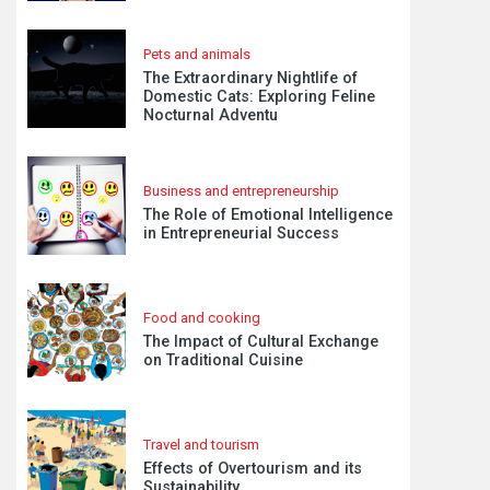
Pets and animals
The Extraordinary Nightlife of
Domestic Cats: Exploring Feline
Nocturnal Adventu
Business and entrepreneurship
The Role of Emotional Intelligence
in Entrepreneurial Success
Food and cooking
The Impact of Cultural Exchange
on Traditional Cuisine
Travel and tourism
Effects of Overtourism and its
Sustainability