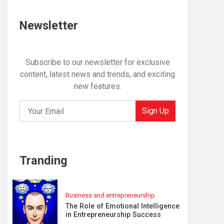
Newsletter
Subscribe to our newsletter for exclusive
content, latest news and trends, and exciting
new features.
Sign Up
Tranding
Business and entrepreneurship
The Role of Emotional Intelligence
in Entrepreneurship Success