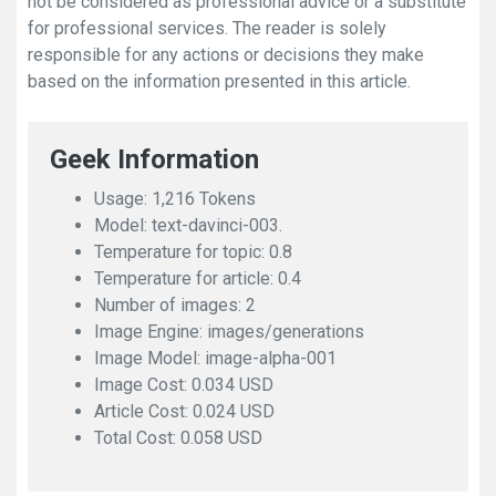
not be considered as professional advice or a substitute
for professional services. The reader is solely
responsible for any actions or decisions they make
based on the information presented in this article.
Geek Information
Usage: 1,216 Tokens
Model: text-davinci-003.
Temperature for topic: 0.8
Temperature for article: 0.4
Number of images: 2
Image Engine: images/generations
Image Model: image-alpha-001
Image Cost: 0.034 USD
Article Cost: 0.024 USD
Total Cost: 0.058 USD