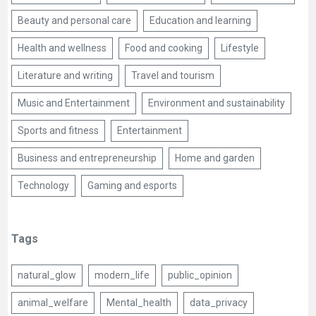
Beauty and personal care
Education and learning
Health and wellness
Food and cooking
Lifestyle
Literature and writing
Travel and tourism
Music and Entertainment
Environment and sustainability
Sports and fitness
Entertainment
Business and entrepreneurship
Home and garden
Technology
Gaming and esports
Tags
natural_glow
modern_life
public_opinion
animal_welfare
Mental_health
data_privacy