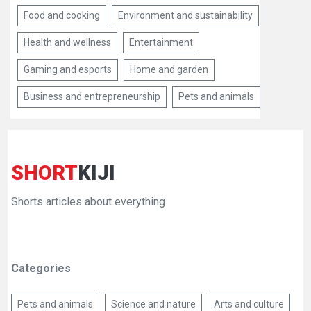
Food and cooking
Environment and sustainability
Health and wellness
Entertainment
Gaming and esports
Home and garden
Business and entrepreneurship
Pets and animals
SHORT
KIJI
Shorts articles about everything
Categories
Pets and animals
Science and nature
Arts and culture