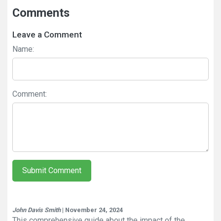
Comments
Leave a Comment
Name:
Comment:
Submit Comment
John Davis Smith
| November 24, 2024
This comprehensive guide about the impact of the