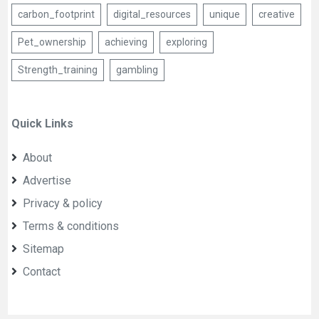
carbon_footprint
digital_resources
unique
creative
Pet_ownership
achieving
exploring
Strength_training
gambling
Quick Links
About
Advertise
Privacy & policy
Terms & conditions
Sitemap
Contact