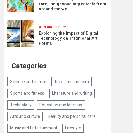
rare, indigenous ingredients from
around the wo
Arts and culture
Exploring the Impact of Digital
Technology on Traditional Art
Forms
Categories
Science and nature
Travel and tourism
Sports and fitness
Literature and writing
Technology
Education and learning
Arts and culture
Beauty and personal care
Music and Entertainment
Lifestyle