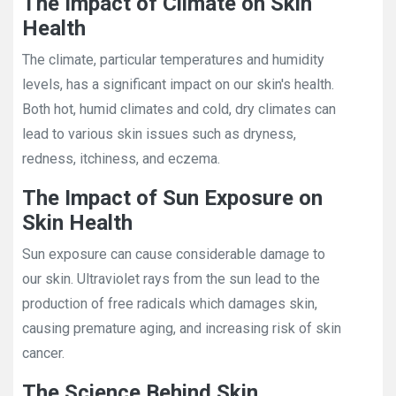
The Impact of Climate on Skin
Health
The climate, particular temperatures and humidity
levels, has a significant impact on our skin's health.
Both hot, humid climates and cold, dry climates can
lead to various skin issues such as dryness,
redness, itchiness, and eczema.
The Impact of Sun Exposure on
Skin Health
Sun exposure can cause considerable damage to
our skin. Ultraviolet rays from the sun lead to the
production of free radicals which damages skin,
causing premature aging, and increasing risk of skin
cancer.
The Science Behind Skin