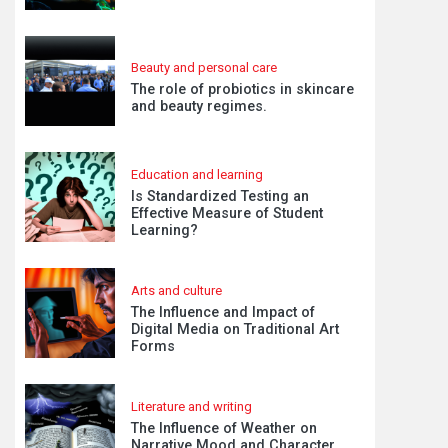
Beauty and personal care
The role of probiotics in skincare
and beauty regimes.
Education and learning
Is Standardized Testing an
Effective Measure of Student
Learning?
Arts and culture
The Influence and Impact of
Digital Media on Traditional Art
Forms
Literature and writing
The Influence of Weather on
Narrative Mood and Character