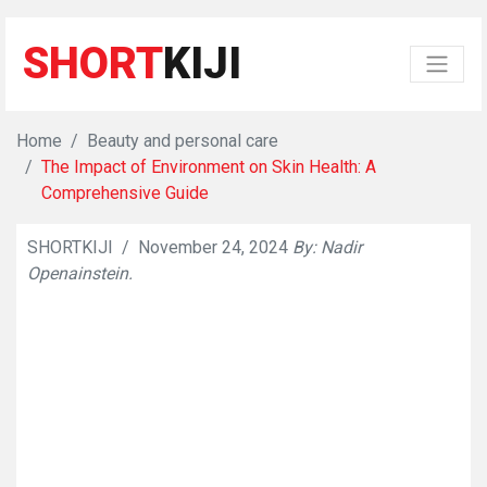
SHORT
KIJI
Home
Beauty and personal care
The Impact of Environment on Skin Health: A
Comprehensive Guide
SHORTKIJI
/
November 24, 2024
By: Nadir
👁
7231
Openainstein.