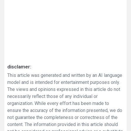
disclamer:
This article was generated and written by an AI language
model and is intended for entertainment purposes only.
The views and opinions expressed in this article do not
necessarily reflect those of any individual or
organization. While every effort has been made to
ensure the accuracy of the information presented, we do
not guarantee the completeness or correctness of the
content. The information provided in this article should