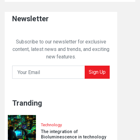
Newsletter
Subscribe to our newsletter for exclusive
content, latest news and trends, and exciting
new features.
Sign Up
Tranding
Technology
The integration of
Bioluminescence in technology