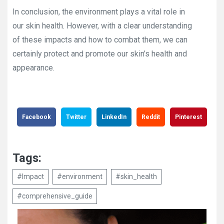
In conclusion, the environment plays a vital role in
our skin health. However, with a clear understanding
of these impacts and how to combat them, we can
certainly protect and promote our skin’s health and
appearance.
Facebook
Twitter
LinkedIn
Reddit
Pinterest
Tags:
#Impact
#environment
#skin_health
#comprehensive_guide