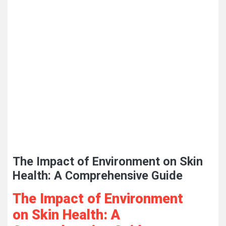
The Impact of Environment on Skin
Health: A Comprehensive Guide
The Impact of Environment
on Skin Health: A