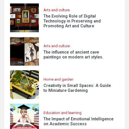
Arts and culture
The Evolving Role of Digital
Technology in Preserving and
Promoting Art and Culture
Arts and culture
The influence of ancient cave
paintings on modern art styles.
Home and garden
Creativity in Small Spaces: A Guide
to Miniature Gardening
Education and learning
The Impact of Emotional Intelligence
on Academic Success