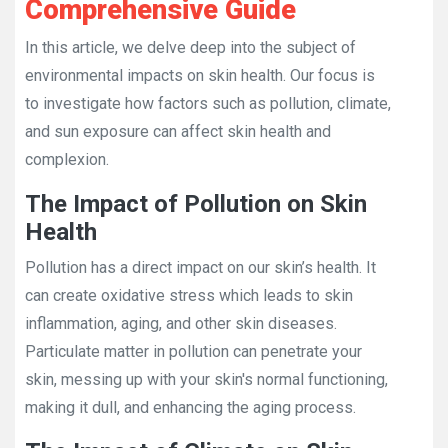
Comprehensive Guide
In this article, we delve deep into the subject of
environmental impacts on skin health. Our focus is
to investigate how factors such as pollution, climate,
and sun exposure can affect skin health and
complexion.
The Impact of Pollution on Skin
Health
Pollution has a direct impact on our skin’s health. It
can create oxidative stress which leads to skin
inflammation, aging, and other skin diseases.
Particulate matter in pollution can penetrate your
skin, messing up with your skin's normal functioning,
making it dull, and enhancing the aging process.