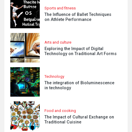
Sports and fitness
The Influence of Ballet Techniques
on Athlete Performance
Arts and culture
Exploring the Impact of Digital
Technology on Traditional Art Forms
Technology
The integration of Bioluminescence
in technology
Food and cooking
The Impact of Cultural Exchange on
Traditional Cuisine