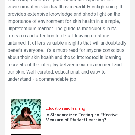
environment on skin health is incredibly enlightening. It
provides extensive knowledge and sheds light on the
importance of environment for skin health in a simple,
unpretentious manner. The guide is meticulous in its
research and attention to detail, leaving no stone
unturned. It offers valuable insights that will undoubtedly
benefit everyone. It's a must-read for anyone conscious
about their skin health and those interested in learning
more about the interplay between our environment and
our skin. Well-curated, educational, and easy to
understand - a commendable job!
Education and learning
Is Standardized Testing an Effective
Measure of Student Learning?