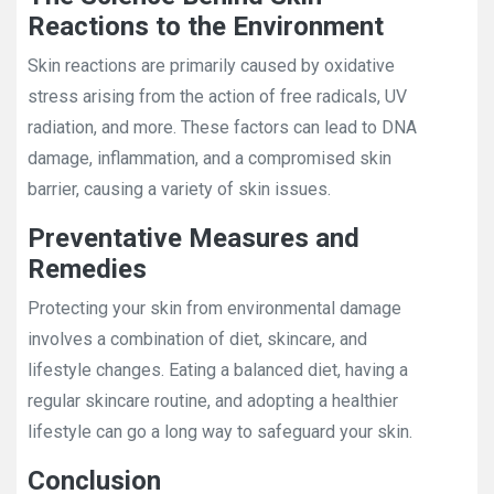
Reactions to the Environment
Skin reactions are primarily caused by oxidative
stress arising from the action of free radicals, UV
radiation, and more. These factors can lead to DNA
damage, inflammation, and a compromised skin
barrier, causing a variety of skin issues.
Preventative Measures and
Remedies
Protecting your skin from environmental damage
involves a combination of diet, skincare, and
lifestyle changes. Eating a balanced diet, having a
regular skincare routine, and adopting a healthier
lifestyle can go a long way to safeguard your skin.
Conclusion