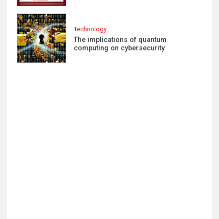
Technology
The implications of quantum
computing on cybersecurity