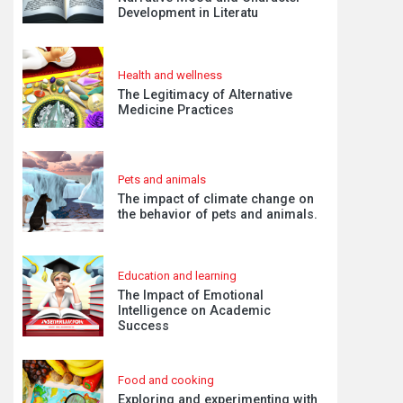
Development in Literatu
Health and wellness
The Legitimacy of Alternative
Medicine Practices
Pets and animals
The impact of climate change on
the behavior of pets and animals.
Education and learning
The Impact of Emotional
Intelligence on Academic
Success
Food and cooking
Exploring and experimenting with