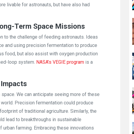
 livable for astronauts, but have also had
 Long-Term Space Missions
to the challenge of feeding astronauts. Ideas
ace and using precision fermentation to produce
ous food, but also assist with oxygen production
osed-loop system.
NASA's VEGIE program
is a
d Impacts
 in space. We can anticipate seeing more of these
y world. Precision fermentation could produce
otprint of traditional agriculture. Similarly, the
ould lead to breakthroughs in sustainable
of urban farming. Embracing these innovations