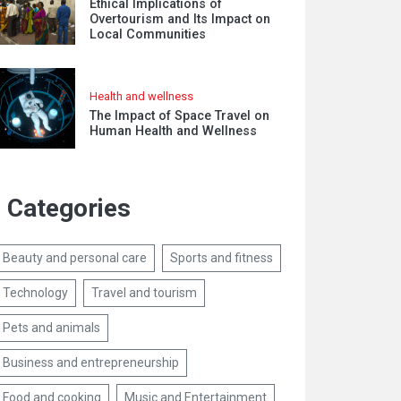
Ethical Implications of
Overtourism and Its Impact on
Local Communities
Health and wellness
The Impact of Space Travel on
Human Health and Wellness
Categories
Beauty and personal care
Sports and fitness
Technology
Travel and tourism
Pets and animals
Business and entrepreneurship
Food and cooking
Music and Entertainment