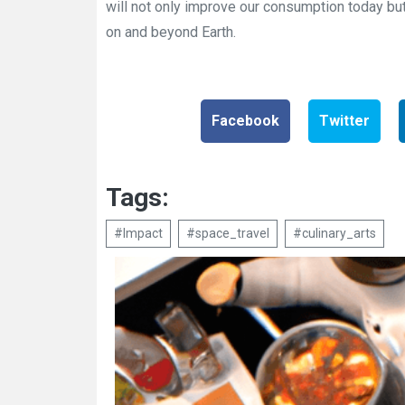
will not only improve our consumption today but
on and beyond Earth.
Facebook
Twitter
Tags:
#Impact
#space_travel
#culinary_arts