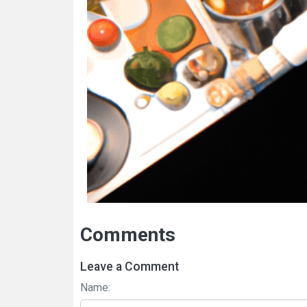
Comments
Leave a Comment
Name: