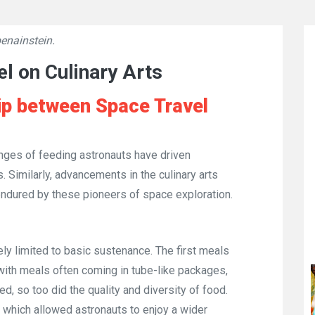
enainstein.
👁
6979
l on Culinary Arts
ip between Space Travel
enges of feeding astronauts have driven
 Similarly, advancements in the culinary arts
 endured by these pioneers of space exploration.
ely limited to basic sustenance. The first meals
with meals often coming in tube-like packages,
, so too did the quality and diversity of food.
 which allowed astronauts to enjoy a wider