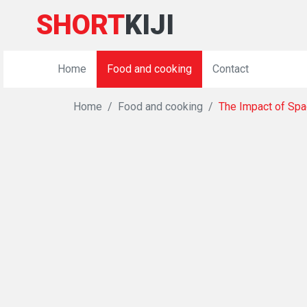
SHORT
KIJI
Home
Food and cooking
Contact
Home
Food and cooking
The Impact of Spac