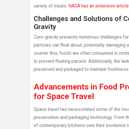
variety of meals.
NASA has an extensive article 
Challenges and Solutions of C
Gravity
Zero-gravity presents numerous challenges for
particles can float about, potentially damaging
counter this, foods are often consumed in conta
to prevent floating parcels. Additionally, the l
preserved and packaged to maintain freshness a
Advancements in Food Pr
for Space Travel
Space travel has necessitated some of the mo
preservation and packaging technology. From t
of contemporary kitchens owe their existence t