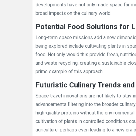
developments have not only made space far more
broad impacts on the culinary world.
Potential Food Solutions for
Long-term space missions add a new dimension 
being explored include cultivating plants in sp
food. Not only would this provide fresh, nutriti
and waste recycling, creating a sustainable cl
prime example of this approach.
Futuristic Culinary Trends an
Space travel innovations are not likely to stay
advancements filtering into the broader culinar
high-quality proteins without the environmental fo
cultivation of plants in controlled conditions c
agriculture, perhaps even leading to a new era 