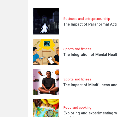
Business and entrepreneurship
The Impact of Paranormal Acti
Sports and fitness
The Integration of Mental Heal
Sports and fitness
The Impact of Mindfulness and
Food and cooking
Exploring and experimenting w