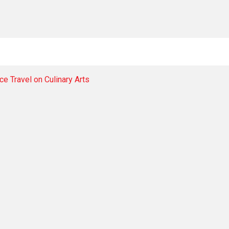
e Travel on Culinary Arts