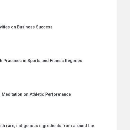
vities on Business Success
th Practices in Sports and Fitness Regimes
 Meditation on Athletic Performance
ith rare, indigenous ingredients from around the