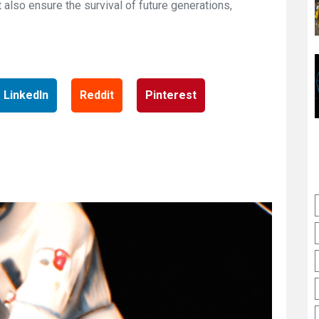
 also ensure the survival of future generations,
LinkedIn
Reddit
Pinterest