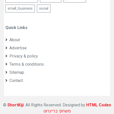
small_business
social
Quick Links
About
Advertise
Privacy & policy
Terms & conditions
Sitemap
Contact
©
ShortKiji
. All Rights Reserved. Designed by
HTML Codex
משחקי בריינרוט