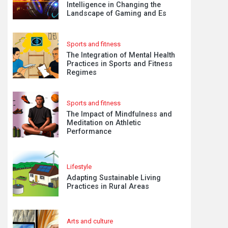
Intelligence in Changing the
Landscape of Gaming and Es
Sports and fitness
The Integration of Mental Health
Practices in Sports and Fitness
Regimes
Sports and fitness
The Impact of Mindfulness and
Meditation on Athletic
Performance
Lifestyle
Adapting Sustainable Living
Practices in Rural Areas
Arts and culture