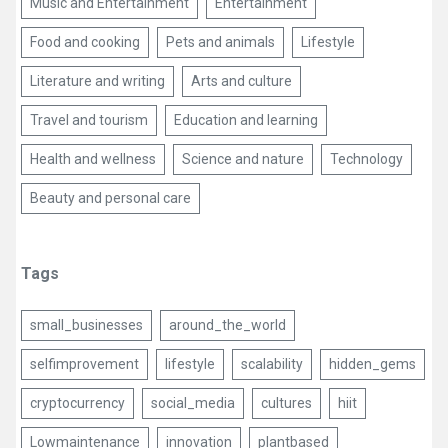
Music and Entertainment
Entertainment
Food and cooking
Pets and animals
Lifestyle
Literature and writing
Arts and culture
Travel and tourism
Education and learning
Health and wellness
Science and nature
Technology
Beauty and personal care
Tags
small_businesses
around_the_world
selfimprovement
lifestyle
scalability
hidden_gems
cryptocurrency
social_media
cultures
hiit
Lowmaintenance
innovation
plantbased