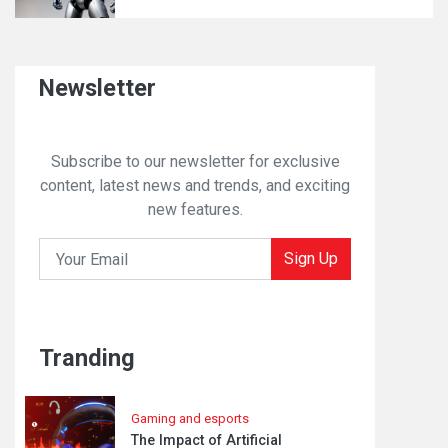
Newsletter
Subscribe to our newsletter for exclusive
content, latest news and trends, and exciting
new features.
Sign Up
Tranding
Gaming and esports
The Impact of Artificial