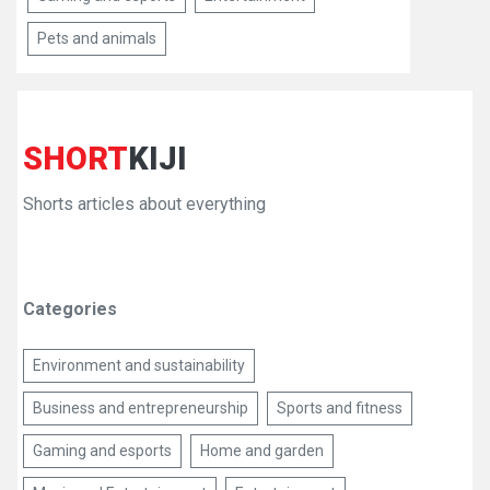
Pets and animals
SHORT
KIJI
Shorts articles about everything
Categories
Environment and sustainability
Business and entrepreneurship
Sports and fitness
Gaming and esports
Home and garden