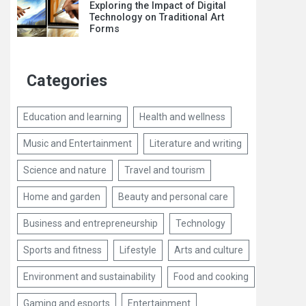
Exploring the Impact of Digital
Technology on Traditional Art
Forms
Categories
Education and learning
Health and wellness
Music and Entertainment
Literature and writing
Science and nature
Travel and tourism
Home and garden
Beauty and personal care
Business and entrepreneurship
Technology
Sports and fitness
Lifestyle
Arts and culture
Environment and sustainability
Food and cooking
Gaming and esports
Entertainment