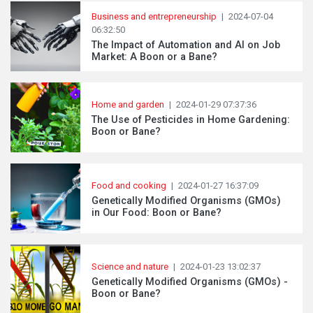
Business and entrepreneurship
|
2024-07-04
06:32:50
The Impact of Automation and AI on Job
Market: A Boon or a Bane?
Home and garden
|
2024-01-29 07:37:36
The Use of Pesticides in Home Gardening:
Boon or Bane?
Food and cooking
|
2024-01-27 16:37:09
Genetically Modified Organisms (GMOs)
in Our Food: Boon or Bane?
Science and nature
|
2024-01-23 13:02:37
Genetically Modified Organisms (GMOs) -
Boon or Bane?