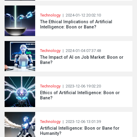
Technology
|
2024-01-12 20:02:10
The Ethical Implications of Artificial
Intelligence: Boon or Bane?
Technology
|
2024-01-04 07:37:48
The Impact of AI on Job Market: Boon or
Bane?
Technology
|
2023-12-06 19:02:20
Ethics of Artificial Intelligence: Boon or
Bane?
Technology
|
2023-12-06 13:01:39
Artificial Intelligence: Boon or Bane for
Humanity?