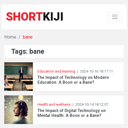
SHORT
KIJI
Home
bane
Tags: bane
Education and learning
|
2024-10-16 18:17:11
The Impact of Technology on Modern
Education: A Boon or a Bane?
Health and wellness
|
2024-10-14 18:12:07
The Impact of Digital Technology on
Mental Health: A Boon or a Bane?