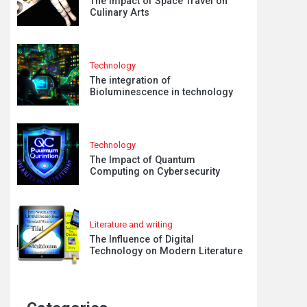
The Impact of Space Travel on
Culinary Arts
Technology
The integration of
Bioluminescence in technology
Technology
The Impact of Quantum
Computing on Cybersecurity
Literature and writing
The Influence of Digital
Technology on Modern Literature