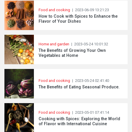
Food and cooking
|
2023-06-09 13:21:23
How to Cook with Spices to Enhance the
Flavor of Your Dishes
Home and garden
|
2023-05-24 10:01:32
The Benefits of Growing Your Own
Vegetables at Home
Food and cooking
|
2023-05-24 02:41:40
The Benefits of Eating Seasonal Produce.
Food and cooking
|
2023-05-01 07:41:14
Cooking with Spices: Exploring the World
of Flavor with International Cuisine