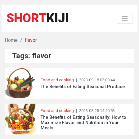
SHORT
KIJI
Home
flavor
Tags: flavor
Food and cooking
|
2023-09-18 02:00:44
The Benefits of Eating Seasonal Produce
Food and cooking
|
2023-08-25 14:40:53
The Benefits of Eating Seasonally: How to
Maximize Flavor and Nutrition in Your
Meals