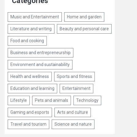
Categories
Music and Entertainment
Home and garden
Literature and writing
Beauty and personal care
Food and cooking
Business and entrepreneurship
Environment and sustainability
Health and wellness
Sports and fitness
Education and learning
Entertainment
Lifestyle
Pets and animals
Technology
Gaming and esports
Arts and culture
Travel and tourism
Science and nature