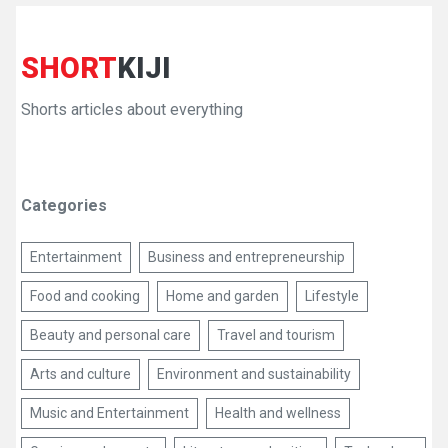
SHORT
KIJI
Shorts articles about everything
Categories
Entertainment
Business and entrepreneurship
Food and cooking
Home and garden
Lifestyle
Beauty and personal care
Travel and tourism
Arts and culture
Environment and sustainability
Music and Entertainment
Health and wellness