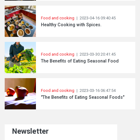
Food and cooking
|
2023-04-16 09:40:45
Healthy Cooking with Spices.
Food and cooking
|
2023-03-30 20:41:45
The Benefits of Eating Seasonal Food
Food and cooking
|
2023-03-16 06:47:54
"The Benefits of Eating Seasonal Foods"
Newsletter