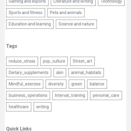
Gaming and esports
Literature and writing
Technology
Sports and fitness
Pets and animals
Education and learning
Science and nature
Tags
reduce_stress
pop_culture
Street_art
Dietary_supplements
skin
animal_habitats
Mindful_exercise
diversity
green
balance
business_operations
Interval_training
personal_care
healthcare
writing
Quick Links