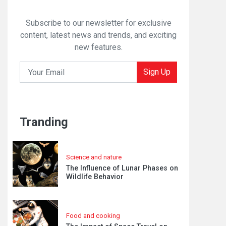
Subscribe to our newsletter for exclusive
content, latest news and trends, and exciting
new features.
Sign Up
Tranding
Science and nature
The Influence of Lunar Phases on
Wildlife Behavior
Food and cooking