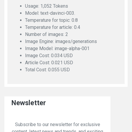
Usage: 1,052 Tokens
Model: text-davinci-003.
Temperature for topic: 0.8
Temperature for article: 0.4
Number of images: 2
Image Engine: images/generations
Image Model: image-alpha-001
Image Cost: 0.034 USD
Article Cost: 0.021 USD
Total Cost: 0.055 USD
Newsletter
Subscribe to our newsletter for exclusive
content, latest news and trends, and exciting