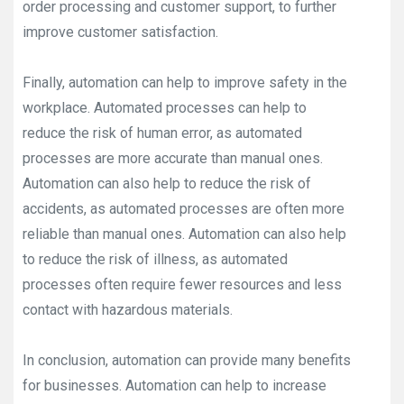
order processing and customer support, to further
improve customer satisfaction.
Finally, automation can help to improve safety in the
workplace. Automated processes can help to
reduce the risk of human error, as automated
processes are more accurate than manual ones.
Automation can also help to reduce the risk of
accidents, as automated processes are often more
reliable than manual ones. Automation can also help
to reduce the risk of illness, as automated
processes often require fewer resources and less
contact with hazardous materials.
In conclusion, automation can provide many benefits
for businesses. Automation can help to increase