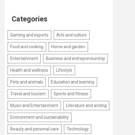
Categories
Gaming and esports
Arts and culture
Food and cooking
Home and garden
Entertainment
Business and entrepreneurship
Health and wellness
Lifestyle
Pets and animals
Education and learning
Travel and tourism
Sports and fitness
Music and Entertainment
Literature and writing
Environment and sustainability
Beauty and personal care
Technology