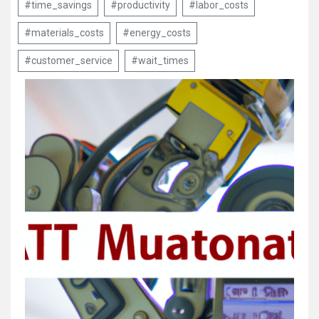
#time_savings
#productivity
#labor_costs
#materials_costs
#energy_costs
#customer_service
#wait_times