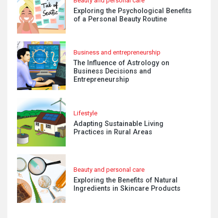
Beauty and personal care
Exploring the Psychological Benefits
of a Personal Beauty Routine
Business and entrepreneurship
The Influence of Astrology on
Business Decisions and
Entrepreneurship
Lifestyle
Adapting Sustainable Living
Practices in Rural Areas
Beauty and personal care
Exploring the Benefits of Natural
Ingredients in Skincare Products