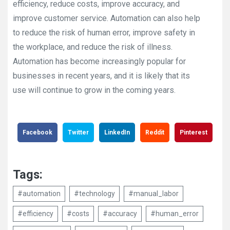
efficiency, reduce costs, improve accuracy, and
improve customer service. Automation can also help
to reduce the risk of human error, improve safety in
the workplace, and reduce the risk of illness.
Automation has become increasingly popular for
businesses in recent years, and it is likely that its
use will continue to grow in the coming years.
Facebook
Twitter
LinkedIn
Reddit
Pinterest
Tags:
#automation
#technology
#manual_labor
#efficiency
#costs
#accuracy
#human_error