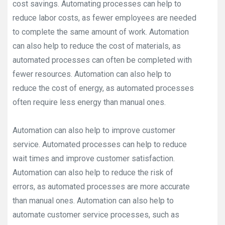
cost savings. Automating processes can help to
reduce labor costs, as fewer employees are needed
to complete the same amount of work. Automation
can also help to reduce the cost of materials, as
automated processes can often be completed with
fewer resources. Automation can also help to
reduce the cost of energy, as automated processes
often require less energy than manual ones.
Automation can also help to improve customer
service. Automated processes can help to reduce
wait times and improve customer satisfaction.
Automation can also help to reduce the risk of
errors, as automated processes are more accurate
than manual ones. Automation can also help to
automate customer service processes, such as