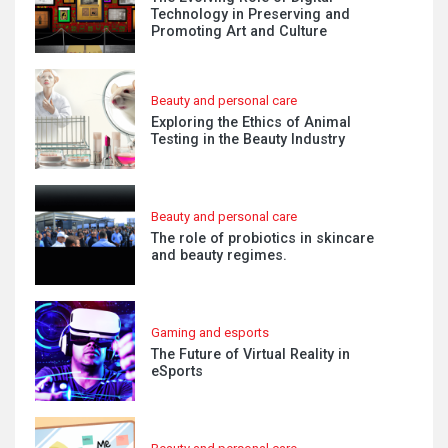
Technology in Preserving and
Promoting Art and Culture
Beauty and personal care
Exploring the Ethics of Animal
Testing in the Beauty Industry
Beauty and personal care
The role of probiotics in skincare
and beauty regimes.
Gaming and esports
The Future of Virtual Reality in
eSports