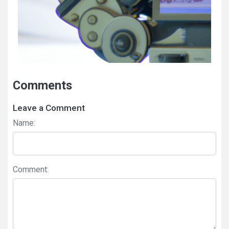
Comments
Leave a Comment
Name:
Comment: