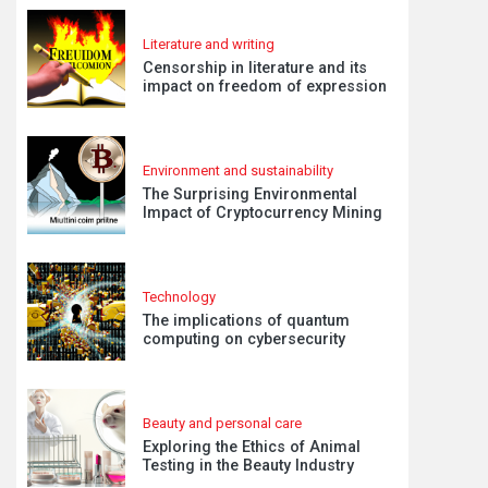
Literature and writing
Censorship in literature and its
impact on freedom of expression
Environment and sustainability
The Surprising Environmental
Impact of Cryptocurrency Mining
Technology
The implications of quantum
computing on cybersecurity
Beauty and personal care
Exploring the Ethics of Animal
Testing in the Beauty Industry