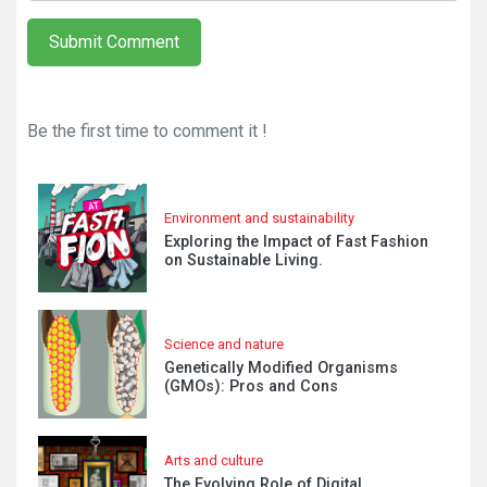
Submit Comment
Be the first time to comment it !
Environment and sustainability
Exploring the Impact of Fast Fashion
on Sustainable Living.
Science and nature
Genetically Modified Organisms
(GMOs): Pros and Cons
Arts and culture
The Evolving Role of Digital