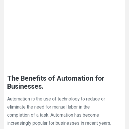
The Benefits of Automation for
Businesses.
Automation is the use of technology to reduce or
eliminate the need for manual labor in the
completion of a task. Automation has become
increasingly popular for businesses in recent years,