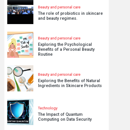
Beauty and personal care
The role of probiotics in skincare
and beauty regimes.
Beauty and personal care
Exploring the Psychological
Benefits of a Personal Beauty
Routine
Beauty and personal care
Exploring the Benefits of Natural
Ingredients in Skincare Products
Technology
The Impact of Quantum
Computing on Data Security