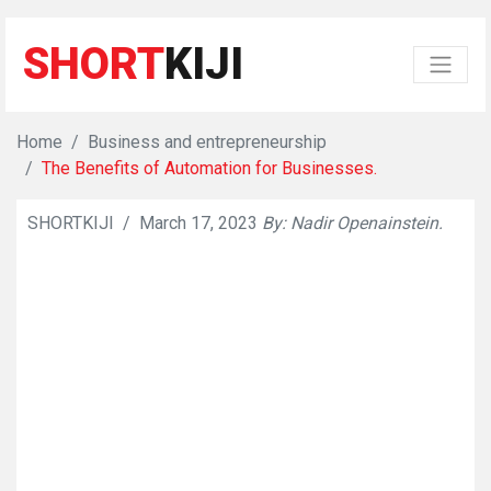
SHORT
KIJI
Home
Business and entrepreneurship
The Benefits of Automation for Businesses.
SHORTKIJI
/
March 17, 2023
By: Nadir Openainstein.
👁
823