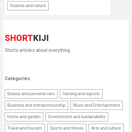
Science and nature
SHORT
KIJI
Shorts articles about everything
Categories
Beauty and personal care
Gaming and esports
Business and entrepreneurship
Music and Entertainment
Home and garden
Environment and sustainability
Travel and tourism
Sports and fitness
Arts and culture