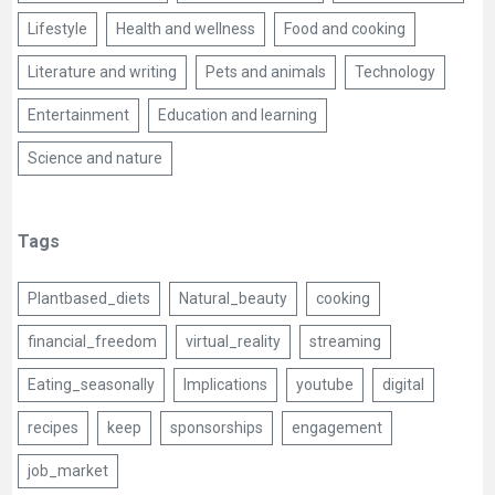
Lifestyle
Health and wellness
Food and cooking
Literature and writing
Pets and animals
Technology
Entertainment
Education and learning
Science and nature
Tags
Plantbased_diets
Natural_beauty
cooking
financial_freedom
virtual_reality
streaming
Eating_seasonally
Implications
youtube
digital
recipes
keep
sponsorships
engagement
job_market