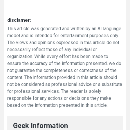
disclamer:
This article was generated and written by an AI language
model and is intended for entertainment purposes only.
The views and opinions expressed in this article do not
necessarily reflect those of any individual or
organization. While every effort has been made to
ensure the accuracy of the information presented, we do
not guarantee the completeness or correctness of the
content. The information provided in this article should
not be considered as professional advice or a substitute
for professional services. The reader is solely
responsible for any actions or decisions they make
based on the information presented in this article.
Geek Information