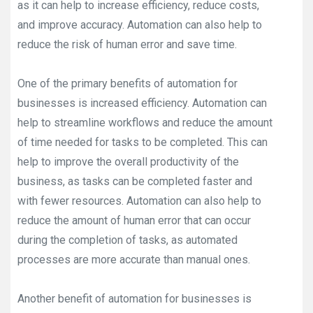
as it can help to increase efficiency, reduce costs,
and improve accuracy. Automation can also help to
reduce the risk of human error and save time.
One of the primary benefits of automation for
businesses is increased efficiency. Automation can
help to streamline workflows and reduce the amount
of time needed for tasks to be completed. This can
help to improve the overall productivity of the
business, as tasks can be completed faster and
with fewer resources. Automation can also help to
reduce the amount of human error that can occur
during the completion of tasks, as automated
processes are more accurate than manual ones.
Another benefit of automation for businesses is