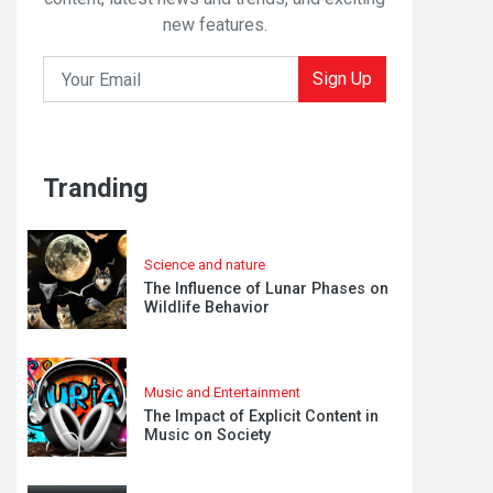
new features.
Sign Up
Tranding
Science and nature
The Influence of Lunar Phases on
Wildlife Behavior
Music and Entertainment
The Impact of Explicit Content in
Music on Society