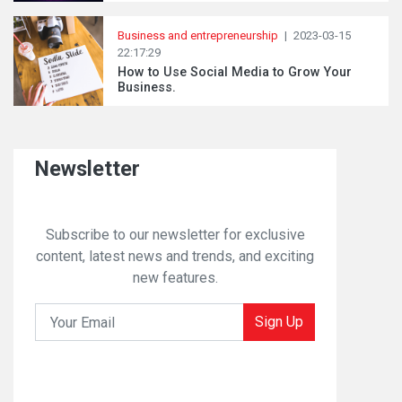
Business and entrepreneurship
|
2023-03-15
22:17:29
How to Use Social Media to Grow Your
Business.
Newsletter
Subscribe to our newsletter for exclusive
content, latest news and trends, and exciting
new features.
Sign Up