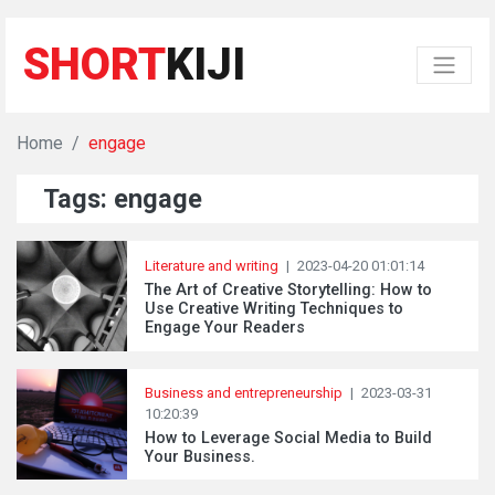
SHORT
KIJI
Home
engage
Tags: engage
Literature and writing
|
2023-04-20 01:01:14
The Art of Creative Storytelling: How to
Use Creative Writing Techniques to
Engage Your Readers
Business and entrepreneurship
|
2023-03-31
10:20:39
How to Leverage Social Media to Build
Your Business.