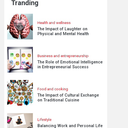
Tranding
Health and wellness
The Impact of Laughter on
Physical and Mental Health
Business and entrepreneurship
The Role of Emotional Intelligence
in Entrepreneurial Success
Food and cooking
The Impact of Cultural Exchange
on Traditional Cuisine
Lifestyle
Balancing Work and Personal Life