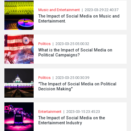
Music and Entertainment
|
2023-03-29 22:40:37
The Impact of Social Media on Music and
Entertainment.
Politics
|
2023-03-25 05:00:32
What is the Impact of Social Media on
Political Campaigns?
Politics
|
2023-03-25 00:30:39
"The Impact of Social Media on Political
Decision Making"
Entertainment
|
2023-03-15 23:45:23
The Impact of Social Media on the
Entertainment Industry