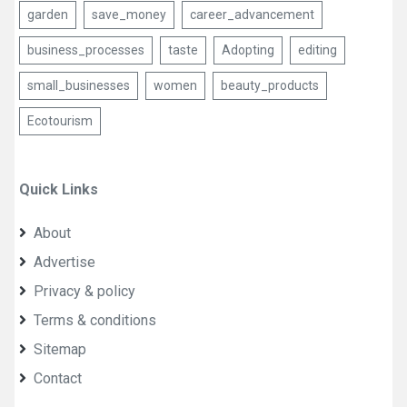
garden
save_money
career_advancement
business_processes
taste
Adopting
editing
small_businesses
women
beauty_products
Ecotourism
Quick Links
About
Advertise
Privacy & policy
Terms & conditions
Sitemap
Contact