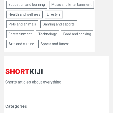
Education and learning
Music and Entertainment
Health and wellness
Lifestyle
Pets and animals
Gaming and esports
Entertainment
Technology
Food and cooking
Arts and culture
Sports and fitness
SHORT
KIJI
Shorts articles about everything
Categories