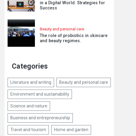
in a Digital World: Strategies for
Success
Beauty and personal care
The role of probiotics in skincare
and beauty regimes.
Categories
Literature and writing
Beauty and personal care
Environment and sustainability
Science and nature
Business and entrepreneurship
Travel and tourism
Home and garden