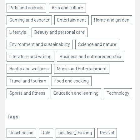
Pets and animals
Arts and culture
Gaming and esports
Entertainment
Home and garden
Lifestyle
Beauty and personal care
Environment and sustainability
Science and nature
Literature and writing
Business and entrepreneurship
Health and wellness
Music and Entertainment
Travel and tourism
Food and cooking
Sports and fitness
Education and learning
Technology
Tags
Unschooling
Role
positive_thinking
Revival