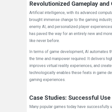
Revolutionized Gameplay and
Artificial intelligence, with its advanced compu
brought immense change to the gaming industry
enemy AI, and personalized player experiences a
has paved the way for an entirely new and mor
like never before.
In terms of game development, AI automates th
the time and manpower required. It delivers hi
improves virtual reality experiences, and creat
technologically enables these feats in game d
gaming experiences.
Case Studies: Successful Use 
Many popular games today have successfully u