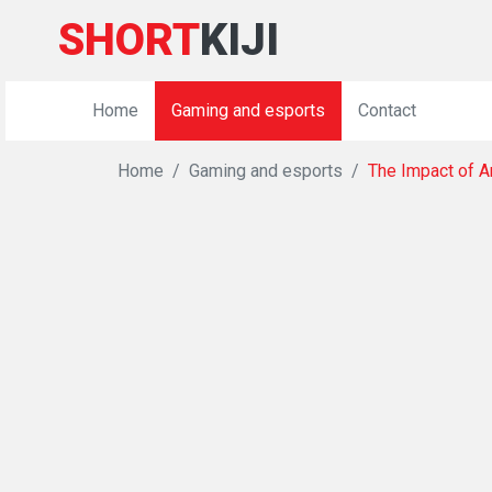
SHORT
KIJI
Home
Gaming and esports
Contact
Home
Gaming and esports
The Impact of Ar