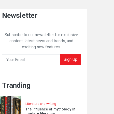
Newsletter
Subscribe to our newsletter for exclusive
content, latest news and trends, and
exciting new features.
Sign Up
Tranding
Literature and writing
The influence of mythology in
modern literature