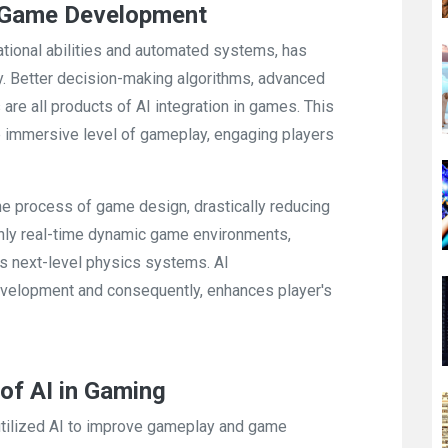
 Game Development
tational abilities and automated systems, has
. Better decision-making algorithms, advanced
re all products of AI integration in games. This
e immersive level of gameplay, engaging players
e process of game design, drastically reducing
ghly real-time dynamic game environments,
es next-level physics systems. AI
evelopment and consequently, enhances player's
of AI in Gaming
tilized AI to improve gameplay and game