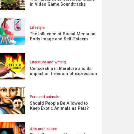
in Video Game Soundtracks
Lifestyle
The Influence of Social Media on
Body Image and Self-Esteem
Literature and writing
Censorship in literature and its
impact on freedom of expression
Pets and animals
Should People Be Allowed to
Keep Exotic Animals as Pets?
Arts and culture