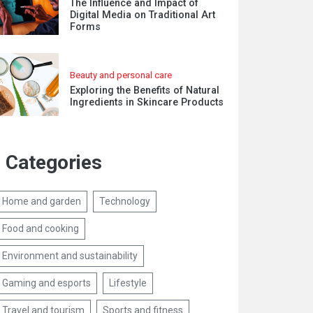
The Influence and Impact of
Digital Media on Traditional Art
Forms
Beauty and personal care
Exploring the Benefits of Natural
Ingredients in Skincare Products
Categories
Home and garden
Technology
Food and cooking
Environment and sustainability
Gaming and esports
Lifestyle
Travel and tourism
Sports and fitness