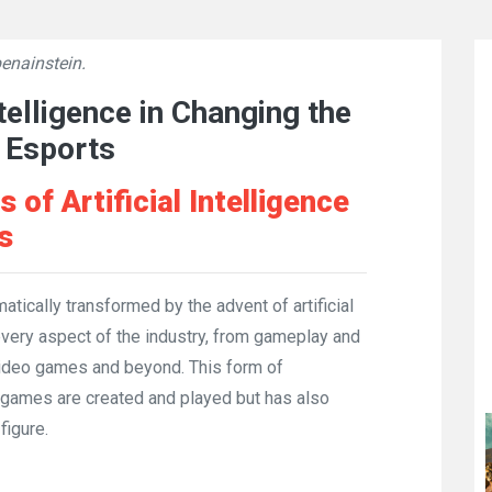
enainstein.
👁
10491
ntelligence in Changing the
 Esports
of Artificial Intelligence
s
ically transformed by the advent of artificial
 every aspect of the industry, from gameplay and
ideo games and beyond. This form of
 games are created and played but has also
figure.