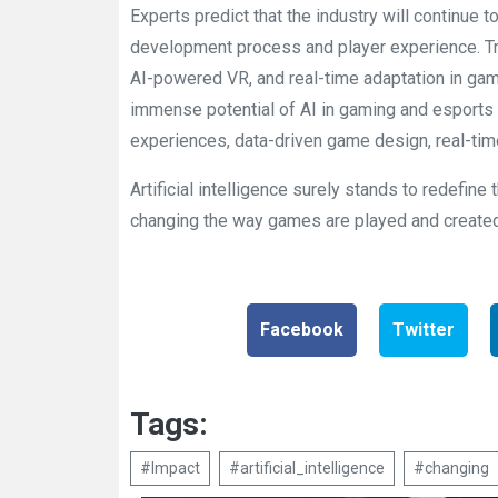
Experts predict that the industry will continue 
development process and player experience. Tre
AI-powered VR, and real-time adaptation in gam
immense potential of AI in gaming and esports 
experiences, data-driven game design, real-ti
Artificial intelligence surely stands to redefin
changing the way games are played and created
Facebook
Twitter
Tags:
#Impact
#artificial_intelligence
#changing