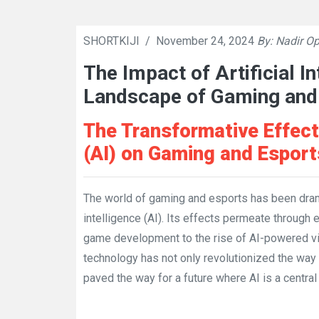
SHORTKIJI
/
November 24, 2024
By: Nadir Op
The Impact of Artificial I
Landscape of Gaming and
The Transformative Effects 
(AI) on Gaming and Esport
The world of gaming and esports has been dramat
intelligence (AI). Its effects permeate through
game development to the rise of AI-powered v
technology has not only revolutionized the way
paved the way for a future where AI is a central 