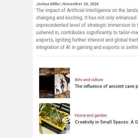
Joshua Miller
| November 24, 2024
The impact of Artificial Intelligence on the la
changing and exciting. It has not only enhance
unprecedented level of strategic immersion to 
ushered in, contributes significantly to tailor
esports, igniting further interest and global tra
integration of AI in gaming and esports is sett
Arts and culture
The influence of ancient cave 
Home and garden
Creativity in Small Spaces: A 