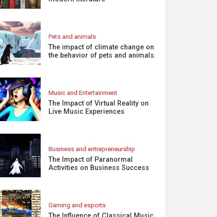
Pets and animals
The impact of climate change on
the behavior of pets and animals.
Music and Entertainment
The Impact of Virtual Reality on
Live Music Experiences
Business and entrepreneurship
The Impact of Paranormal
Activities on Business Success
Gaming and esports
The Influence of Classical Music