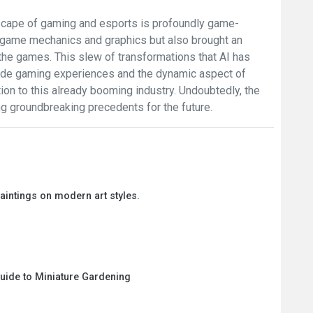
ndscape of gaming and esports is profoundly game-
d game mechanics and graphics but also brought an
the games. This slew of transformations that AI has
-made gaming experiences and the dynamic aspect of
ction to this already booming industry. Undoubtedly, the
ing groundbreaking precedents for the future.
paintings on modern art styles.
Guide to Miniature Gardening