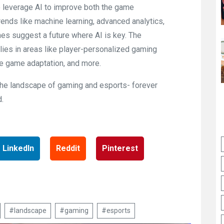
to leverage AI to improve both the game
nds like machine learning, advanced analytics,
es suggest a future where AI is key. The
lies in areas like player-personalized gaming
me game adaptation, and more.
e the landscape of gaming and esports- forever
.
LinkedIn
Reddit
Pinterest
#landscape
#gaming
#esports