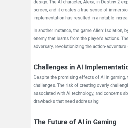
design. The AI character, Alexa, in Destiny 2 
screen, and it creates a true sense of immersion
implementation has resulted in a notable incre
In another instance, the game Alien: Isolation, 
enemy that learns from the player's actions. T
adversary, revolutionizing the action-adventure 
Challenges in AI Implementati
Despite the promising effects of AI in gaming,
challenges. The risk of creating overly challen
associated with AI technology, and concerns ab
drawbacks that need addressing.
The Future of AI in Gaming