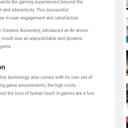
expands the gaming experiences beyond the
 and interactivity. This successful
ase in user engagement and satisfaction.
by Creative Assembly, introduced an AI-driven
he result was an unpredictable and dynamic
genre.
on
 this technology also comes with its own set of
ging game environments, the high costs
out the loss of human touch in games are a few