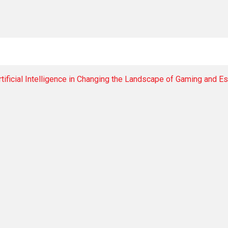
tificial Intelligence in Changing the Landscape of Gaming and E