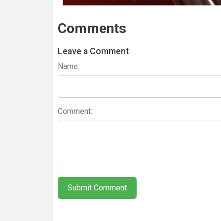
Comments
Leave a Comment
Name:
Comment:
Submit Comment