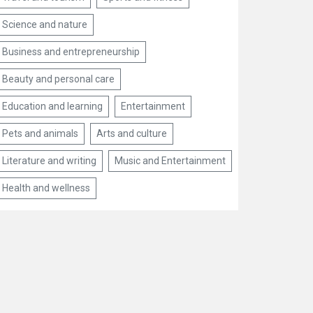
Science and nature
Business and entrepreneurship
Beauty and personal care
Education and learning
Entertainment
Pets and animals
Arts and culture
Literature and writing
Music and Entertainment
Health and wellness