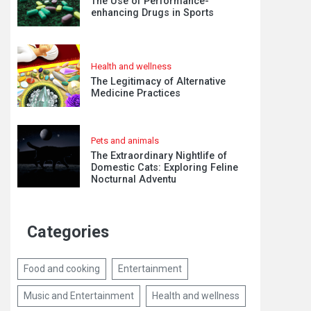
The Use of Performance-
enhancing Drugs in Sports
Health and wellness
The Legitimacy of Alternative
Medicine Practices
Pets and animals
The Extraordinary Nightlife of
Domestic Cats: Exploring Feline
Nocturnal Adventu
Categories
Food and cooking
Entertainment
Music and Entertainment
Health and wellness