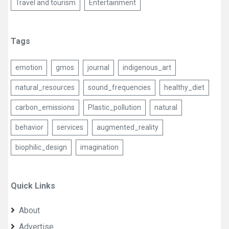
Travel and tourism
Entertainment
Tags
emotion
gmos
journal
indigenous_art
natural_resources
sound_frequencies
healthy_diet
carbon_emissions
Plastic_pollution
natural
behavior
services
augmented_reality
biophilic_design
imagination
Quick Links
About
Advertise