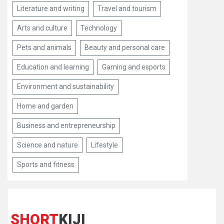
Literature and writing
Travel and tourism
Arts and culture
Technology
Pets and animals
Beauty and personal care
Education and learning
Gaming and esports
Environment and sustainability
Home and garden
Business and entrepreneurship
Science and nature
Lifestyle
Sports and fitness
SHORT
KIJI