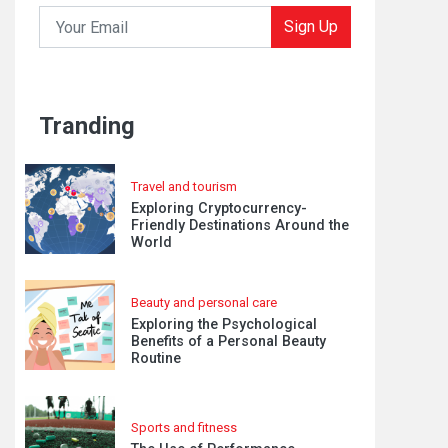
Sign Up
Tranding
Travel and tourism
Exploring Cryptocurrency-
Friendly Destinations Around the
World
Beauty and personal care
Exploring the Psychological
Benefits of a Personal Beauty
Routine
Sports and fitness