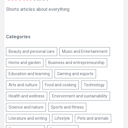
Shorts articles about everything
Categories
Beauty and personal care
Music and Entertainment
Home and garden
Business and entrepreneurship
Education and learning
Gaming and esports
Arts and culture
Food and cooking
Technology
Health and wellness
Environment and sustainability
Science and nature
Sports and fitness
Literature and writing
Lifestyle
Pets and animals