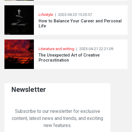
Lifestyle
|
2023-04-23 15:20:57
How to Balance Your Career and Personal
Life
Literature and writing
|
2023-04-21 22:21:09
The Unexpected Art of Creative
Procrastination
Newsletter
Subscribe to our newsletter for exclusive
content, latest news and trends, and exciting
new features.