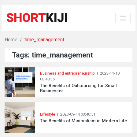
SHORT
KIJI
Home
time_management
Tags: time_management
Business and entrepreneurship
|
2023-11-10
08:40:36
The Benefits of Outsourcing for Small
Businesses
Lifestyle
|
2023-09-14 03:40:51
The Benefits of Minimalism in Modern Life