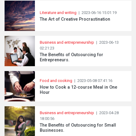
Literature and writing
|
2023-06-16 15:01:19
The Art of Creative Procrastination
Business and entrepreneurship
|
2023-06-13
02:21:23
The Benefits of Outsourcing for
Entrepreneurs.
Food and cooking
|
2023-05-08 07:41:16
How to Cook a 12-course Meal in One
Hour
Business and entrepreneurship
|
2023-04-28
18:00:56
The Benefits of Outsourcing for Small
Businesses.