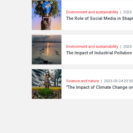
Environment and sustainability
|
2023-
The Role of Social Media in Shapi
Environment and sustainability
|
2023-
The Impact of Industrial Pollutio
Science and nature
|
2023-03-24 23:30
"The Impact of Climate Change o