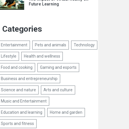
Future Learning
Categories
Entertainment
Pets and animals
Technology
Lifestyle
Health and wellness
Food and cooking
Gaming and esports
Business and entrepreneurship
Science and nature
Arts and culture
Music and Entertainment
Education and learning
Home and garden
Sports and fitness