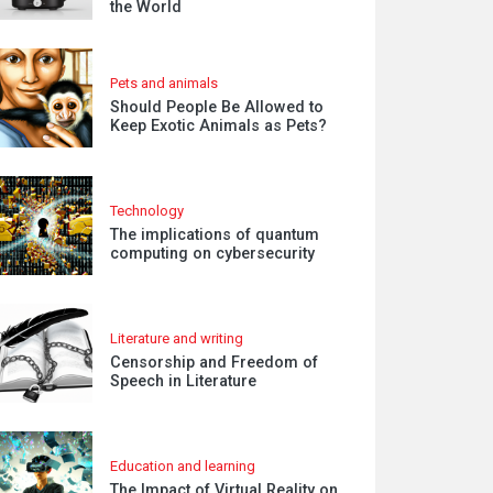
the World
Pets and animals
Should People Be Allowed to
Keep Exotic Animals as Pets?
Technology
The implications of quantum
computing on cybersecurity
Literature and writing
Censorship and Freedom of
Speech in Literature
Education and learning
The Impact of Virtual Reality on