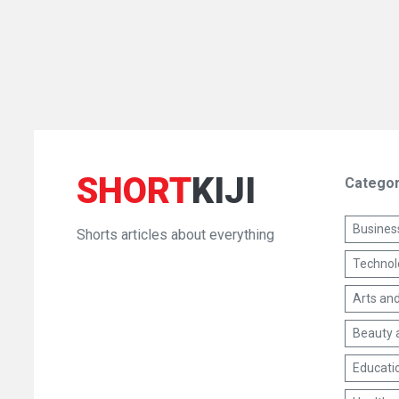
SHORT
KIJI
Categor
Busines
Shorts articles about everything
Technol
Arts and
Beauty 
Educati