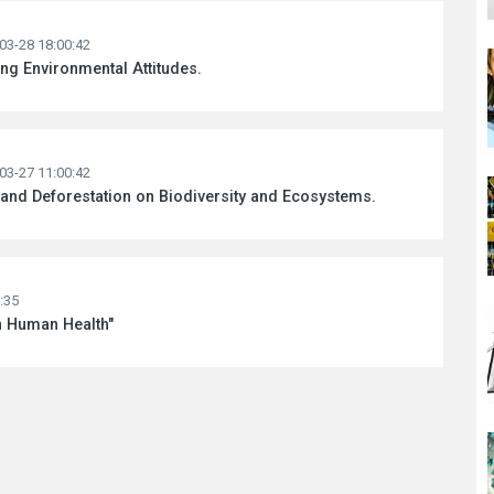
03-28 18:00:42
ng Environmental Attitudes.
03-27 11:00:42
n and Deforestation on Biodiversity and Ecosystems.
:35
n Human Health"