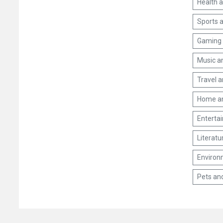
Health 
Sports a
Gaming 
Music a
Travel 
Home a
Enterta
Literatu
Environm
Pets an