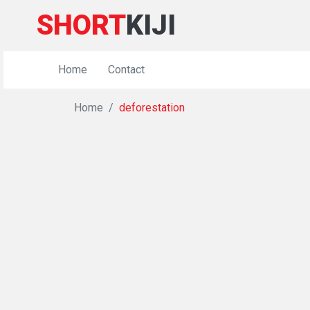
SHORT
KIJI
Home
Contact
Home
deforestation