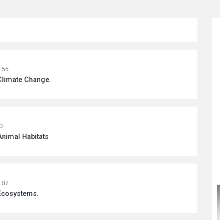
:55
Climate Change.
0
Animal Habitats
:07
 Ecosystems.