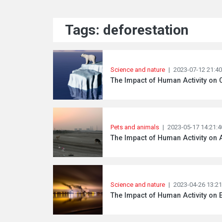
Tags: deforestation
Science and nature
|
2023-07-12 21:40
The Impact of Human Activity on 
Pets and animals
|
2023-05-17 14:21:4
The Impact of Human Activity on 
Science and nature
|
2023-04-26 13:21
The Impact of Human Activity on