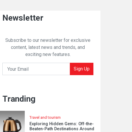
Newsletter
Subscribe to our newsletter for exclusive
content, latest news and trends, and
exciting new features.
Sign Up
Tranding
Travel and tourism
Exploring Hidden Gems: Off-the-
Beaten-Path Destinations Around