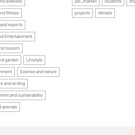
and wellness
job_market
students
ch
nd fitness
projects
climate
and esports
nd Entertainment
and tourism
nd garden
Lifestyle
inment
Science and nature
re and writing
ent and sustainability
d animals