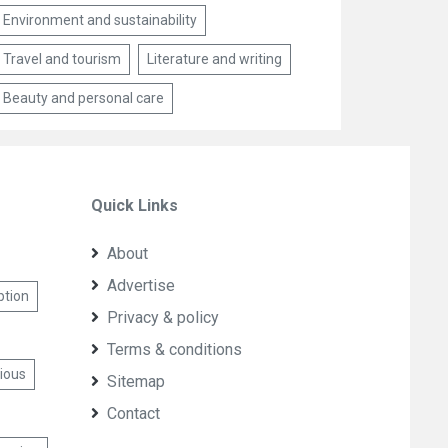
Environment and sustainability
Travel and tourism
Literature and writing
Beauty and personal care
Quick Links
About
Advertise
ption
Privacy & policy
Terms & conditions
cious
Sitemap
Contact