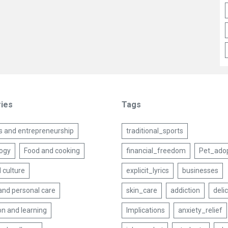
ies
Tags
s and entrepreneurship
traditional_sports
ogy
Food and cooking
financial_freedom
Pet_ado
 culture
explicit_lyrics
businesses
and personal care
skin_care
addiction
deli
on and learning
Implications
anxiety_relief