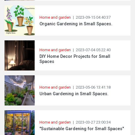
Home and garden
|
2023-09-15 04:40:37
Organic Gardening in Small Spaces.
Home and garden
|
2023-07-04 05:22:40
DIY Home Decor Projects for Small
Spaces
Home and garden
|
2023-05-06 13:41:18
Urban Gardening in Small Spaces.
Home and garden
|
2023-03-27 23:00:34
"Sustainable Gardening for Small Spaces"