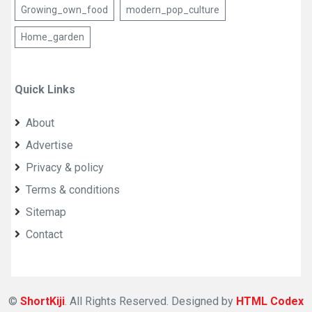
Growing_own_food
modern_pop_culture
Home_garden
Quick Links
About
Advertise
Privacy & policy
Terms & conditions
Sitemap
Contact
©
ShortKiji
. All Rights Reserved. Designed by
HTML Codex