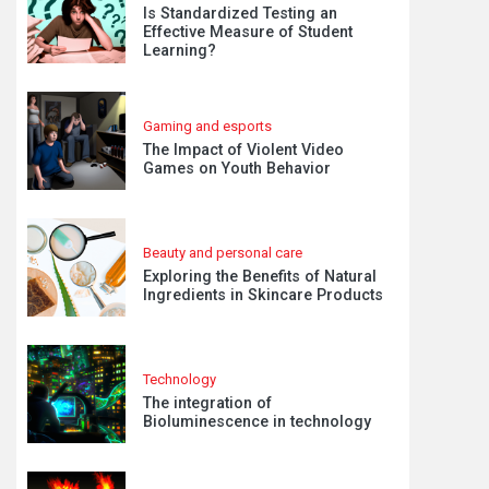
Is Standardized Testing an
Effective Measure of Student
Learning?
Gaming and esports
The Impact of Violent Video
Games on Youth Behavior
Beauty and personal care
Exploring the Benefits of Natural
Ingredients in Skincare Products
Technology
The integration of
Bioluminescence in technology