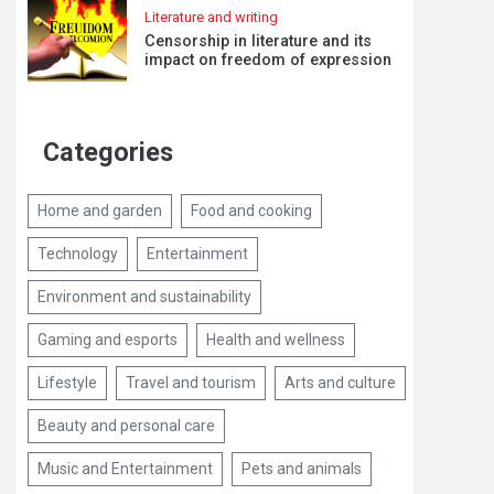
Literature and writing
Censorship in literature and its
impact on freedom of expression
Categories
Home and garden
Food and cooking
Technology
Entertainment
Environment and sustainability
Gaming and esports
Health and wellness
Lifestyle
Travel and tourism
Arts and culture
Beauty and personal care
Music and Entertainment
Pets and animals