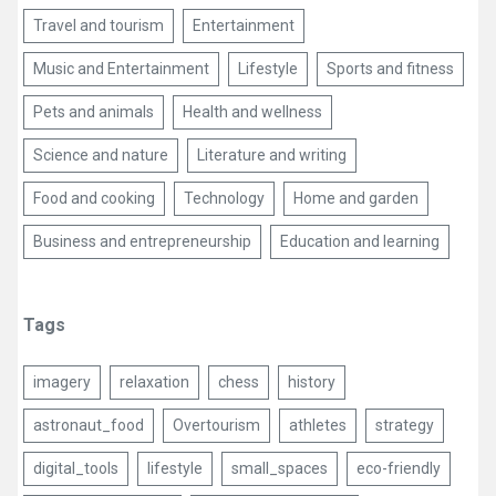
Travel and tourism
Entertainment
Music and Entertainment
Lifestyle
Sports and fitness
Pets and animals
Health and wellness
Science and nature
Literature and writing
Food and cooking
Technology
Home and garden
Business and entrepreneurship
Education and learning
Tags
imagery
relaxation
chess
history
astronaut_food
Overtourism
athletes
strategy
digital_tools
lifestyle
small_spaces
eco-friendly