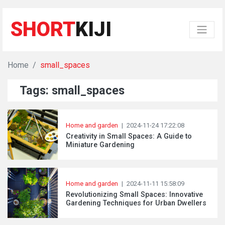
SHORT
KIJI
Home
small_spaces
Tags: small_spaces
Home and garden
|
2024-11-24 17:22:08
Creativity in Small Spaces: A Guide to
Miniature Gardening
Home and garden
|
2024-11-11 15:58:09
Revolutionizing Small Spaces: Innovative
Gardening Techniques for Urban Dwellers