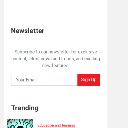
Newsletter
Subscribe to our newsletter for exclusive
content, latest news and trends, and exciting
new features.
Sign Up
Tranding
Education and learning