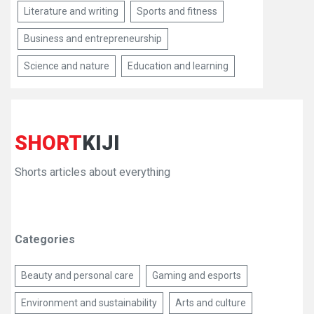
Literature and writing
Sports and fitness
Business and entrepreneurship
Science and nature
Education and learning
SHORT
KIJI
Shorts articles about everything
Categories
Beauty and personal care
Gaming and esports
Environment and sustainability
Arts and culture