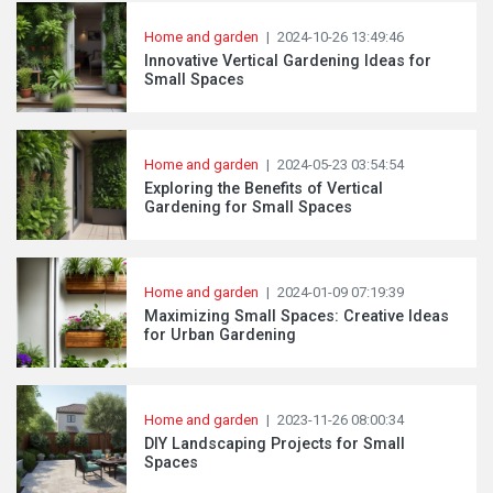
Home and garden
|
2024-10-26 13:49:46
Innovative Vertical Gardening Ideas for
Small Spaces
Home and garden
|
2024-05-23 03:54:54
Exploring the Benefits of Vertical
Gardening for Small Spaces
Home and garden
|
2024-01-09 07:19:39
Maximizing Small Spaces: Creative Ideas
for Urban Gardening
Home and garden
|
2023-11-26 08:00:34
DIY Landscaping Projects for Small
Spaces