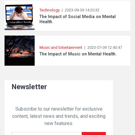
Technology
|
2023-09-09 14:20:32
The Impact of Social Media on Mental
Health.
Music and Entertainment
|
2023-07-09 12:40:47
The Impact of Music on Mental Health.
Newsletter
Subscribe to our newsletter for exclusive
content, latest news and trends, and exciting
new features.