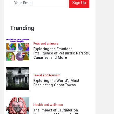
Sign Up
Tranding
Pets and animals
Exploring the Emotional
Intelligence of Pet Birds: Parrots,
Canaries, and More
Travel and tourism
Exploring the World's Most
Fascinating Ghost Towns
Health and wellness
The Impact of Laughter on