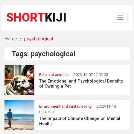
SHORT
KIJI
Home
psychological
Tags: psychological
Pets and animals
|
2023-12-07 12:02:05
The Emotional and Psychological Benefits
of Owning a Pet
Environment and sustainability
|
2023-11-18
02:40:28
The Impact of Climate Change on Mental
Health.