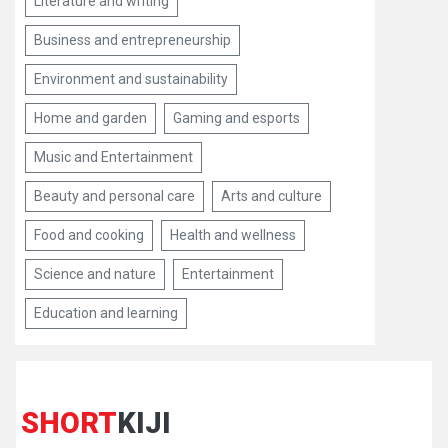
Literature and writing
Business and entrepreneurship
Environment and sustainability
Home and garden
Gaming and esports
Music and Entertainment
Beauty and personal care
Arts and culture
Food and cooking
Health and wellness
Science and nature
Entertainment
Education and learning
SHORT
KIJI