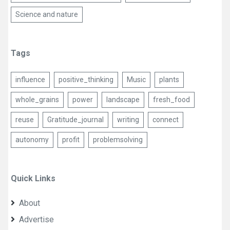
Science and nature
Tags
influence
positive_thinking
Music
plants
whole_grains
power
landscape
fresh_food
reuse
Gratitude_journal
writing
connect
autonomy
profit
problemsolving
Quick Links
About
Advertise