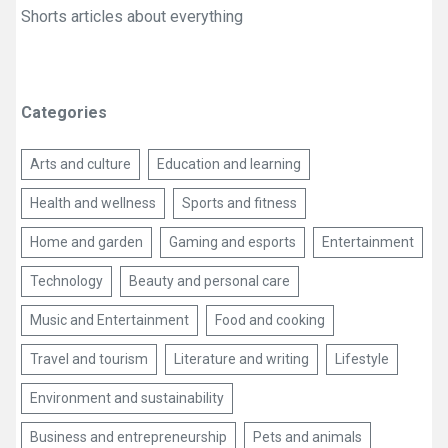
Shorts articles about everything
Categories
Arts and culture
Education and learning
Health and wellness
Sports and fitness
Home and garden
Gaming and esports
Entertainment
Technology
Beauty and personal care
Music and Entertainment
Food and cooking
Travel and tourism
Literature and writing
Lifestyle
Environment and sustainability
Business and entrepreneurship
Pets and animals