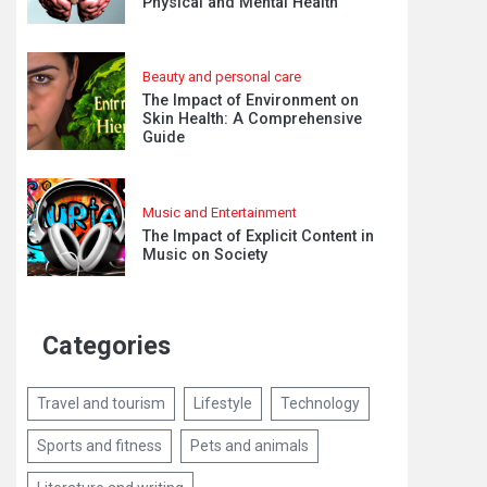
Physical and Mental Health
Beauty and personal care
The Impact of Environment on
Skin Health: A Comprehensive
Guide
Music and Entertainment
The Impact of Explicit Content in
Music on Society
Categories
Travel and tourism
Lifestyle
Technology
Sports and fitness
Pets and animals