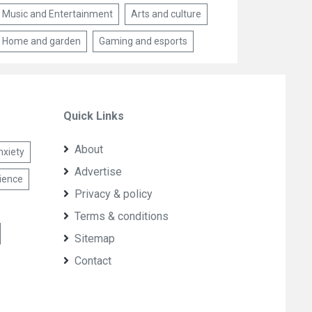
Music and Entertainment
Arts and culture
Home and garden
Gaming and esports
Quick Links
About
nxiety
Advertise
lience
Privacy & policy
Terms & conditions
Sitemap
Contact