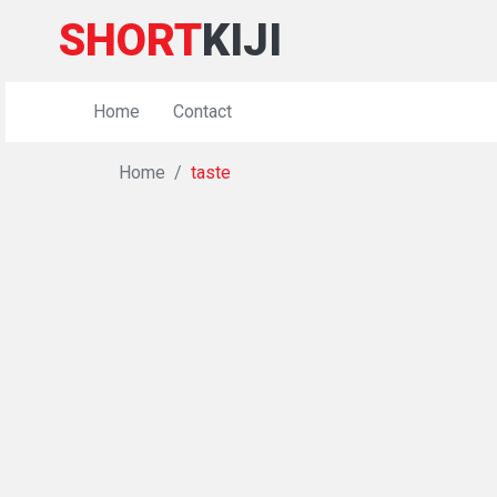
SHORT
KIJI
Home
Contact
Home
taste