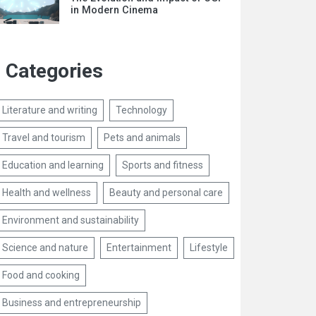
in Modern Cinema
Categories
Literature and writing
Technology
Travel and tourism
Pets and animals
Education and learning
Sports and fitness
Health and wellness
Beauty and personal care
Environment and sustainability
Science and nature
Entertainment
Lifestyle
Food and cooking
Business and entrepreneurship