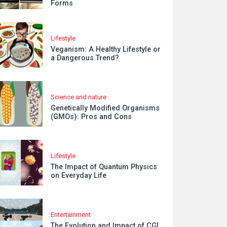
Forms
Lifestyle
Veganism: A Healthy Lifestyle or
a Dangerous Trend?
Science and nature
Genetically Modified Organisms
(GMOs): Pros and Cons
Lifestyle
The Impact of Quantum Physics
on Everyday Life
Entertainment
The Evolution and Impact of CGI