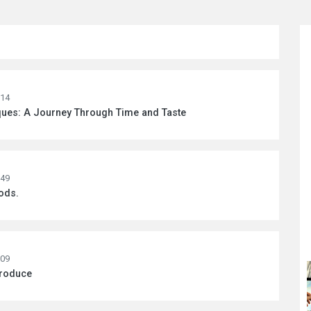
:14
ques: A Journey Through Time and Taste
:49
ods.
:09
Produce