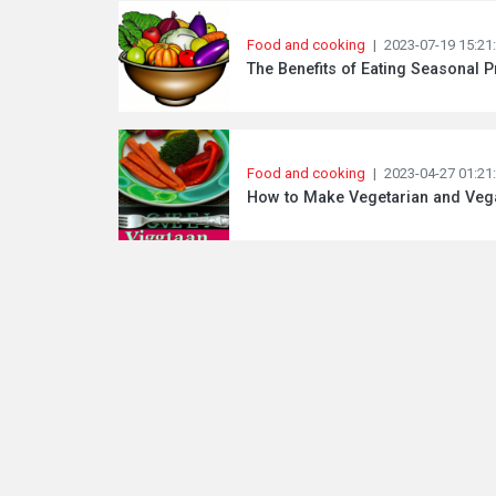
Food and cooking
|
2023-07-19 15:21
The Benefits of Eating Seasonal 
Food and cooking
|
2023-04-27 01:21
How to Make Vegetarian and Vegan