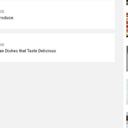
:05
Produce.
:00
 Dishes that Taste Delicious