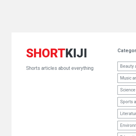
SHORT
KIJI
Categor
Beauty 
Shorts articles about everything
Music a
Science
Sports a
Literatu
Environm