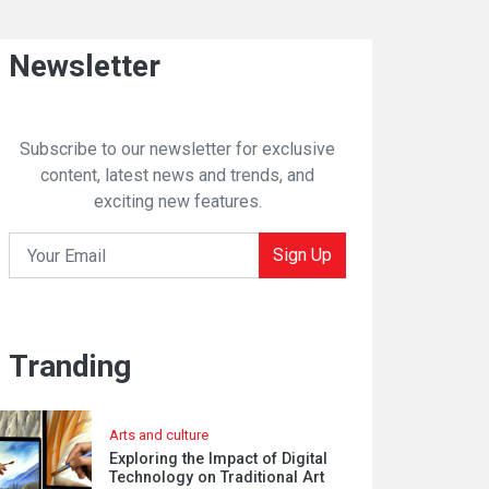
Newsletter
Subscribe to our newsletter for exclusive
content, latest news and trends, and
exciting new features.
Sign Up
Tranding
Arts and culture
Exploring the Impact of Digital
Technology on Traditional Art