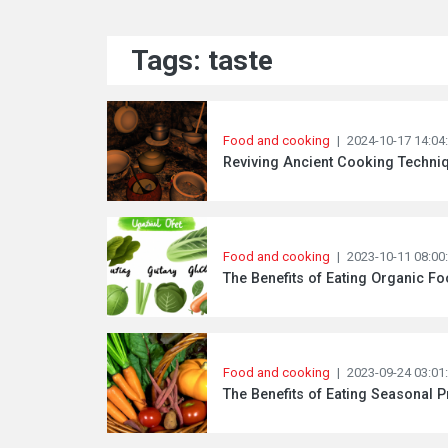
Tags: taste
Food and cooking
|
2024-10-17 14:04
Reviving Ancient Cooking Techni
Food and cooking
|
2023-10-11 08:00
The Benefits of Eating Organic Fo
Food and cooking
|
2023-09-24 03:01
The Benefits of Eating Seasonal 