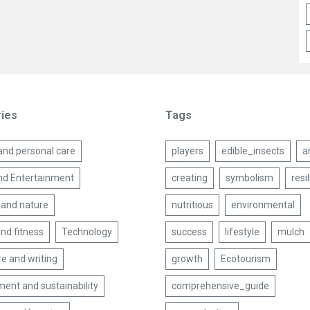
ies
Tags
and personal care
players
edible_insects
a
nd Entertainment
creating
symbolism
resi
 and nature
nutritious
environmental
nd fitness
Technology
success
lifestyle
mulch
re and writing
growth
Ecotourism
ent and sustainability
comprehensive_guide