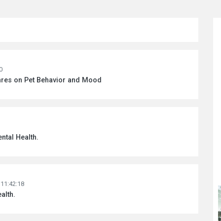
0
enres on Pet Behavior and Mood
ntal Health.
 11:42:18
alth.