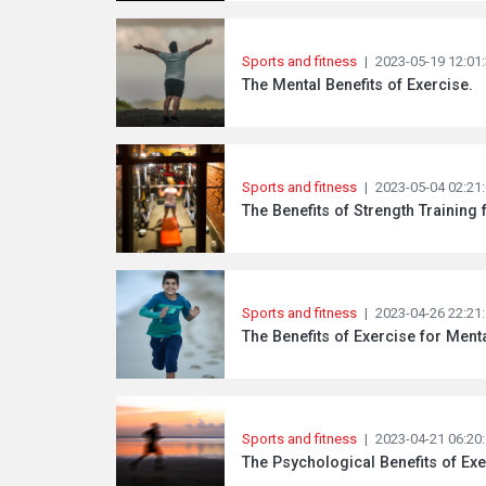
Sports and fitness
|
2023-05-19 12:01
The Mental Benefits of Exercise.
Sports and fitness
|
2023-05-04 02:21
The Benefits of Strength Training 
Sports and fitness
|
2023-04-26 22:21
The Benefits of Exercise for Menta
Sports and fitness
|
2023-04-21 06:20
The Psychological Benefits of Exe