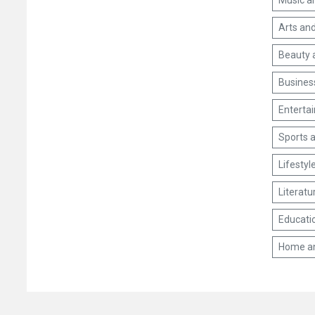
Music a
Arts and
Beauty 
Busines
Enterta
Sports a
Lifestyl
Literatu
Educati
Home a