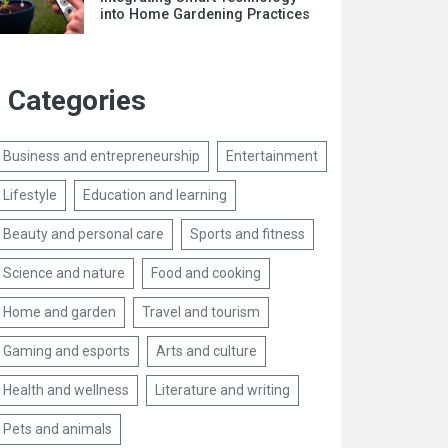
into Home Gardening Practices
Categories
Business and entrepreneurship
Entertainment
Lifestyle
Education and learning
Beauty and personal care
Sports and fitness
Science and nature
Food and cooking
Home and garden
Travel and tourism
Gaming and esports
Arts and culture
Health and wellness
Literature and writing
Pets and animals