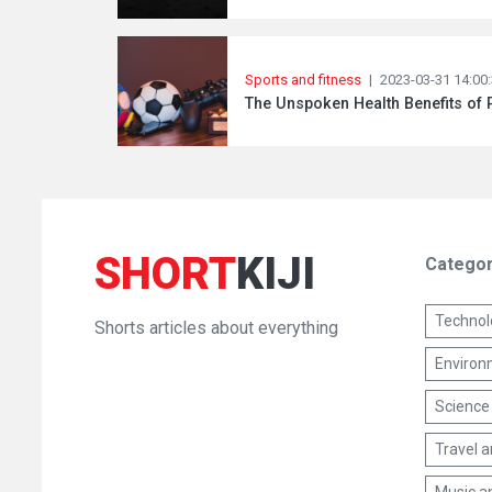
Sports and fitness
|
2023-03-31 14:00
The Unspoken Health Benefits of
SHORT
KIJI
Categor
Technol
Shorts articles about everything
Environm
Science
Travel 