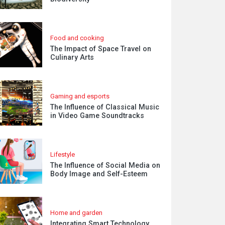
Food and cooking
The Impact of Space Travel on
Culinary Arts
Gaming and esports
The Influence of Classical Music
in Video Game Soundtracks
Lifestyle
The Influence of Social Media on
Body Image and Self-Esteem
Home and garden
Integrating Smart Technology