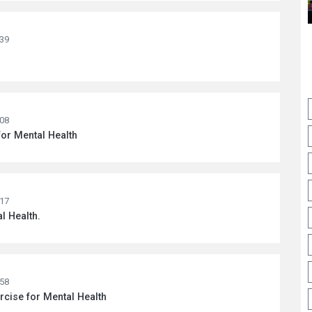
:39
:08
for Mental Health
:17
l Health.
:58
rcise for Mental Health