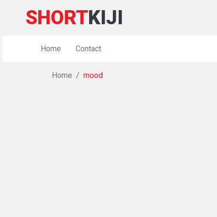
SHORT
KIJI
Home
Contact
Home
mood