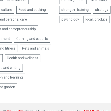
nd Entertainment
mental_health
necessary
 culture
Food and cooking
strength_training
strategy
and personal care
psychology
local_produce
s and entrepreneurship
inment
Gaming and esports
nd fitness
Pets and animals
e
Health and wellness
re and writing
on and learning
nd garden