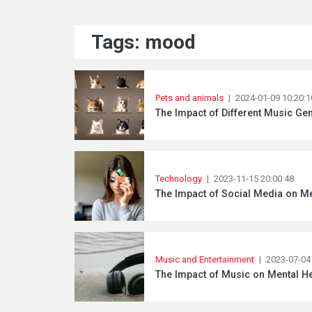
Tags: mood
Pets and animals
|
2024-01-09 10:20:1
The Impact of Different Music G
Technology
|
2023-11-15 20:00:48
The Impact of Social Media on Me
Music and Entertainment
|
2023-07-04
The Impact of Music on Mental He