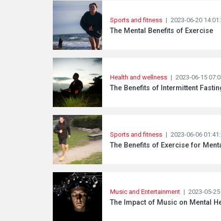
Sports and fitness
|
2023-06-20 14:01
The Mental Benefits of Exercise
Health and wellness
|
2023-06-15 07:0
The Benefits of Intermittent Fasti
Sports and fitness
|
2023-06-06 01:41
The Benefits of Exercise for Ment
Music and Entertainment
|
2023-05-25
The Impact of Music on Mental He