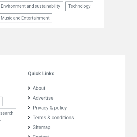
Environment and sustainability
Technology
Music and Entertainment
Quick Links
About
Advertise
Privacy & policy
esearch
Terms & conditions
Sitemap