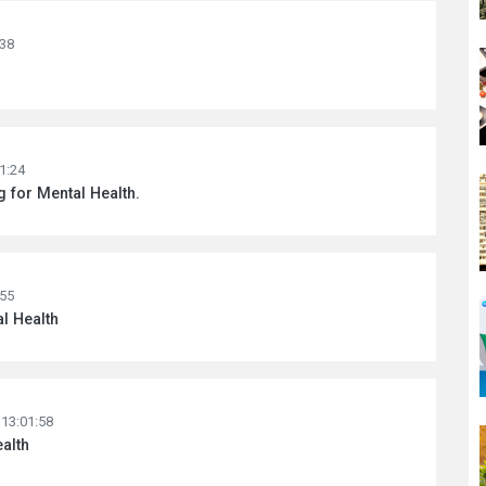
:38
1:24
ng for Mental Health.
:55
al Health
 13:01:58
alth