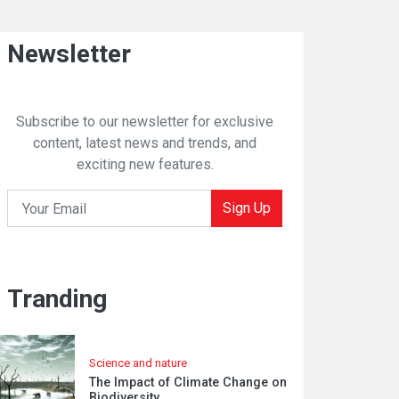
Newsletter
Subscribe to our newsletter for exclusive
content, latest news and trends, and
exciting new features.
Sign Up
Tranding
Science and nature
The Impact of Climate Change on
Biodiversity