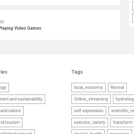
:32
 Playing Video Games
ies
Tags
ogy
local_economy
Revival
ent and sustainability
Online_streaming
hydrating
 and nature
self-expression
scientific_r
and tourism
exercise_variety
transform