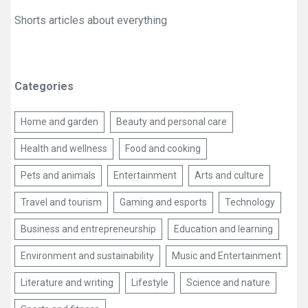
Shorts articles about everything
Categories
Home and garden
Beauty and personal care
Health and wellness
Food and cooking
Pets and animals
Entertainment
Arts and culture
Travel and tourism
Gaming and esports
Technology
Business and entrepreneurship
Education and learning
Environment and sustainability
Music and Entertainment
Literature and writing
Lifestyle
Science and nature