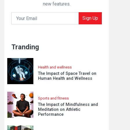
new features.
Sign Up
Tranding
Health and wellness
The Impact of Space Travel on
Human Health and Wellness
Sports and fitness
The Impact of Mindfulness and
Meditation on Athletic
Performance