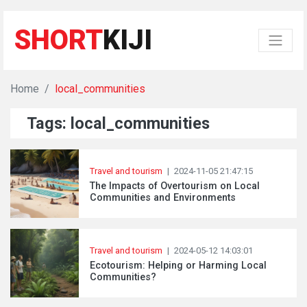
SHORT
KIJI
Home
local_communities
Tags: local_communities
Travel and tourism
|
2024-11-05 21:47:15
The Impacts of Overtourism on Local
Communities and Environments
Travel and tourism
|
2024-05-12 14:03:01
Ecotourism: Helping or Harming Local
Communities?