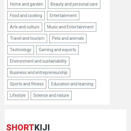
Home and garden
Beauty and personal care
Food and cooking
Entertainment
Arts and culture
Music and Entertainment
Travel and tourism
Pets and animals
Technology
Gaming and esports
Environment and sustainability
Business and entrepreneurship
Sports and fitness
Education and learning
Lifestyle
Science and nature
SHORT
KIJI