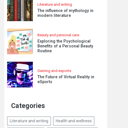
Literature and writing
The influence of mythology in
modern literature
Beauty and personal care
Exploring the Psychological
Benefits of a Personal Beauty
Routine
Gaming and esports
The Future of Virtual Reality in
eSports
Categories
Literature and writing
Health and wellness