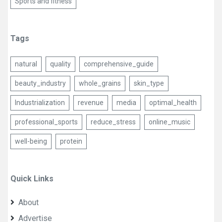
Sports and fitness
Tags
natural
quality
comprehensive_guide
beauty_industry
whole_grains
skin_type
Industrialization
revenue
media
optimal_health
professional_sports
reduce_stress
online_music
well-being
protein
Quick Links
About
Advertise