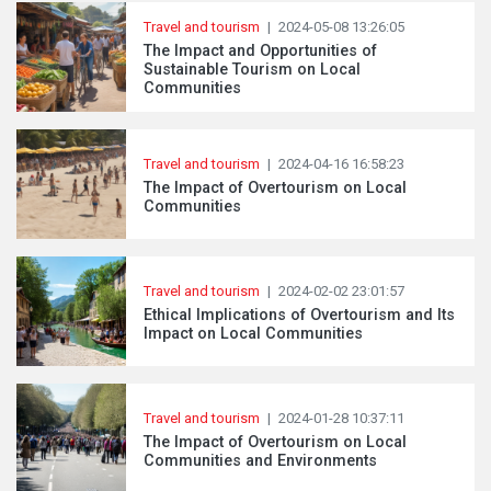
Travel and tourism
|
2024-05-08 13:26:05
The Impact and Opportunities of
Sustainable Tourism on Local
Communities
Travel and tourism
|
2024-04-16 16:58:23
The Impact of Overtourism on Local
Communities
Travel and tourism
|
2024-02-02 23:01:57
Ethical Implications of Overtourism and Its
Impact on Local Communities
Travel and tourism
|
2024-01-28 10:37:11
The Impact of Overtourism on Local
Communities and Environments