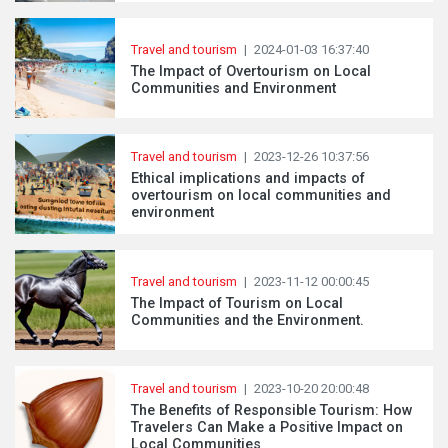
Travel and tourism
|
2024-01-03 16:37:40
The Impact of Overtourism on Local
Communities and Environment
Travel and tourism
|
2023-12-26 10:37:56
Ethical implications and impacts of
overtourism on local communities and
environment
Travel and tourism
|
2023-11-12 00:00:45
The Impact of Tourism on Local
Communities and the Environment.
Travel and tourism
|
2023-10-20 20:00:48
The Benefits of Responsible Tourism: How
Travelers Can Make a Positive Impact on
Local Communities