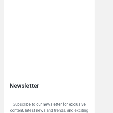
Newsletter
Subscribe to our newsletter for exclusive
content, latest news and trends, and exciting