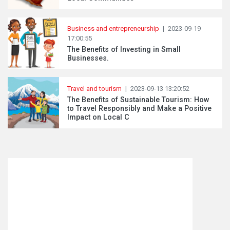
Business and entrepreneurship
|
2023-09-19
17:00:55
The Benefits of Investing in Small
Businesses.
Travel and tourism
|
2023-09-13 13:20:52
The Benefits of Sustainable Tourism: How
to Travel Responsibly and Make a Positive
Impact on Local C