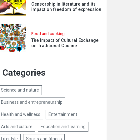
Censorship in literature and its
impact on freedom of expression
Food and cooking
The Impact of Cultural Exchange
on Traditional Cuisine
Categories
Science and nature
Business and entrepreneurship
Health and wellness
Entertainment
Arts and culture
Education and learning
Lifestyle
Sports and fitness