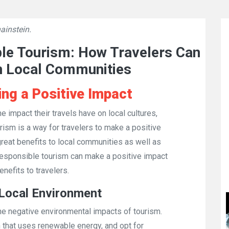
ainstein.
👁
749
ble Tourism: How Travelers Can
n Local Communities
ng a Positive Impact
 impact their travels have on local cultures,
sm is a way for travelers to make a positive
 great benefits to local communities as well as
 responsible tourism can make a positive impact
nefits to travelers.
 Local Environment
he negative environmental impacts of tourism.
 that uses renewable energy, and opt for