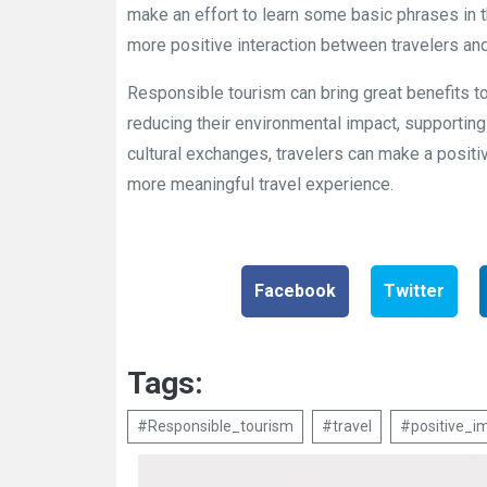
make an effort to learn some basic phrases in t
more positive interaction between travelers and
Responsible tourism can bring great benefits to
reducing their environmental impact, supporting
cultural exchanges, travelers can make a positiv
more meaningful travel experience.
Facebook
Twitter
Tags:
#Responsible_tourism
#travel
#positive_i