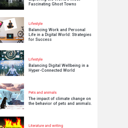
Fascinating Ghost Towns
Lifestyle
Balancing Work and Personal
Life in a Digital World: Strategies
for Success
Lifestyle
Balancing Digital Wellbeing in a
Hyper-Connected World
Pets and animals
The impact of climate change on
the behavior of pets and animals.
Literature and writing