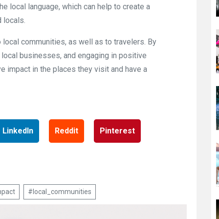
he local language, which can help to create a
 locals.
 local communities, as well as to travelers. By
 local businesses, and engaging in positive
e impact in the places they visit and have a
LinkedIn
Reddit
Pinterest
mpact
#local_communities