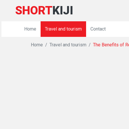
SHORT
KIJI
Home
Travel and tourism
Contact
Home
Travel and tourism
The Benefits of 