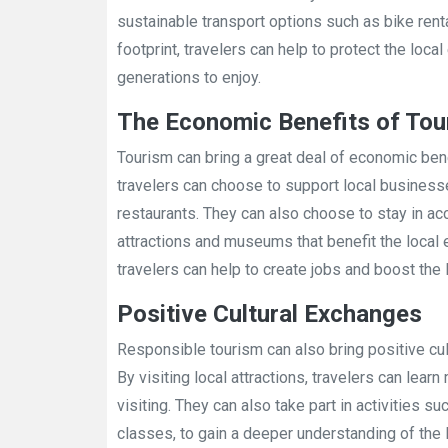
sustainable transport options such as bike renta
footprint, travelers can help to protect the loca
generations to enjoy.
The Economic Benefits of Tou
Tourism can bring a great deal of economic ben
travelers can choose to support local business
restaurants. They can also choose to stay in ac
attractions and museums that benefit the local
travelers can help to create jobs and boost the
Positive Cultural Exchanges
Responsible tourism can also bring positive cu
By visiting local attractions, travelers can lear
visiting. They can also take part in activities su
classes, to gain a deeper understanding of the 