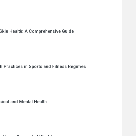
 Skin Health: A Comprehensive Guide
th Practices in Sports and Fitness Regimes
sical and Mental Health