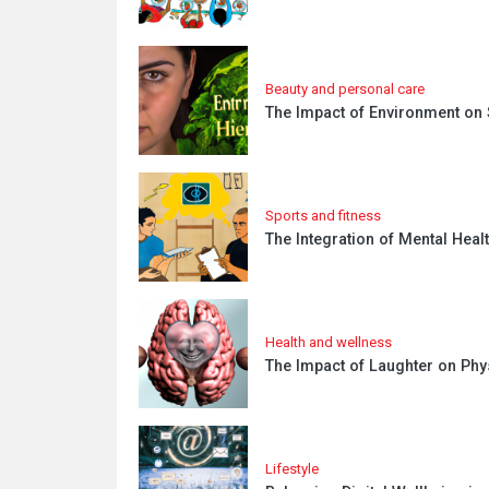
Beauty and personal care
The Impact of Environment on
Sports and fitness
The Integration of Mental Heal
Health and wellness
The Impact of Laughter on Phy
Lifestyle