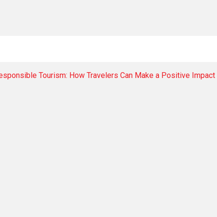
Responsible Tourism: How Travelers Can Make a Positive Impact