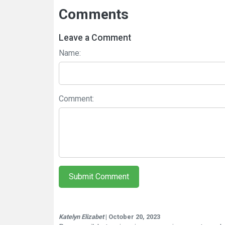
Comments
Leave a Comment
Name:
Comment:
Submit Comment
Katelyn Elizabet
| October 20, 2023