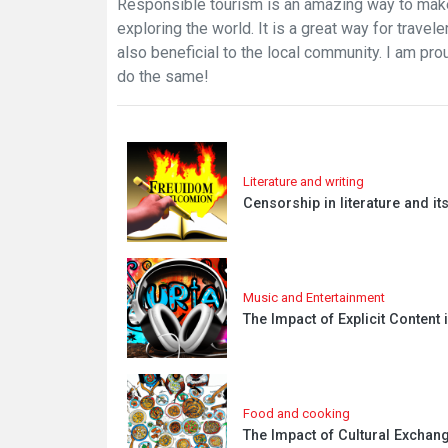
Responsible tourism is an amazing way to make
exploring the world. It is a great way for travele
also beneficial to the local community. I am pr
do the same!
Literature and writing
Censorship in literature and i
Music and Entertainment
The Impact of Explicit Content
Food and cooking
The Impact of Cultural Exchang