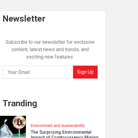
Newsletter
Subscribe to our newsletter for exclusive
content, latest news and trends, and
exciting new features.
Sign Up
Tranding
Environment and sustainability
The Surprising Environmental
Impact of Cryptocurrency Mining