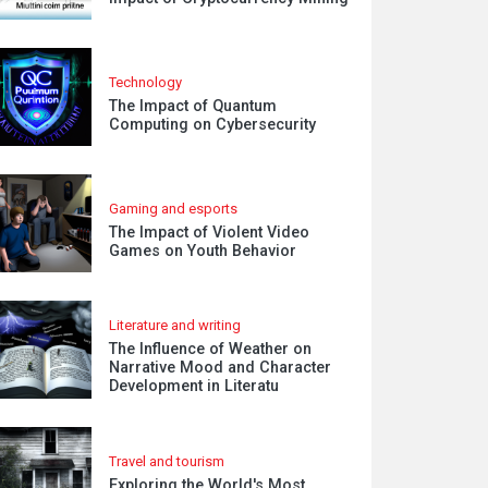
Technology
The Impact of Quantum
Computing on Cybersecurity
Gaming and esports
The Impact of Violent Video
Games on Youth Behavior
Literature and writing
The Influence of Weather on
Narrative Mood and Character
Development in Literatu
Travel and tourism
Exploring the World's Most