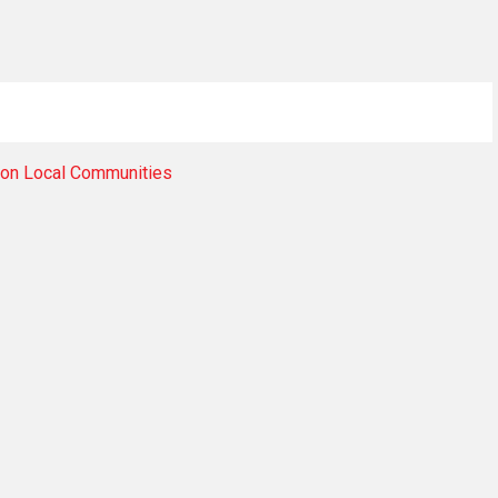
 on Local Communities