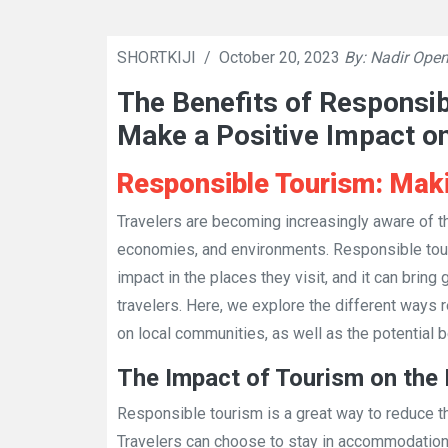
SHORTKIJI
/
October 20, 2023
By: Nadir Open
The Benefits of Responsi
Make a Positive Impact o
Responsible Tourism: Maki
Travelers are becoming increasingly aware of the
economies, and environments. Responsible touri
impact in the places they visit, and it can bring
travelers. Here, we explore the different ways
on local communities, as well as the potential be
The Impact of Tourism on the
Responsible tourism is a great way to reduce t
Travelers can choose to stay in accommodation