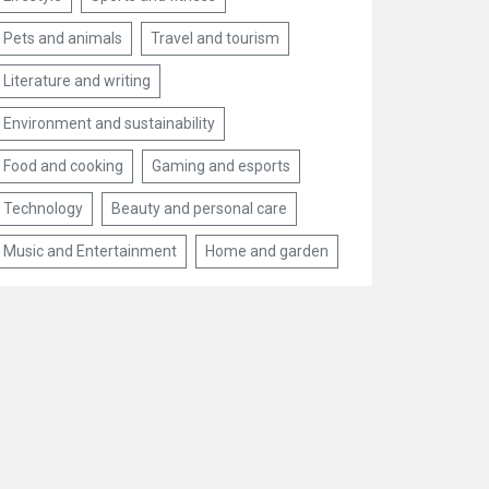
Pets and animals
Travel and tourism
Literature and writing
Environment and sustainability
Food and cooking
Gaming and esports
Technology
Beauty and personal care
Music and Entertainment
Home and garden