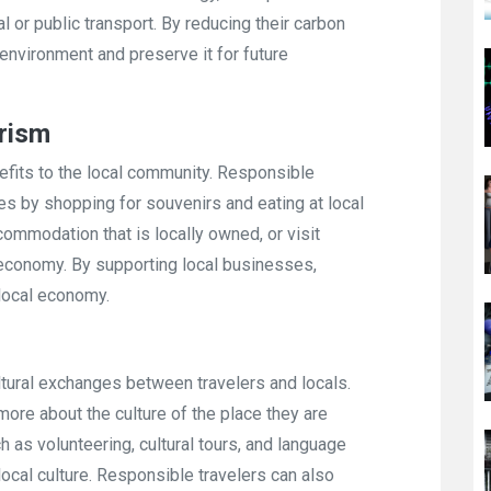
l or public transport. By reducing their carbon
l environment and preserve it for future
rism
efits to the local community. Responsible
es by shopping for souvenirs and eating at local
commodation that is locally owned, or visit
 economy. By supporting local businesses,
 local economy.
ltural exchanges between travelers and locals.
n more about the culture of the place they are
ch as volunteering, cultural tours, and language
local culture. Responsible travelers can also