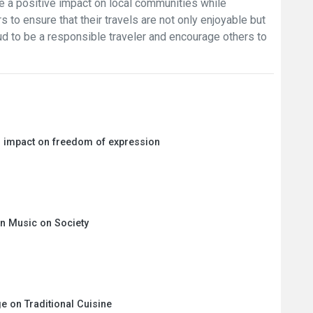
 a positive impact on local communities while
rs to ensure that their travels are not only enjoyable but
oud to be a responsible traveler and encourage others to
ts impact on freedom of expression
 in Music on Society
e on Traditional Cuisine