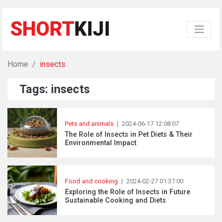
SHORT
KIJI
Home
insects
Tags: insects
Pets and animals
|
2024-06-17 12:08:07
The Role of Insects in Pet Diets & Their
Environmental Impact
Food and cooking
|
2024-02-27 01:37:00
Exploring the Role of Insects in Future
Sustainable Cooking and Diets