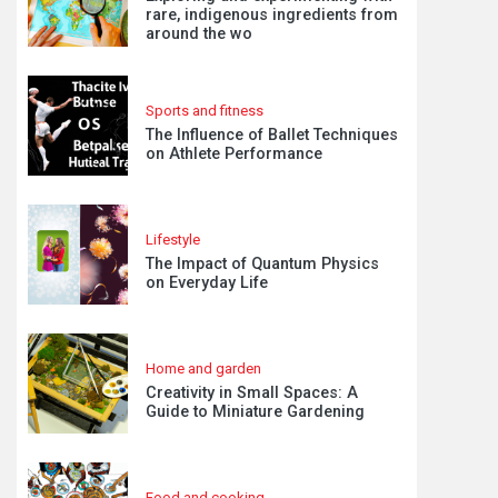
rare, indigenous ingredients from
around the wo
Sports and fitness
The Influence of Ballet Techniques
on Athlete Performance
Lifestyle
The Impact of Quantum Physics
on Everyday Life
Home and garden
Creativity in Small Spaces: A
Guide to Miniature Gardening
Food and cooking