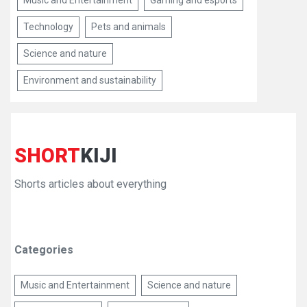
Music and Entertainment
Gaming and esports
Technology
Pets and animals
Science and nature
Environment and sustainability
SHORT
KIJI
Shorts articles about everything
Categories
Music and Entertainment
Science and nature