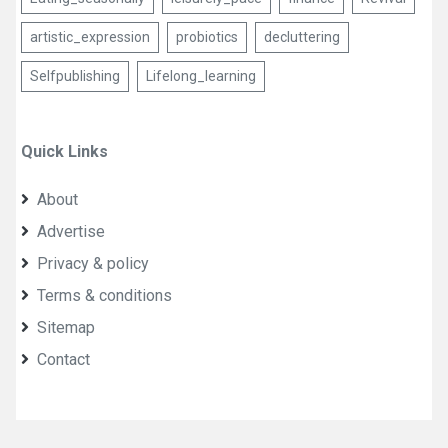
artistic_expression
probiotics
decluttering
Selfpublishing
Lifelong_learning
Quick Links
About
Advertise
Privacy & policy
Terms & conditions
Sitemap
Contact