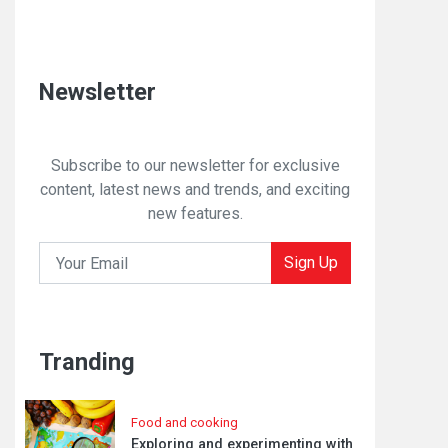
Newsletter
Subscribe to our newsletter for exclusive
content, latest news and trends, and exciting
new features.
Sign Up
Tranding
Food and cooking
Exploring and experimenting with