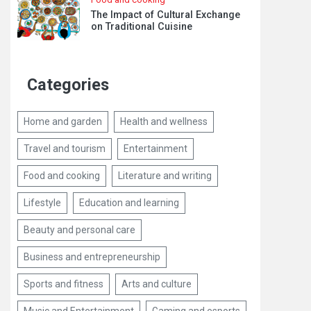
The Impact of Cultural Exchange
on Traditional Cuisine
Categories
Home and garden
Health and wellness
Travel and tourism
Entertainment
Food and cooking
Literature and writing
Lifestyle
Education and learning
Beauty and personal care
Business and entrepreneurship
Sports and fitness
Arts and culture