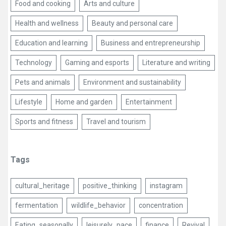
Food and cooking
Arts and culture
Health and wellness
Beauty and personal care
Education and learning
Business and entrepreneurship
Technology
Gaming and esports
Literature and writing
Pets and animals
Environment and sustainability
Lifestyle
Home and garden
Entertainment
Sports and fitness
Travel and tourism
Tags
cultural_heritage
positive_thinking
instagram
fermentation
wildlife_behavior
concentration
Eating_seasonally
leisurely_pace
finance
Revival