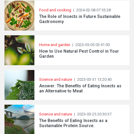
Food and cooking
|
2024-02-08 07:55:28
The Role of Insects in Future Sustainable
Gastronomy
Home and garden
|
2023-05-05 03:41:00
How to Use Natural Pest Control in Your
Garden
Science and nature
|
2023-03-31 13:20:40
Answer: The Benefits of Eating Insects as
an Alternative to Meat
Science and nature
|
2023-03-25 20:30:37
The Benefits of Eating Insects as a
Sustainable Protein Source.