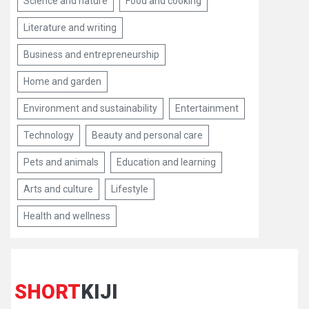
Science and nature
Food and cooking
Literature and writing
Business and entrepreneurship
Home and garden
Environment and sustainability
Entertainment
Technology
Beauty and personal care
Pets and animals
Education and learning
Arts and culture
Lifestyle
Health and wellness
SHORT
KIJI