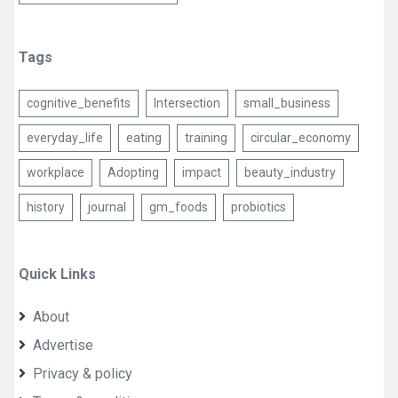
Tags
cognitive_benefits
Intersection
small_business
everyday_life
eating
training
circular_economy
workplace
Adopting
impact
beauty_industry
history
journal
gm_foods
probiotics
Quick Links
About
Advertise
Privacy & policy