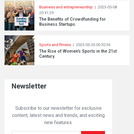
Business and entrepreneurship
|
2023-05-08
20:41:29
The Benefits of Crowdfunding for
Business Startups.
Sports and fitness
|
2023-03-26 00:30:36
The Rise of Women's Sports in the 21st
Century.
Newsletter
Subscribe to our newsletter for exclusive
content, latest news and trends, and exciting
new features.