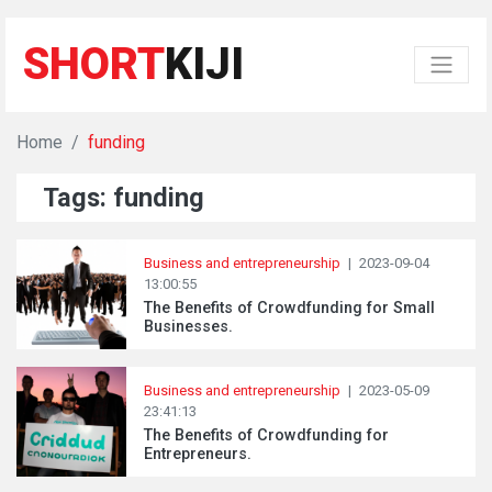
SHORT
KIJI
Home
funding
Tags: funding
Business and entrepreneurship
|
2023-09-04
13:00:55
The Benefits of Crowdfunding for Small
Businesses.
Business and entrepreneurship
|
2023-05-09
23:41:13
The Benefits of Crowdfunding for
Entrepreneurs.