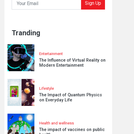
Sign Up
Tranding
Entertainment
The Influence of Virtual Reality on
Modern Entertainment
Lifestyle
The Impact of Quantum Physics
on Everyday Life
Health and wellness
The impact of vaccines on public