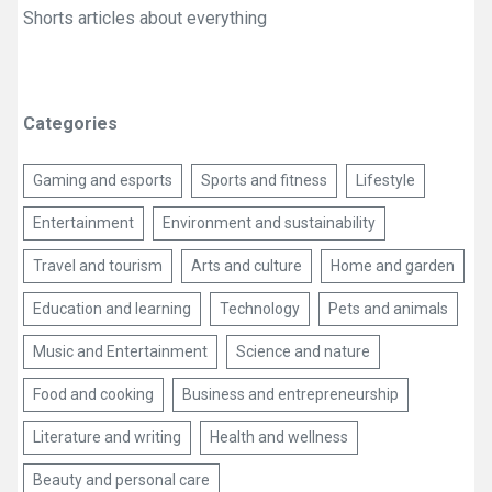
Shorts articles about everything
Categories
Gaming and esports
Sports and fitness
Lifestyle
Entertainment
Environment and sustainability
Travel and tourism
Arts and culture
Home and garden
Education and learning
Technology
Pets and animals
Music and Entertainment
Science and nature
Food and cooking
Business and entrepreneurship
Literature and writing
Health and wellness
Beauty and personal care