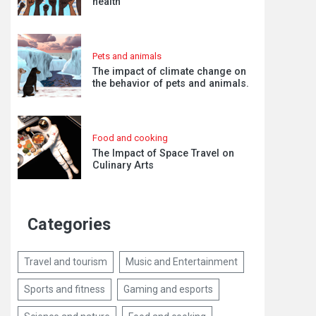
health
Pets and animals
The impact of climate change on
the behavior of pets and animals.
Food and cooking
The Impact of Space Travel on
Culinary Arts
Categories
Travel and tourism
Music and Entertainment
Sports and fitness
Gaming and esports