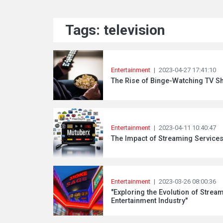
Tags: television
Entertainment
|
2023-04-27 17:41:10
The Rise of Binge-Watching TV S
Entertainment
|
2023-04-11 10:40:47
The Impact of Streaming Services
Entertainment
|
2023-03-26 08:00:36
"Exploring the Evolution of Stre
Entertainment Industry"