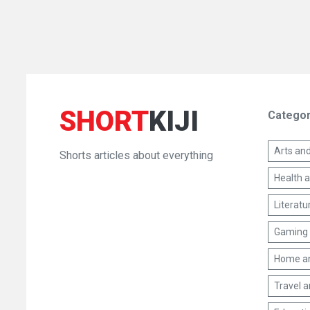
SHORT
KIJI
Categor
Arts and
Shorts articles about everything
Health 
Literatu
Gaming 
Home a
Travel 