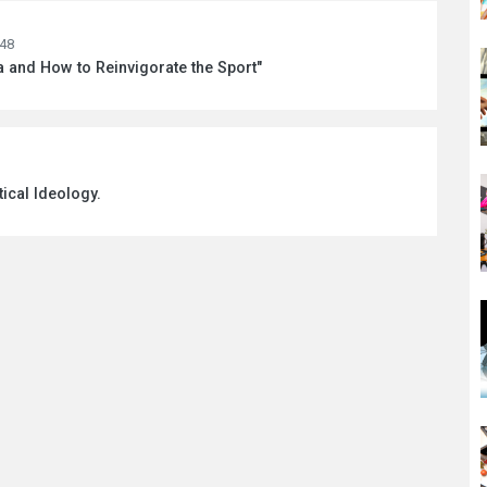
:48
a and How to Reinvigorate the Sport"
tical Ideology.