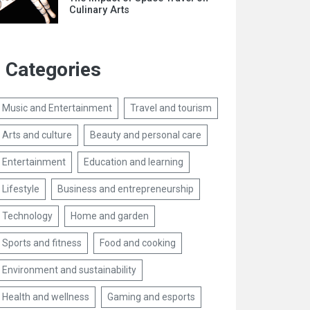
Culinary Arts
Categories
Music and Entertainment
Travel and tourism
Arts and culture
Beauty and personal care
Entertainment
Education and learning
Lifestyle
Business and entrepreneurship
Technology
Home and garden
Sports and fitness
Food and cooking
Environment and sustainability
Health and wellness
Gaming and esports