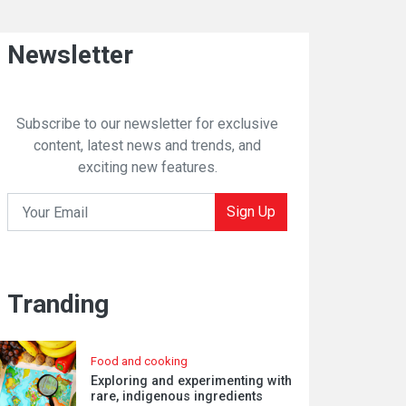
Newsletter
Subscribe to our newsletter for exclusive
content, latest news and trends, and
exciting new features.
Sign Up
Tranding
Food and cooking
Exploring and experimenting with
rare, indigenous ingredients