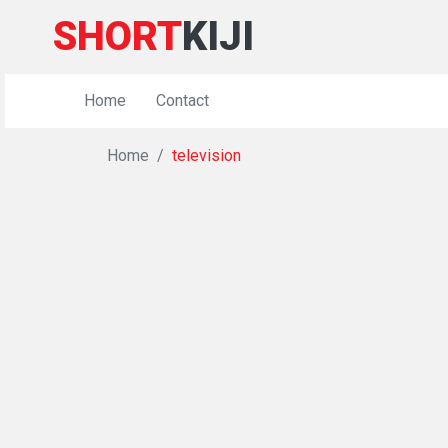
SHORT
KIJI
Home
Contact
Home
television