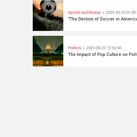
Sports and fitness
|
2023-03-25 01:00
"The Decline of Soccer in Americ
Politics
|
2023-03-22 13:53:06
The Impact of Pop Culture on Poli