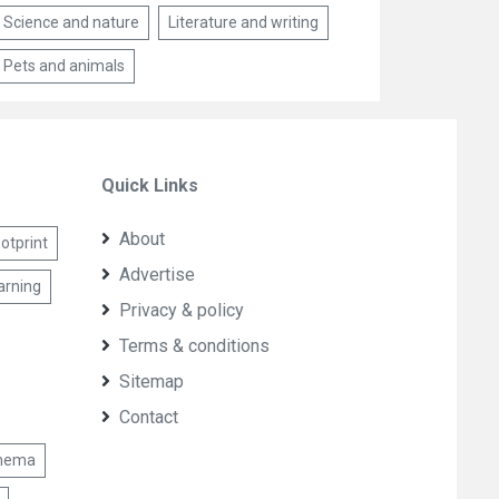
Science and nature
Literature and writing
Pets and animals
Quick Links
About
otprint
Advertise
arning
Privacy & policy
Terms & conditions
Sitemap
Contact
nema