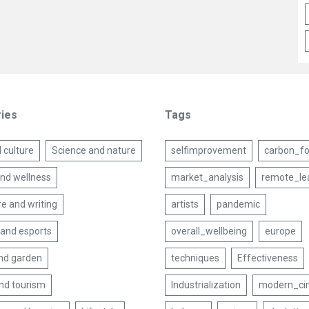
ies
Tags
 culture
Science and nature
selfimprovement
carbon_fo
and wellness
market_analysis
remote_le
re and writing
artists
pandemic
and esports
overall_wellbeing
europe
nd garden
techniques
Effectiveness
and tourism
Industrialization
modern_ci