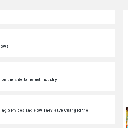
hows.
 on the Entertainment Industry
aming Services and How They Have Changed the