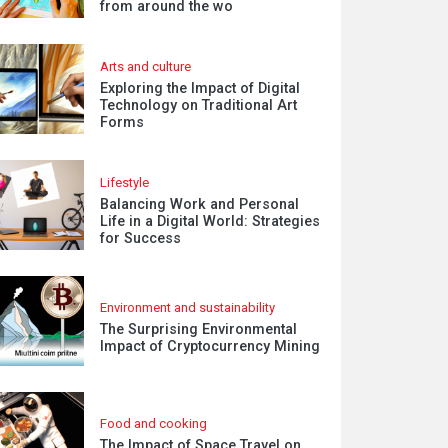
from around the wo
Arts and culture
Exploring the Impact of Digital
Technology on Traditional Art
Forms
Lifestyle
Balancing Work and Personal
Life in a Digital World: Strategies
for Success
Environment and sustainability
The Surprising Environmental
Impact of Cryptocurrency Mining
Food and cooking
The Impact of Space Travel on