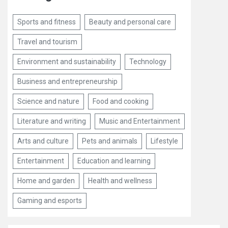
Sports and fitness
Beauty and personal care
Travel and tourism
Environment and sustainability
Technology
Business and entrepreneurship
Science and nature
Food and cooking
Literature and writing
Music and Entertainment
Arts and culture
Pets and animals
Lifestyle
Entertainment
Education and learning
Home and garden
Health and wellness
Gaming and esports