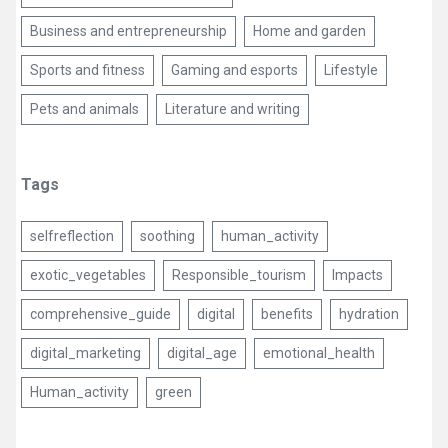
Business and entrepreneurship
Home and garden
Sports and fitness
Gaming and esports
Lifestyle
Pets and animals
Literature and writing
Tags
selfreflection
soothing
human_activity
exotic_vegetables
Responsible_tourism
Impacts
comprehensive_guide
digital
benefits
hydration
digital_marketing
digital_age
emotional_health
Human_activity
green