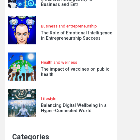
Business and Entr
Business and entrepreneurship
The Role of Emotional Intelligence
in Entrepreneurship Success
Health and wellness
The impact of vaccines on public
health
Lifestyle
Balancing Digital Wellbeing in a
Hyper-Connected World
Categories