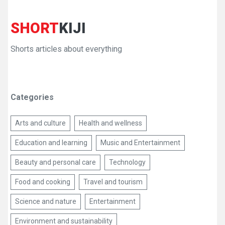
SHORT
KIJI
Shorts articles about everything
Categories
Arts and culture
Health and wellness
Education and learning
Music and Entertainment
Beauty and personal care
Technology
Food and cooking
Travel and tourism
Science and nature
Entertainment
Environment and sustainability