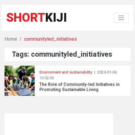
SHORT
KIJI
Home
communityled_initiatives
Tags: communityled_initiatives
Environment and sustainability
|
2024-01-04
13:02:03
The Role of Community-led Initiatives in
Promoting Sustainable Living