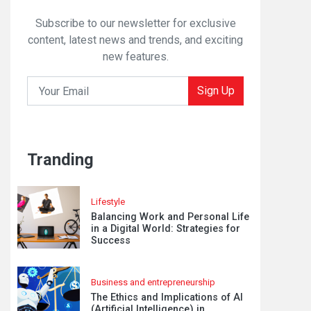
Subscribe to our newsletter for exclusive
content, latest news and trends, and exciting
new features.
Sign Up
Tranding
Lifestyle
Balancing Work and Personal Life
in a Digital World: Strategies for
Success
Business and entrepreneurship
The Ethics and Implications of AI
(Artificial Intelligence) in