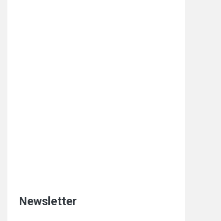
Newsletter