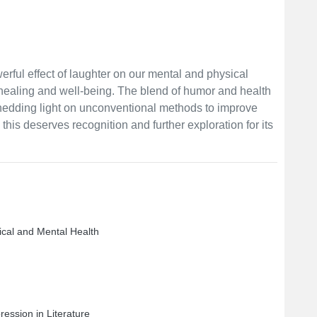
werful effect of laughter on our mental and physical
 healing and well-being. The blend of humor and health
 shedding light on unconventional methods to improve
this deserves recognition and further exploration for its
ical and Mental Health
ession in Literature