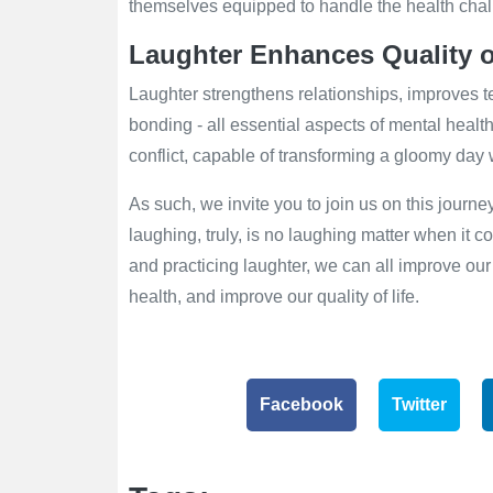
themselves equipped to handle the health chal
Laughter Enhances Quality o
Laughter strengthens relationships, improves 
bonding - all essential aspects of mental health.
conflict, capable of transforming a gloomy day w
As such, we invite you to join us on this journ
laughing, truly, is no laughing matter when it 
and practicing laughter, we can all improve our
health, and improve our quality of life.
Facebook
Twitter