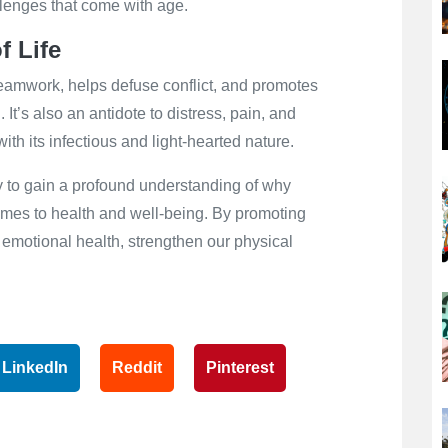
lenges that come with age.
f Life
teamwork, helps defuse conflict, and promotes
 It’s also an antidote to distress, pain, and
ith its infectious and light-hearted nature.
ey to gain a profound understanding of why
comes to health and well-being. By promoting
 emotional health, strengthen our physical
LinkedIn
Reddit
Pinterest