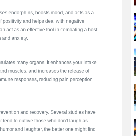
ases endorphins, boosts mood, and acts as a
of positivity and helps deal with negative
an act as an effective tool in combating a host
 and anxiety.
timulates many organs. It enhances your intake
s and muscles, and increases the release of
 immune responses, reducing pain perception
prevention and recovery. Several studies have
 tend to outlive those who don't laugh as
humor and laughter, the better one might find