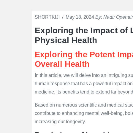
SHORTKIJI
/
May 18, 2024
By: Nadir Openain
Exploring the Impact of
Physical Health
Exploring the Potent Imp
Overall Health
In this article, we will delve into an intriguing
human response that has a powerful impact on 
medicine, its benefits tend to extend far beyond
Based on numerous scientific and medical stud
contribute to enhancing mental well-being, bols
increasing our longevity.