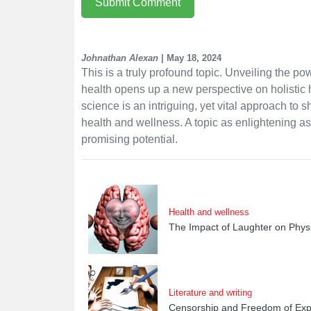
Submit Comment
Johnathan Alexan
| May 18, 2024
This is a truly profound topic. Unveiling the po
health opens up a new perspective on holistic
science is an intriguing, yet vital approach to
health and wellness. A topic as enlightening as 
promising potential.
Health and wellness
The Impact of Laughter on Phys
Literature and writing
Censorship and Freedom of Expr