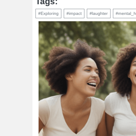
Tags:
#Exploring
#impact
#laughter
#mental_h