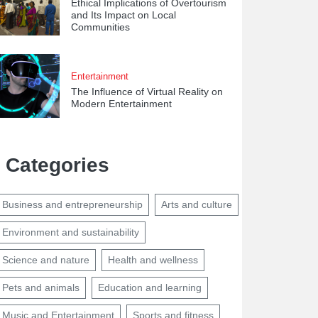
Ethical Implications of Overtourism
and Its Impact on Local
Communities
Entertainment
The Influence of Virtual Reality on
Modern Entertainment
Categories
Business and entrepreneurship
Arts and culture
Environment and sustainability
Science and nature
Health and wellness
Pets and animals
Education and learning
Music and Entertainment
Sports and fitness