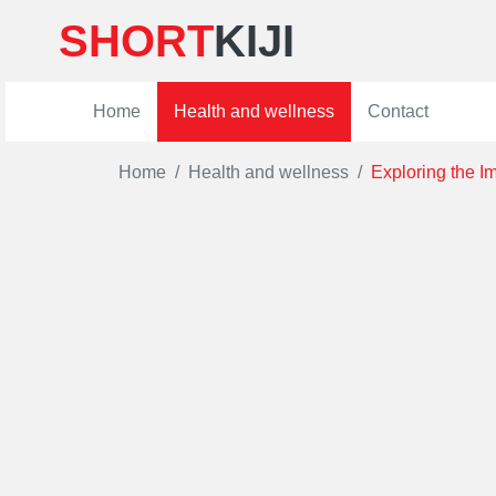
SHORT
KIJI
Home
Health and wellness
Contact
Home
Health and wellness
Exploring the I