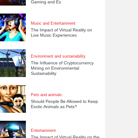
Gaming and Es
Music and Entertainment
The Impact of Virtual Reality on
Live Music Experiences
Environment and sustainability
The Influence of Cryptocurrency
Mining on Environmental
Sustainability
Pets and animals
Should People Be Allowed to Keep
Exotic Animals as Pets?
Entertainment
The Impact of Virtual Reality on the