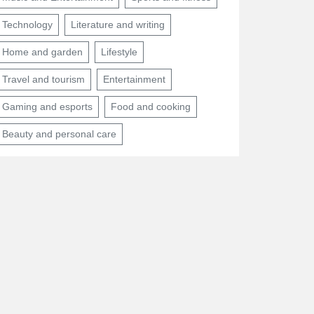
Technology
Literature and writing
Home and garden
Lifestyle
Travel and tourism
Entertainment
Gaming and esports
Food and cooking
Beauty and personal care