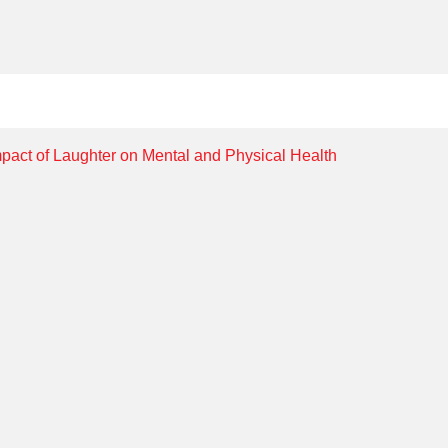
mpact of Laughter on Mental and Physical Health