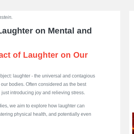
stein.
👁
702
 Laughter on Mental and
act of Laughter on Our
 subject: laughter - the universal and contagious
our bodies. Often considered as the best
 just introducing joy and relieving stress.
ies, we aim to explore how laughter can
tering physical health, and potentially even