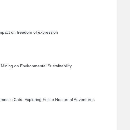
 impact on freedom of expression
 Mining on Environmental Sustainability
omestic Cats: Exploring Feline Nocturnal Adventures