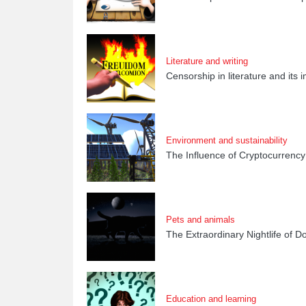
Literature and writing
Censorship in literature and its
Environment and sustainability
The Influence of Cryptocurrency
Pets and animals
The Extraordinary Nightlife of D
Education and learning