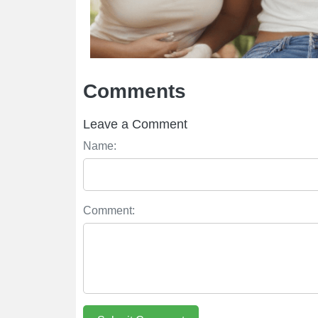
Comments
Leave a Comment
Name:
Comment: