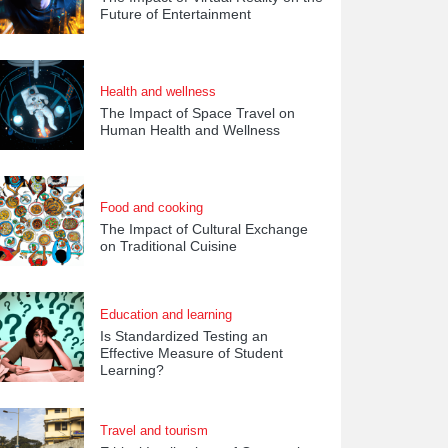
Future of Entertainment
Health and wellness
The Impact of Space Travel on
Human Health and Wellness
Food and cooking
The Impact of Cultural Exchange
on Traditional Cuisine
Education and learning
Is Standardized Testing an
Effective Measure of Student
Learning?
Travel and tourism