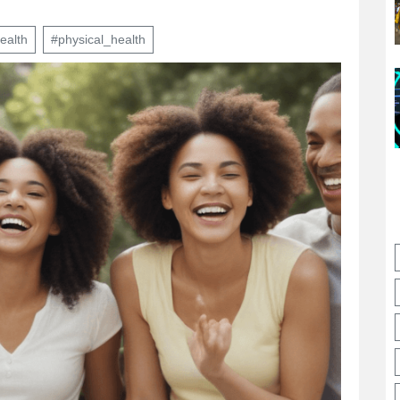
ealth
#physical_health