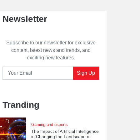
Newsletter
Subscribe to our newsletter for exclusive
content, latest news and trends, and
exciting new features.
Sign Up
Tranding
Gaming and esports
The Impact of Artificial Intelligence
in Changing the Landscape of