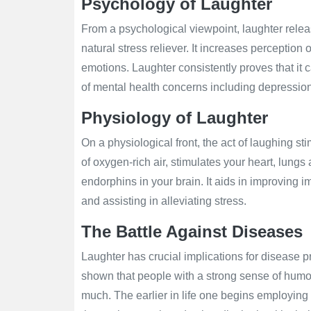
Psychology of Laughter
From a psychological viewpoint, laughter rele
natural stress reliever. It increases perception 
emotions. Laughter consistently proves that it c
of mental health concerns including depression
Physiology of Laughter
On a physiological front, the act of laughing s
of oxygen-rich air, stimulates your heart, lung
endorphins in your brain. It aids in improving
and assisting in alleviating stress.
The Battle Against Diseases
Laughter has crucial implications for disease 
shown that people with a strong sense of humor
much. The earlier in life one begins employing 