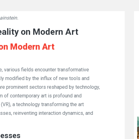
ainstein.
👁
735
eality on Modern Art
e on Modern Art
, various fields encounter transformative
ntly modified by the influx of new tools and
are prominent sectors reshaped by technology,
lm of contemporary art is profound and
 (VR), a technology transforming the art
esses, reinventing interaction dynamics, and
cesses