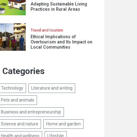
Adapting Sustainable Living
Practices in Rural Areas
Travel and tourism
Ethical Implications of
Overtourism and Its Impact on
Local Communities
Categories
Technology
Literature and writing
Pets and animals
Business and entrepreneurship
Science and nature
Home and garden
Health and wellness
Lifestyle