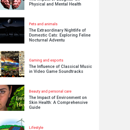
Physical and Mental Health
Pets and animals
The Extraordinary Nightlife of
Domestic Cats: Exploring Feline
Nocturnal Adventu
Gaming and esports
The Influence of Classical Music
in Video Game Soundtracks
Beauty and personal care
The Impact of Environment on
Skin Health: A Comprehensive
Guide
Lifestyle