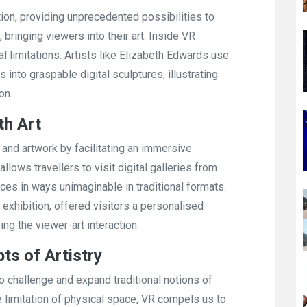
ion, providing unprecedented possibilities to
bringing viewers into their art. Inside VR
al limitations. Artists like Elizabeth Edwards use
nto graspable digital sculptures, illustrating
on.
th Art
and artwork by facilitating an immersive
llows travellers to visit digital galleries from
ces in ways unimaginable in traditional formats.
 exhibition, offered visitors a personalised
ng the viewer-art interaction.
ts of Artistry
 to challenge and expand traditional notions of
he limitation of physical space, VR compels us to