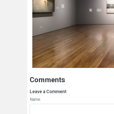
Comments
Leave a Comment
Name: