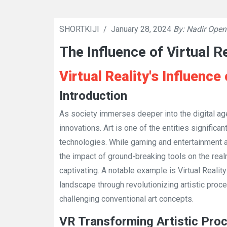
SHORTKIJI
/
January 28, 2024
By: Nadir Open
The Influence of Virtual R
Virtual Reality's Influenc
Introduction
As society immerses deeper into the digital age
innovations. Art is one of the entities significa
technologies. While gaming and entertainment 
the impact of ground-breaking tools on the rea
captivating. A notable example is Virtual Reality
landscape through revolutionizing artistic proc
challenging conventional art concepts.
VR Transforming Artistic Pro