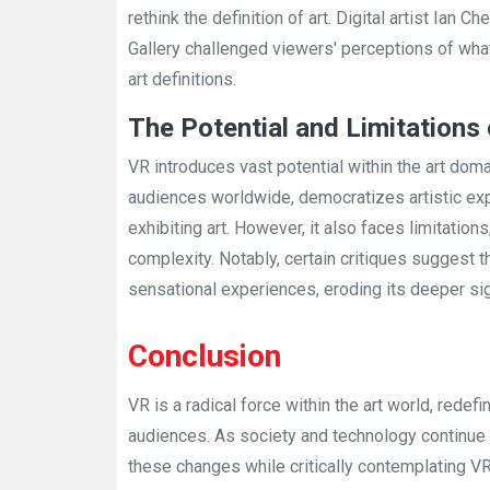
rethink the definition of art. Digital artist Ian 
Gallery challenged viewers' perceptions of what 
art definitions.
The Potential and Limitations
VR introduces vast potential within the art doma
audiences worldwide, democratizes artistic exp
exhibiting art. However, it also faces limitatio
complexity. Notably, certain critiques suggest 
sensational experiences, eroding its deeper sig
Conclusion
VR is a radical force within the art world, redef
audiences. As society and technology continue t
these changes while critically contemplating VR's