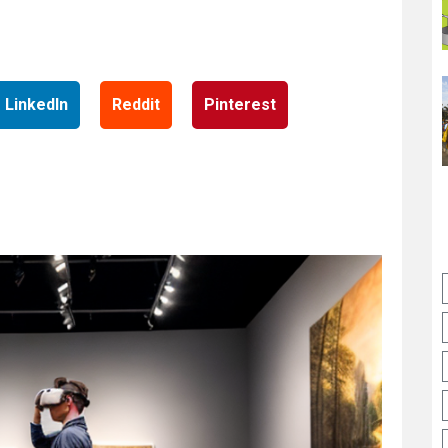
LinkedIn
Reddit
Pinterest