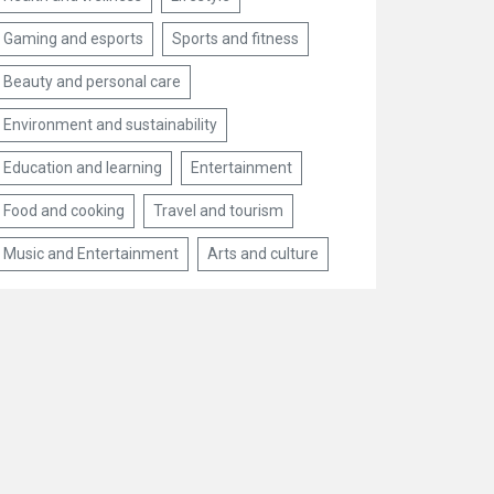
Gaming and esports
Sports and fitness
Beauty and personal care
Environment and sustainability
Education and learning
Entertainment
Food and cooking
Travel and tourism
Music and Entertainment
Arts and culture