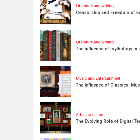
Literature and writing
Censorship and Freedom of Exp
Literature and writing
The influence of mythology in 
Music and Entertainment
The Influence of Classical Mu
Arts and culture
The Evolving Role of Digital T