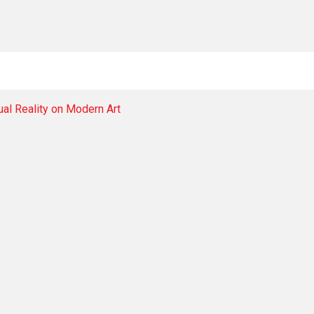
tual Reality on Modern Art