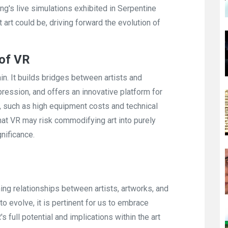
Cheng's live simulations exhibited in Serpentine
art could be, driving forward the evolution of
 of VR
in. It builds bridges between artists and
ression, and offers an innovative platform for
ns, such as high equipment costs and technical
that VR may risk commodifying art into purely
nificance.
ining relationships between artists, artworks, and
o evolve, it is pertinent for us to embrace
 full potential and implications within the art