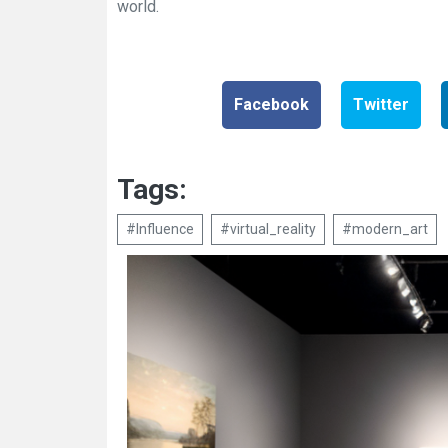
world.
Facebook
Twitter
Tags:
#Influence
#virtual_reality
#modern_art