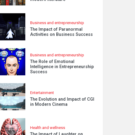
Business and entrepreneurship
The Impact of Paranormal
Activities on Business Success
Business and entrepreneurship
The Role of Emotional
Intelligence in Entrepreneurship
Success
Entertainment
The Evolution and Impact of CGI
in Modern Cinema
Health and wellness
The Impact of Laughter on