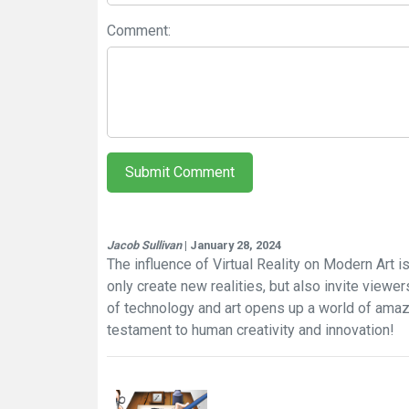
Comment:
Submit Comment
Jacob Sullivan
| January 28, 2024
The influence of Virtual Reality on Modern Art is 
only create new realities, but also invite viewe
of technology and art opens up a world of amazin
testament to human creativity and innovation!