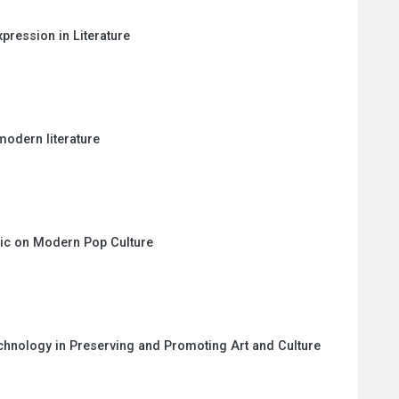
ression in Literature
modern literature
sic on Modern Pop Culture
echnology in Preserving and Promoting Art and Culture