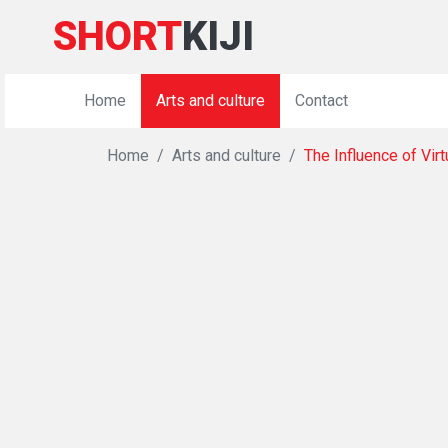
SHORT
KIJI
Home
Arts and culture
Contact
Home
Arts and culture
The Influence of Vir