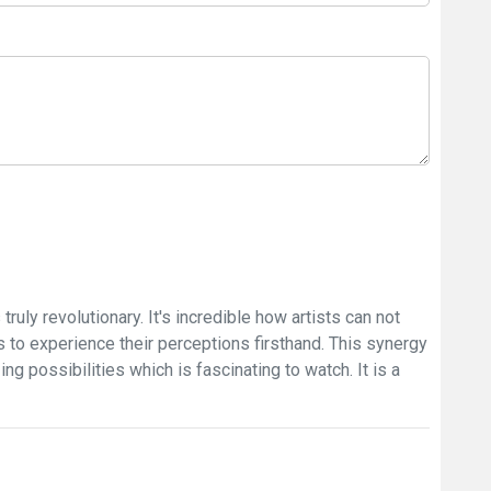
truly revolutionary. It's incredible how artists can not
rs to experience their perceptions firsthand. This synergy
g possibilities which is fascinating to watch. It is a