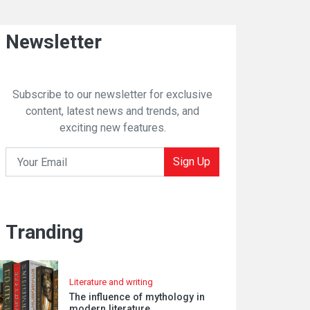
Newsletter
Subscribe to our newsletter for exclusive
content, latest news and trends, and
exciting new features.
Sign Up
Tranding
Literature and writing
The influence of mythology in
modern literature