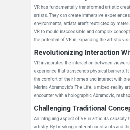
VR has fundamentally transformed artistic creat
artists. They can create immersive experiences, 
environments, artists aren’t restricted by materi
VR to mould inaccessible and complex concepts i
the potential of VR in expanding the artistic visi
Revolutionizing Interaction Wi
VR invigorates the interaction between viewers 
experience that transcends physical barriers. It a
the comfort of their homes and interact with pie
Marina Abramovic's The Life, a mixed-reality art
encounter with a holographic Abramovic, reshapi
Challenging Traditional Concep
An intriguing aspect of VR in art is its capacity
artistry. By breaking material constraints and t