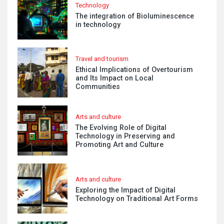
Technology
The integration of Bioluminescence
in technology
Travel and tourism
Ethical Implications of Overtourism
and Its Impact on Local
Communities
Arts and culture
The Evolving Role of Digital
Technology in Preserving and
Promoting Art and Culture
Arts and culture
Exploring the Impact of Digital
Technology on Traditional Art Forms