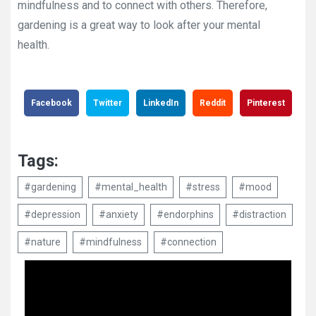
mindfulness and to connect with others. Therefore,
gardening is a great way to look after your mental
health.
Facebook
Twitter
LinkedIn
Reddit
Pinterest
Tags:
#gardening
#mental_health
#stress
#mood
#depression
#anxiety
#endorphins
#distraction
#nature
#mindfulness
#connection