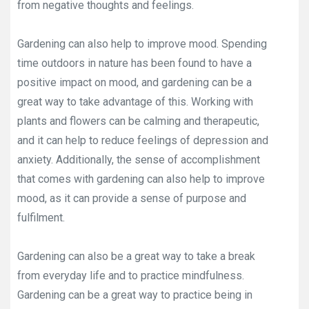
from negative thoughts and feelings.
Gardening can also help to improve mood. Spending
time outdoors in nature has been found to have a
positive impact on mood, and gardening can be a
great way to take advantage of this. Working with
plants and flowers can be calming and therapeutic,
and it can help to reduce feelings of depression and
anxiety. Additionally, the sense of accomplishment
that comes with gardening can also help to improve
mood, as it can provide a sense of purpose and
fulfilment.
Gardening can also be a great way to take a break
from everyday life and to practice mindfulness.
Gardening can be a great way to practice being in