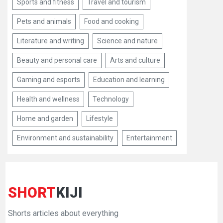
Sports and fitness
Travel and tourism
Pets and animals
Food and cooking
Literature and writing
Science and nature
Beauty and personal care
Arts and culture
Gaming and esports
Education and learning
Health and wellness
Technology
Home and garden
Lifestyle
Environment and sustainability
Entertainment
SHORT
KIJI
Shorts articles about everything