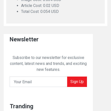
Article Cost: 0.02 USD
Total Cost: 0.054 USD
Newsletter
Subscribe to our newsletter for exclusive
content, latest news and trends, and exciting
new features.
Sign Up
Tranding