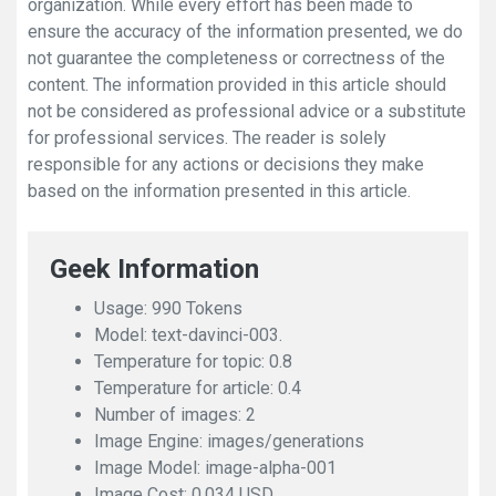
organization. While every effort has been made to
ensure the accuracy of the information presented, we do
not guarantee the completeness or correctness of the
content. The information provided in this article should
not be considered as professional advice or a substitute
for professional services. The reader is solely
responsible for any actions or decisions they make
based on the information presented in this article.
Geek Information
Usage: 990 Tokens
Model: text-davinci-003.
Temperature for topic: 0.8
Temperature for article: 0.4
Number of images: 2
Image Engine: images/generations
Image Model: image-alpha-001
Image Cost: 0.034 USD