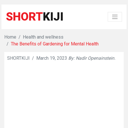
SHORT
KIJI
Home
Health and wellness
The Benefits of Gardening for Mental Health
SHORTKIJI
/
March 19, 2023
By: Nadir Openainstein.
👁
563