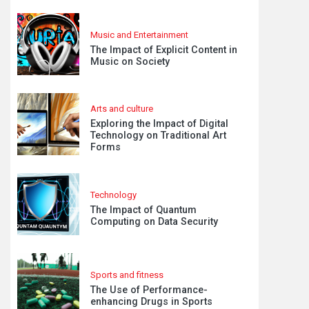
Music and Entertainment
The Impact of Explicit Content in
Music on Society
Arts and culture
Exploring the Impact of Digital
Technology on Traditional Art
Forms
Technology
The Impact of Quantum
Computing on Data Security
Sports and fitness
The Use of Performance-
enhancing Drugs in Sports