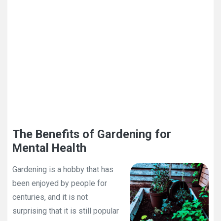
The Benefits of Gardening for
Mental Health
Gardening is a hobby that has
been enjoyed by people for
centuries, and it is not
surprising that it is still popular