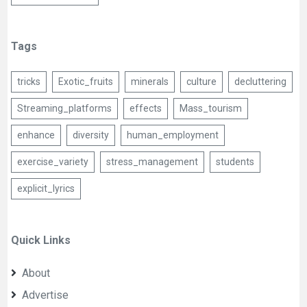
Tags
tricks
Exotic_fruits
minerals
culture
decluttering
Streaming_platforms
effects
Mass_tourism
enhance
diversity
human_employment
exercise_variety
stress_management
students
explicit_lyrics
Quick Links
About
Advertise