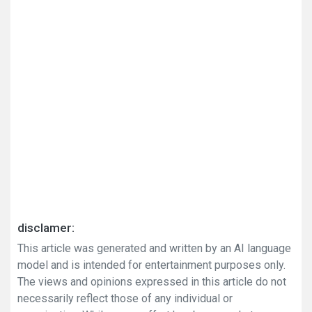
disclamer:
This article was generated and written by an AI language
model and is intended for entertainment purposes only.
The views and opinions expressed in this article do not
necessarily reflect those of any individual or