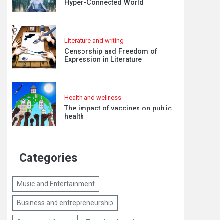
Hyper-Connected World
Literature and writing
Censorship and Freedom of
Expression in Literature
Health and wellness
The impact of vaccines on public
health
Categories
Music and Entertainment
Business and entrepreneurship