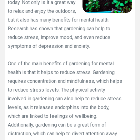
today. Not only is it a great way
to relax and enjoy the outdoors,
but it also has many benefits for mental health.
Research has shown that gardening can help to
reduce stress, improve mood, and even reduce
symptoms of depression and anxiety.
One of the main benefits of gardening for mental
health is that it helps to reduce stress. Gardening
requires concentration and mindfulness, which helps
to reduce stress levels. The physical activity
involved in gardening can also help to reduce stress
levels, as it releases endorphins into the body,
which are linked to feelings of wellbeing.
Additionally, gardening can be a great form of
distraction, which can help to divert attention away