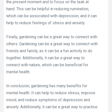
the present moment and to focus on the task at
hand. This can be helpful in reducing rumination,
which can be associated with depression, and it can
help to reduce feelings of stress and anxiety.
Finally, gardening can be a great way to connect with
others. Gardening can be a great way to connect with
friends and family, as it can be a fun activity to do
together. Additionally, it can be a great way to
connect with nature, which can be beneficial for
mental health.
In conclusion, gardening has many benefits for
mental health. It can help to reduce stress, improve
mood, and reduce symptoms of depression and
anxiety. Additionally, it can be a great way to practice