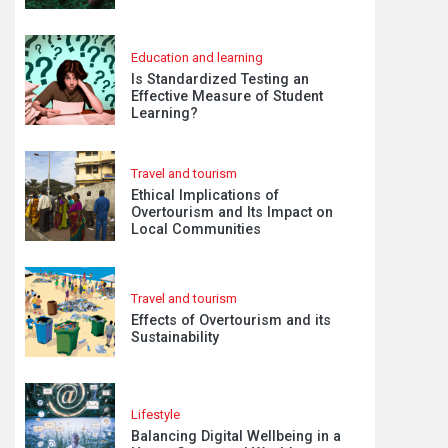
Education and learning
Is Standardized Testing an
Effective Measure of Student
Learning?
Travel and tourism
Ethical Implications of
Overtourism and Its Impact on
Local Communities
Travel and tourism
Effects of Overtourism and its
Sustainability
Lifestyle
Balancing Digital Wellbeing in a