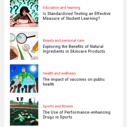
Education and learning
Is Standardized Testing an Effective
Measure of Student Learning?
Beauty and personal care
Exploring the Benefits of Natural
Ingredients in Skincare Products
Health and wellness
The impact of vaccines on public
health
Sports and fitness
The Use of Performance-enhancing
Drugs in Sports