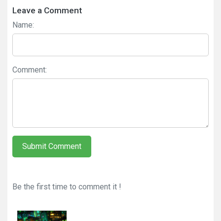
Leave a Comment
Name:
Comment:
Submit Comment
Be the first time to comment it !