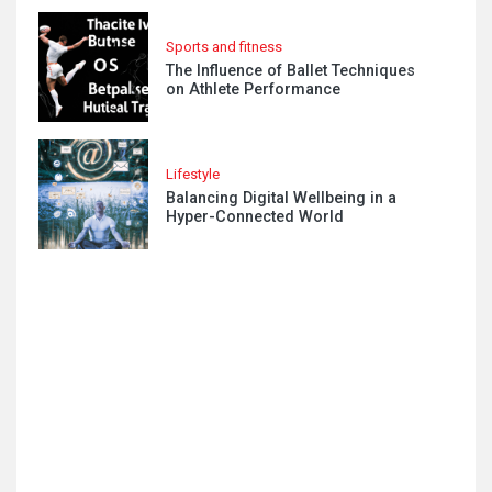
Sports and fitness
The Influence of Ballet Techniques
on Athlete Performance
Lifestyle
Balancing Digital Wellbeing in a
Hyper-Connected World