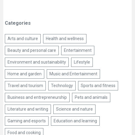
Categories
Arts and culture
Health and wellness
Beauty and personal care
Entertainment
Environment and sustainability
Lifestyle
Home and garden
Music and Entertainment
Travel and tourism
Technology
Sports and fitness
Business and entrepreneurship
Pets and animals
Literature and writing
Science and nature
Gaming and esports
Education and learning
Food and cooking