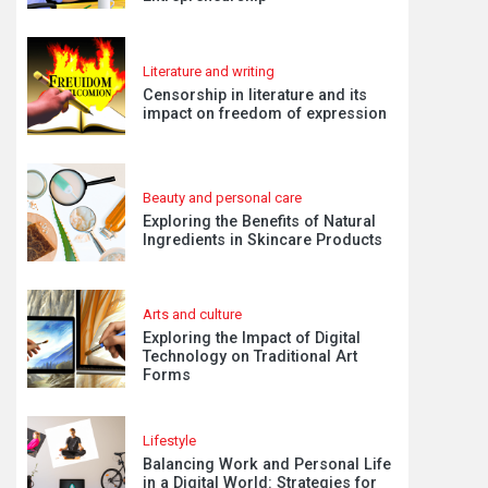
Literature and writing
Censorship in literature and its
impact on freedom of expression
Beauty and personal care
Exploring the Benefits of Natural
Ingredients in Skincare Products
Arts and culture
Exploring the Impact of Digital
Technology on Traditional Art
Forms
Lifestyle
Balancing Work and Personal Life
in a Digital World: Strategies for