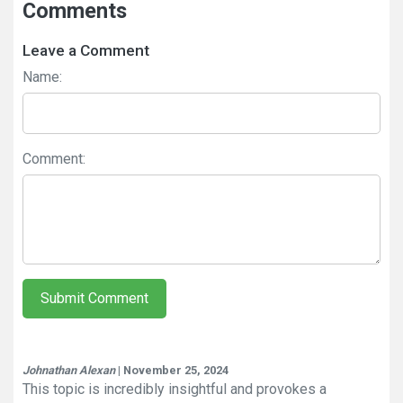
Comments
Leave a Comment
Name:
Comment:
Submit Comment
Johnathan Alexan
| November 25, 2024
This topic is incredibly insightful and provokes a