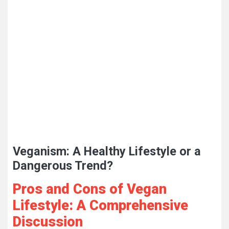
Veganism: A Healthy Lifestyle or a
Dangerous Trend?
Pros and Cons of Vegan
Lifestyle: A Comprehensive
Discussion