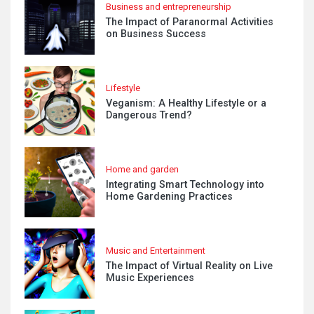
Business and entrepreneurship
The Impact of Paranormal Activities
on Business Success
Lifestyle
Veganism: A Healthy Lifestyle or a
Dangerous Trend?
Home and garden
Integrating Smart Technology into
Home Gardening Practices
Music and Entertainment
The Impact of Virtual Reality on Live
Music Experiences