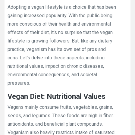
Adopting a vegan lifestyle is a choice that has been
gaining increased popularity. With the public being
more conscious of their health and environmental
effects of their diet, it's no surprise that the vegan
lifestyle is growing followers. But, like any dietary
practice, veganism has its own set of pros and
cons. Let's delve into these aspects, including
nutritional values, impact on chronic diseases,
environmental consequences, and societal
pressures.
Vegan Diet: Nutritional Values
Vegans mainly consume fruits, vegetables, grains,
seeds, and legumes. These foods are high in fiber,
antioxidants, and beneficial plant compounds.
Veganism also heavily restricts intake of saturated