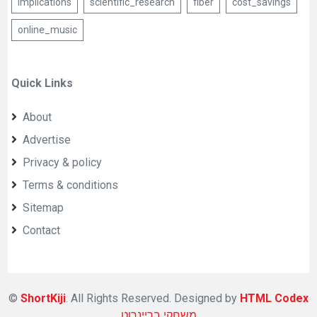
Implications
scientific_research
fiber
cost_savings
online_music
Quick Links
About
Advertise
Privacy & policy
Terms & conditions
Sitemap
Contact
©
ShortKiji
. All Rights Reserved. Designed by
HTML Codex
משחקי בריינרוט