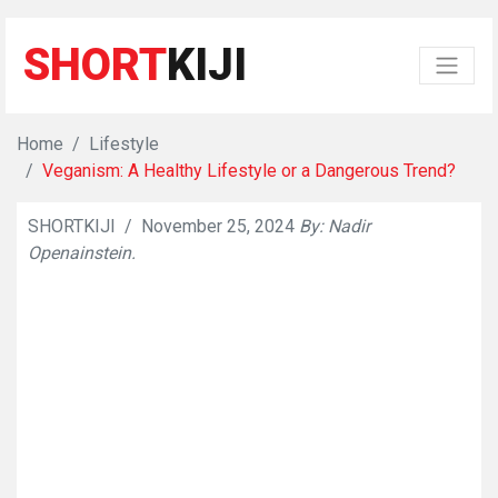
SHORT
KIJI
Home
Lifestyle
Veganism: A Healthy Lifestyle or a Dangerous Trend?
SHORTKIJI
/
November 25, 2024
By: Nadir
👁
7088
Openainstein.