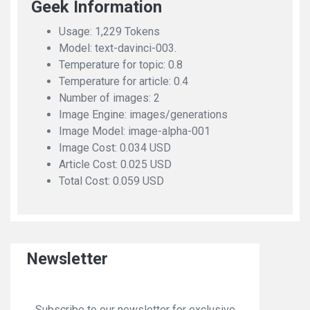
Geek Information
Usage: 1,229 Tokens
Model: text-davinci-003.
Temperature for topic: 0.8
Temperature for article: 0.4
Number of images: 2
Image Engine: images/generations
Image Model: image-alpha-001
Image Cost: 0.034 USD
Article Cost: 0.025 USD
Total Cost: 0.059 USD
Newsletter
Subscribe to our newsletter for exclusive