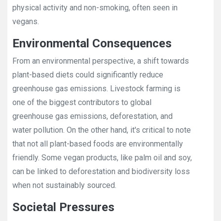
physical activity and non-smoking, often seen in
vegans.
Environmental Consequences
From an environmental perspective, a shift towards
plant-based diets could significantly reduce
greenhouse gas emissions. Livestock farming is
one of the biggest contributors to global
greenhouse gas emissions, deforestation, and
water pollution. On the other hand, it's critical to note
that not all plant-based foods are environmentally
friendly. Some vegan products, like palm oil and soy,
can be linked to deforestation and biodiversity loss
when not sustainably sourced.
Societal Pressures