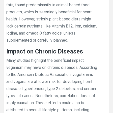
fats, found predominantly in animal-based food
products, which is seemingly beneficial for heart
health. However, strictly plant-based diets might
lack certain nutrients, like Vitamin B12, iron, calcium,
iodine, and omega-3 fatty acids, unless
supplemented or carefully planned.
Impact on Chronic Diseases
Many studies highlight the beneficial impact
veganism may have on chronic diseases. According
to the American Dietetic Association, vegetarians
and vegans are at lower risk for developing heart
disease, hypertension, type 2 diabetes, and certain
types of cancer. Nonetheless, correlation does not
imply causation. These effects could also be
attributed to overall lifestyle patterns, including