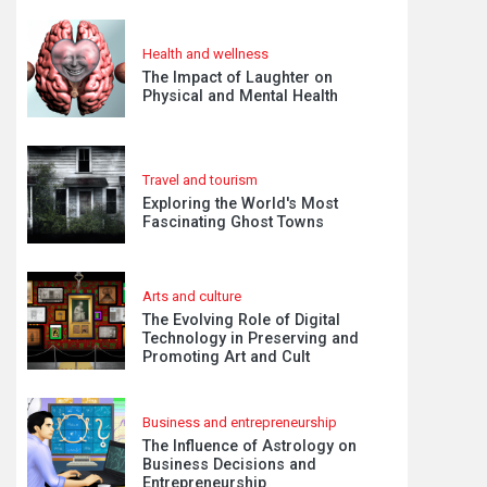
Health and wellness
The Impact of Laughter on
Physical and Mental Health
Travel and tourism
Exploring the World's Most
Fascinating Ghost Towns
Arts and culture
The Evolving Role of Digital
Technology in Preserving and
Promoting Art and Cult
Business and entrepreneurship
The Influence of Astrology on
Business Decisions and
Entrepreneurship