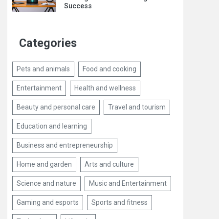
Success
Categories
Pets and animals
Food and cooking
Entertainment
Health and wellness
Beauty and personal care
Travel and tourism
Education and learning
Business and entrepreneurship
Home and garden
Arts and culture
Science and nature
Music and Entertainment
Gaming and esports
Sports and fitness