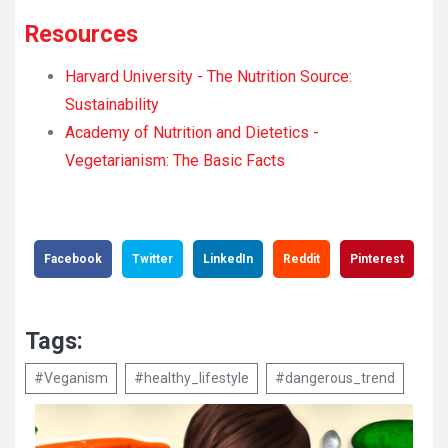
Resources
Harvard University - The Nutrition Source:
Sustainability
Academy of Nutrition and Dietetics -
Vegetarianism: The Basic Facts
Facebook
Twitter
LinkedIn
Reddit
Pinterest
Tags:
#Veganism
#healthy_lifestyle
#dangerous_trend