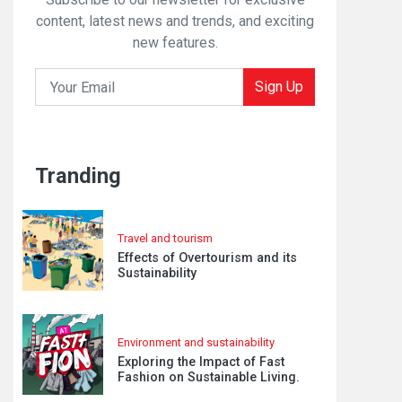
content, latest news and trends, and exciting
new features.
Sign Up
Tranding
Travel and tourism
Effects of Overtourism and its
Sustainability
Environment and sustainability
Exploring the Impact of Fast
Fashion on Sustainable Living.