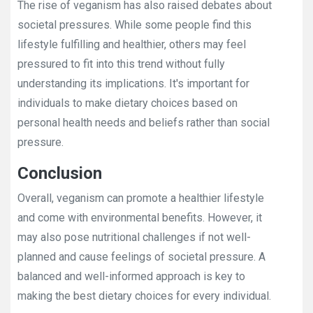
The rise of veganism has also raised debates about
societal pressures. While some people find this
lifestyle fulfilling and healthier, others may feel
pressured to fit into this trend without fully
understanding its implications. It's important for
individuals to make dietary choices based on
personal health needs and beliefs rather than social
pressure.
Conclusion
Overall, veganism can promote a healthier lifestyle
and come with environmental benefits. However, it
may also pose nutritional challenges if not well-
planned and cause feelings of societal pressure. A
balanced and well-informed approach is key to
making the best dietary choices for every individual.