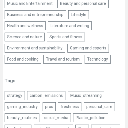
Music and Entertainment
Beauty and personal care
Business and entrepreneurship
Lifestyle
Health and wellness
Literature and writing
Science and nature
Sports and fitness
Environment and sustainability
Gaming and esports
Food and cooking
Travel and tourism
Technology
Tags
strategy
carbon_emissions
Music_streaming
gaming_industry
pros
freshness
personal_care
beauty_routines
social_media
Plastic_pollution