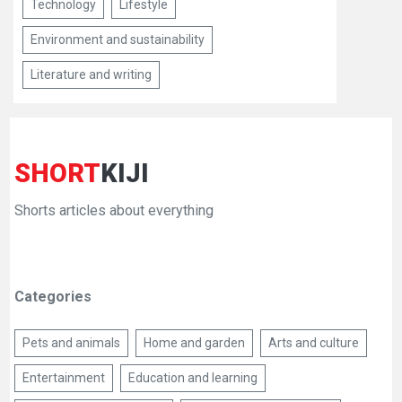
Technology
Lifestyle
Environment and sustainability
Literature and writing
SHORT
KIJI
Shorts articles about everything
Categories
Pets and animals
Home and garden
Arts and culture
Entertainment
Education and learning