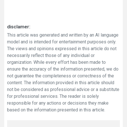
disclamer:
This article was generated and written by an AI language
model and is intended for entertainment purposes only.
The views and opinions expressed in this article do not
necessarily reflect those of any individual or
organization. While every effort has been made to
ensure the accuracy of the information presented, we do
not guarantee the completeness or correctness of the
content. The information provided in this article should
not be considered as professional advice or a substitute
for professional services. The reader is solely
responsible for any actions or decisions they make
based on the information presented in this article.