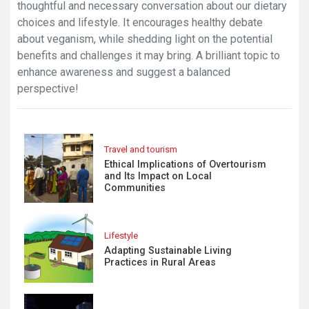
thoughtful and necessary conversation about our dietary
choices and lifestyle. It encourages healthy debate
about veganism, while shedding light on the potential
benefits and challenges it may bring. A brilliant topic to
enhance awareness and suggest a balanced
perspective!
Travel and tourism
Ethical Implications of Overtourism
and Its Impact on Local
Communities
Lifestyle
Adapting Sustainable Living
Practices in Rural Areas