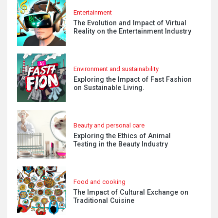
Entertainment
The Evolution and Impact of Virtual
Reality on the Entertainment Industry
Environment and sustainability
Exploring the Impact of Fast Fashion
on Sustainable Living.
Beauty and personal care
Exploring the Ethics of Animal
Testing in the Beauty Industry
Food and cooking
The Impact of Cultural Exchange on
Traditional Cuisine