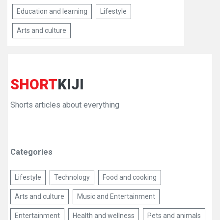
Education and learning
Lifestyle
Arts and culture
SHORT
KIJI
Shorts articles about everything
Categories
Lifestyle
Technology
Food and cooking
Arts and culture
Music and Entertainment
Entertainment
Health and wellness
Pets and animals