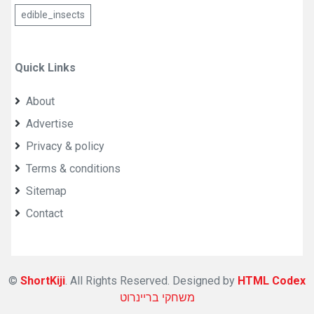
edible_insects
Quick Links
About
Advertise
Privacy & policy
Terms & conditions
Sitemap
Contact
©
ShortKiji
. All Rights Reserved. Designed by
HTML Codex
משחקי בריינרוט