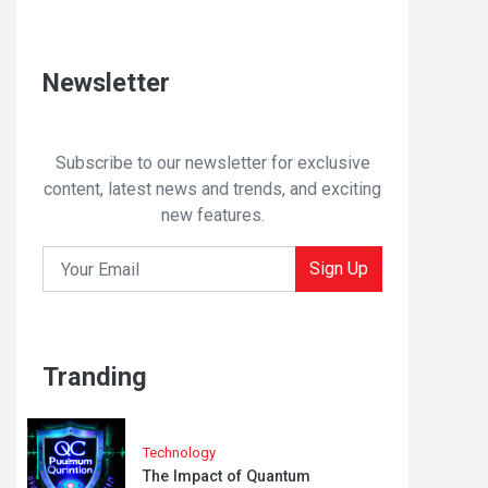
Newsletter
Subscribe to our newsletter for exclusive
content, latest news and trends, and exciting
new features.
Sign Up
Tranding
Technology
The Impact of Quantum