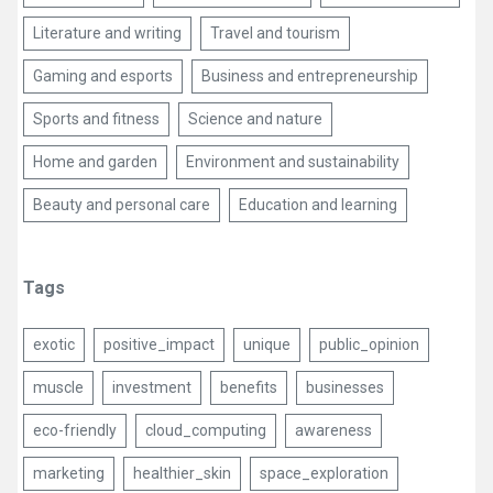
Literature and writing
Travel and tourism
Gaming and esports
Business and entrepreneurship
Sports and fitness
Science and nature
Home and garden
Environment and sustainability
Beauty and personal care
Education and learning
Tags
exotic
positive_impact
unique
public_opinion
muscle
investment
benefits
businesses
eco-friendly
cloud_computing
awareness
marketing
healthier_skin
space_exploration