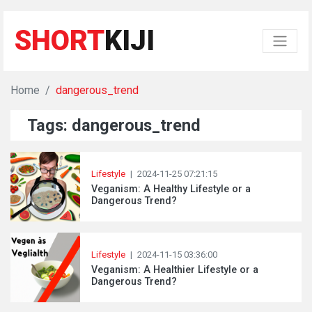
SHORT
KIJI
Home
dangerous_trend
Tags: dangerous_trend
Lifestyle
|
2024-11-25 07:21:15
Veganism: A Healthy Lifestyle or a
Dangerous Trend?
Lifestyle
|
2024-11-15 03:36:00
Veganism: A Healthier Lifestyle or a
Dangerous Trend?