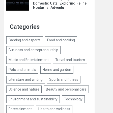
Domestic Cats: Exploring Feline
Nocturnal Adventu
Categories
Gaming and esports
Food and cooking
Business and entrepreneurship
Music and Entertainment
Travel and tourism
Pets and animals
Home and garden
Literature and writing
Sports and fitness
Science and nature
Beauty and personal care
Environment and sustainability
Technology
Entertainment
Health and wellness