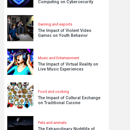
Computing on Cybersecurity
Gaming and esports
The Impact of Violent Video
Games on Youth Behavior
Music and Entertainment
The Impact of Virtual Reality on
Live Music Experiences
Food and cooking
The Impact of Cultural Exchange
on Traditional Cuisine
Pets and animals
The Extraordinary Nightlife of