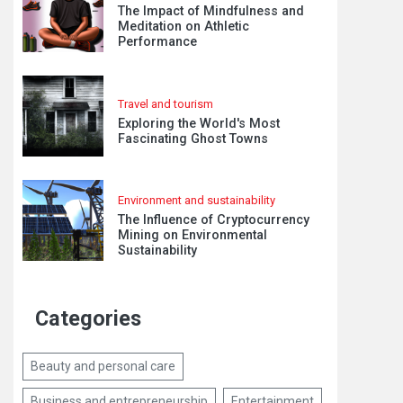
The Impact of Mindfulness and
Meditation on Athletic
Performance
Travel and tourism
Exploring the World's Most
Fascinating Ghost Towns
Environment and sustainability
The Influence of Cryptocurrency
Mining on Environmental
Sustainability
Categories
Beauty and personal care
Business and entrepreneurship
Entertainment