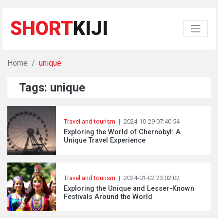
SHORT
KIJI
Home
unique
Tags: unique
Travel and tourism
|
2024-10-29 07:40:54
Exploring the World of Chernobyl: A
Unique Travel Experience
Travel and tourism
|
2024-01-02 23:02:02
Exploring the Unique and Lesser-Known
Festivals Around the World