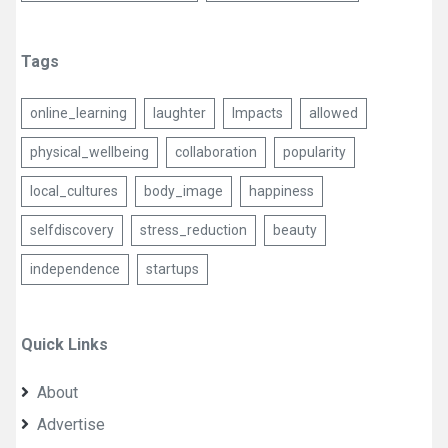
Tags
online_learning
laughter
Impacts
allowed
physical_wellbeing
collaboration
popularity
local_cultures
body_image
happiness
selfdiscovery
stress_reduction
beauty
independence
startups
Quick Links
About
Advertise