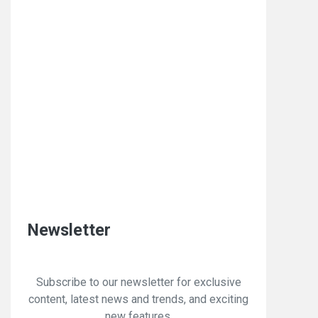
Newsletter
Subscribe to our newsletter for exclusive
content, latest news and trends, and exciting
new features.