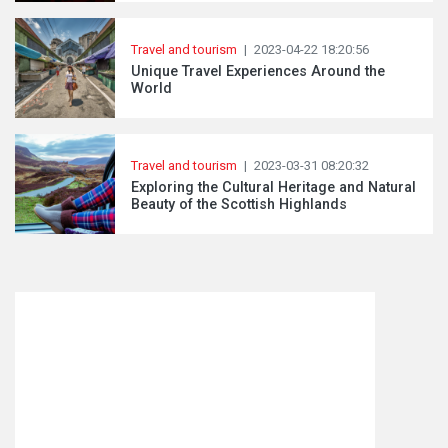
Travel and tourism
|
2023-04-22 18:20:56
Unique Travel Experiences Around the
World
Travel and tourism
|
2023-03-31 08:20:32
Exploring the Cultural Heritage and Natural
Beauty of the Scottish Highlands