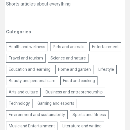
Shorts articles about everything
Categories
Health and wellness
Pets and animals
Entertainment
Travel and tourism
Science and nature
Education and learning
Home and garden
Lifestyle
Beauty and personal care
Food and cooking
Arts and culture
Business and entrepreneurship
Technology
Gaming and esports
Environment and sustainability
Sports and fitness
Music and Entertainment
Literature and writing