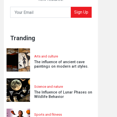
Sign Up
Tranding
Arts and culture
The influence of ancient cave
paintings on modern art styles.
Science and nature
The Influence of Lunar Phases on
Wildlife Behavior
Sports and fitness