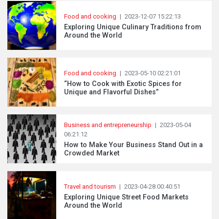
Food and cooking
|
2023-12-07 15:22:13
Exploring Unique Culinary Traditions from
Around the World
Food and cooking
|
2023-05-10 02:21:01
“How to Cook with Exotic Spices for
Unique and Flavorful Dishes”
Business and entrepreneurship
|
2023-05-04
06:21:12
How to Make Your Business Stand Out in a
Crowded Market
Travel and tourism
|
2023-04-28 00:40:51
Exploring Unique Street Food Markets
Around the World