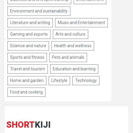
Environment and sustainability
Literature and writing
Music and Entertainment
Gaming and esports
Arts and culture
Science and nature
Health and wellness
Sports and fitness
Pets and animals
Travel and tourism
Education and learning
Home and garden
Lifestyle
Technology
Food and cooking
SHORT
KIJI