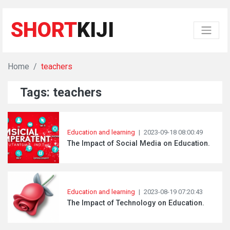
SHORT
KIJI
Home
teachers
Tags: teachers
Education and learning
|
2023-09-18 08:00:49
The Impact of Social Media on Education.
Education and learning
|
2023-08-19 07:20:43
The Impact of Technology on Education.