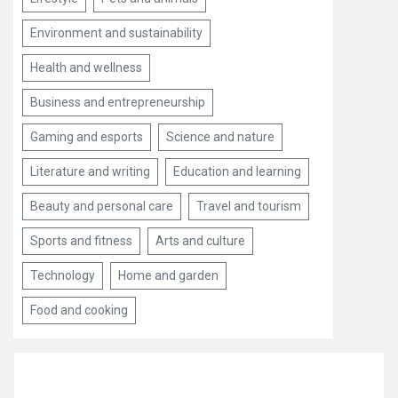
Environment and sustainability
Health and wellness
Business and entrepreneurship
Gaming and esports
Science and nature
Literature and writing
Education and learning
Beauty and personal care
Travel and tourism
Sports and fitness
Arts and culture
Technology
Home and garden
Food and cooking