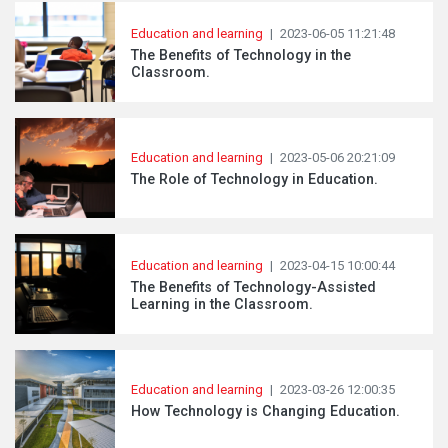
Education and learning
|
2023-06-05 11:21:48
The Benefits of Technology in the
Classroom.
Education and learning
|
2023-05-06 20:21:09
The Role of Technology in Education.
Education and learning
|
2023-04-15 10:00:44
The Benefits of Technology-Assisted
Learning in the Classroom.
Education and learning
|
2023-03-26 12:00:35
How Technology is Changing Education.