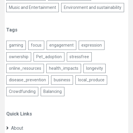
Music and Entertainment
Environment and sustainability
Tags
gaming
focus
engagement
expression
ownership
Pet_adoption
stressfree
online_resources
health_impacts
longevity
disease_prevention
business
local_produce
Crowdfunding
Balancing
Quick Links
About