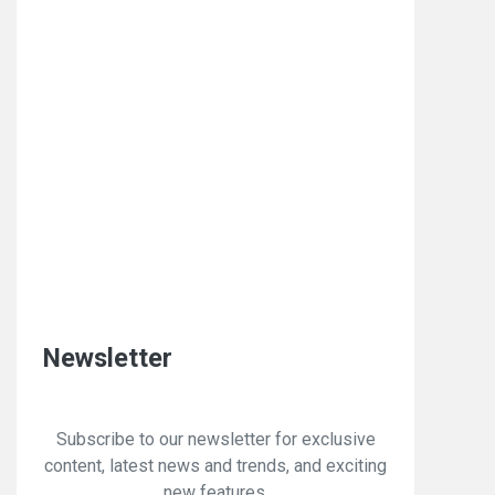
Newsletter
Subscribe to our newsletter for exclusive
content, latest news and trends, and exciting
new features.