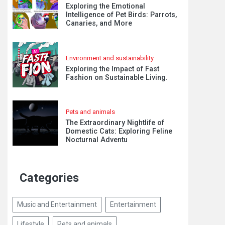
Exploring the Emotional
Intelligence of Pet Birds: Parrots,
Canaries, and More
Environment and sustainability
Exploring the Impact of Fast
Fashion on Sustainable Living.
Pets and animals
The Extraordinary Nightlife of
Domestic Cats: Exploring Feline
Nocturnal Adventu
Categories
Music and Entertainment
Entertainment
Lifestyle
Pets and animals