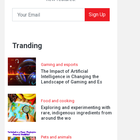
Sign Up
Tranding
Gaming and esports
The Impact of Artificial
Intelligence in Changing the
Landscape of Gaming and Es
Food and cooking
Exploring and experimenting with
rare, indigenous ingredients from
around the wo
Pets and animals