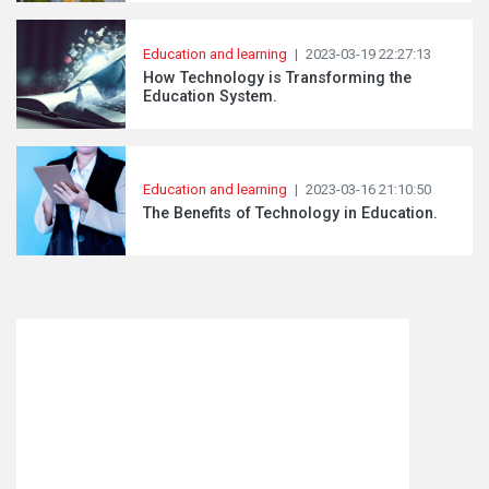
Education and learning
|
2023-03-19 22:27:13
How Technology is Transforming the
Education System.
Education and learning
|
2023-03-16 21:10:50
The Benefits of Technology in Education.