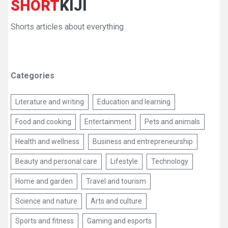
SHORT
KIJI
Shorts articles about everything
Categories
Literature and writing
Education and learning
Food and cooking
Entertainment
Pets and animals
Health and wellness
Business and entrepreneurship
Beauty and personal care
Lifestyle
Technology
Home and garden
Travel and tourism
Science and nature
Arts and culture
Sports and fitness
Gaming and esports