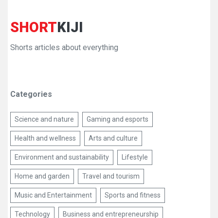
SHORT
KIJI
Shorts articles about everything
Categories
Science and nature
Gaming and esports
Health and wellness
Arts and culture
Environment and sustainability
Lifestyle
Home and garden
Travel and tourism
Music and Entertainment
Sports and fitness
Technology
Business and entrepreneurship