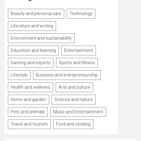
Beauty and personal care
Technology
Literature and writing
Environment and sustainability
Education and learning
Entertainment
Gaming and esports
Sports and fitness
Lifestyle
Business and entrepreneurship
Health and wellness
Arts and culture
Home and garden
Science and nature
Pets and animals
Music and Entertainment
Travel and tourism
Food and cooking