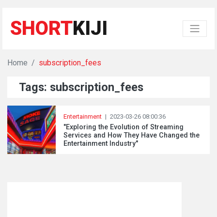
SHORT
KIJI
Home
subscription_fees
Tags: subscription_fees
Entertainment
|
2023-03-26 08:00:36
"Exploring the Evolution of Streaming
Services and How They Have Changed the
Entertainment Industry"