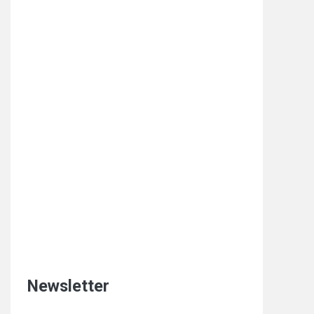
Newsletter