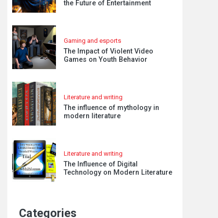
the Future of Entertainment
Gaming and esports
The Impact of Violent Video
Games on Youth Behavior
Literature and writing
The influence of mythology in
modern literature
Literature and writing
The Influence of Digital
Technology on Modern Literature
Categories