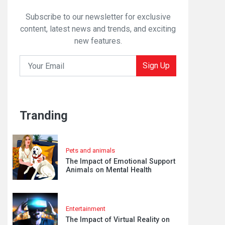
Subscribe to our newsletter for exclusive
content, latest news and trends, and exciting
new features.
Sign Up
Tranding
Pets and animals
The Impact of Emotional Support
Animals on Mental Health
Entertainment
The Impact of Virtual Reality on