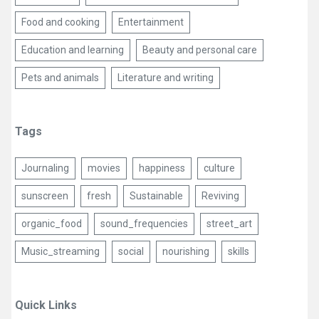
Food and cooking
Entertainment
Education and learning
Beauty and personal care
Pets and animals
Literature and writing
Tags
Journaling
movies
happiness
culture
sunscreen
fresh
Sustainable
Reviving
organic_food
sound_frequencies
street_art
Music_streaming
social
nourishing
skills
Quick Links