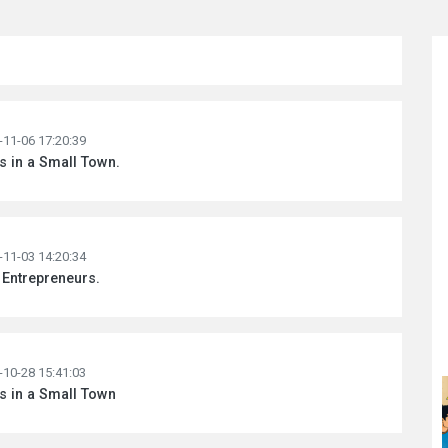
-11-06 17:20:39
ss in a Small Town.
-11-03 14:20:34
 Entrepreneurs.
-10-28 15:41:03
ss in a Small Town