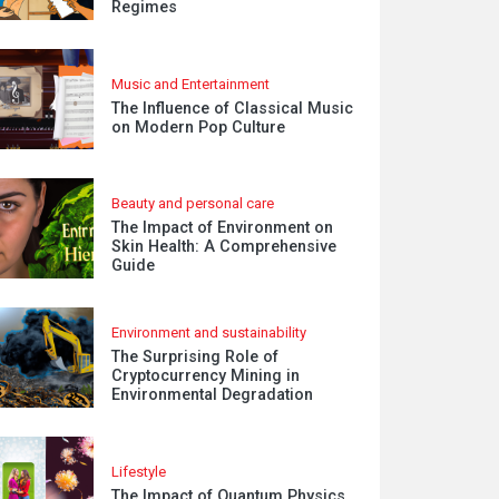
Regimes
Music and Entertainment
The Influence of Classical Music
on Modern Pop Culture
Beauty and personal care
The Impact of Environment on
Skin Health: A Comprehensive
Guide
Environment and sustainability
The Surprising Role of
Cryptocurrency Mining in
Environmental Degradation
Lifestyle
The Impact of Quantum Physics