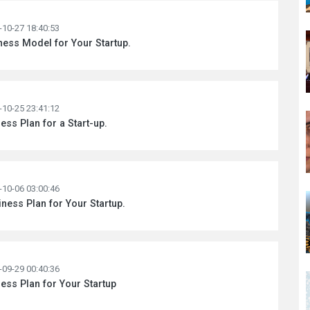
-10-27 18:40:53
ness Model for Your Startup.
-10-25 23:41:12
ess Plan for a Start-up.
-10-06 03:00:46
ness Plan for Your Startup.
-09-29 00:40:36
ess Plan for Your Startup