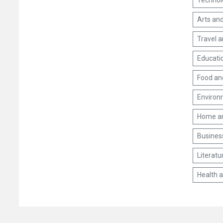
Technol
Arts and
Travel 
Educati
Food an
Environm
Home a
Busines
Literatu
Health 