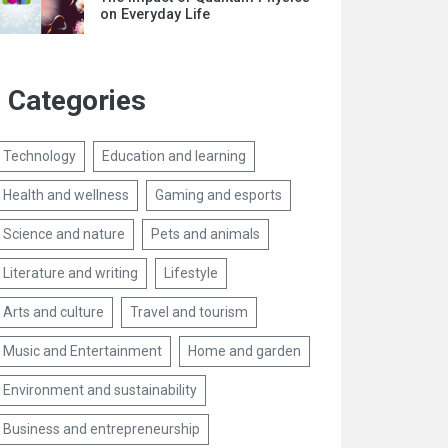
on Everyday Life
Categories
Technology
Education and learning
Health and wellness
Gaming and esports
Science and nature
Pets and animals
Literature and writing
Lifestyle
Arts and culture
Travel and tourism
Music and Entertainment
Home and garden
Environment and sustainability
Business and entrepreneurship