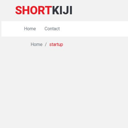
SHORT
KIJI
Home
Contact
Home
startup