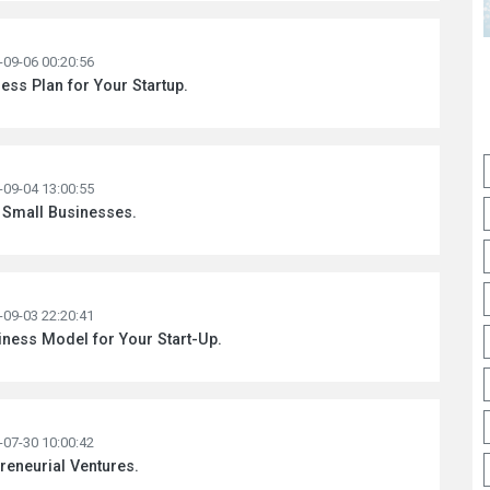
-09-06 00:20:56
ess Plan for Your Startup.
-09-04 13:00:55
 Small Businesses.
-09-03 22:20:41
ness Model for Your Start-Up.
-07-30 10:00:42
preneurial Ventures.