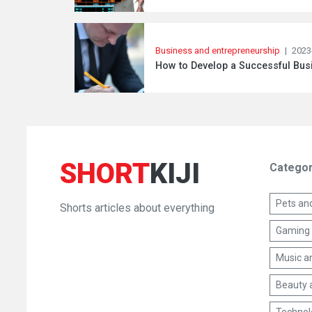
Business and entrepreneurship
|
2023
How to Develop a Successful Busi
SHORT
KIJI
Categor
Pets an
Shorts articles about everything
Gaming 
Music a
Beauty 