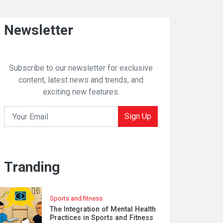
Newsletter
Subscribe to our newsletter for exclusive
content, latest news and trends, and
exciting new features.
Sign Up
Tranding
Sports and fitness
The Integration of Mental Health
Practices in Sports and Fitness