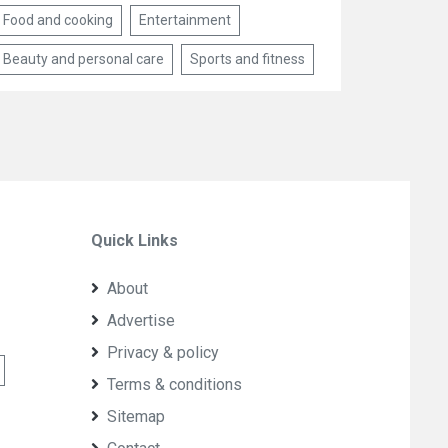
Food and cooking
Entertainment
Beauty and personal care
Sports and fitness
Quick Links
About
Advertise
Privacy & policy
Terms & conditions
Sitemap