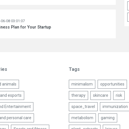
-06-08 03:01:07
ness Plan for Your Startup
ies
Tags
d animals
minimalism
opportunities
and esports
therapy
skincare
risk
nd Entertainment
space_travel
immunization
and personal care
metabolism
gaming