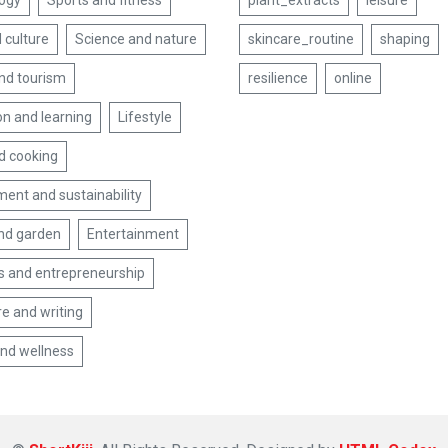
ogy
Sports and fitness
plant_extracts
leisure
 culture
Science and nature
skincare_routine
shaping
and tourism
resilience
online
on and learning
Lifestyle
d cooking
ent and sustainability
nd garden
Entertainment
s and entrepreneurship
re and writing
and wellness