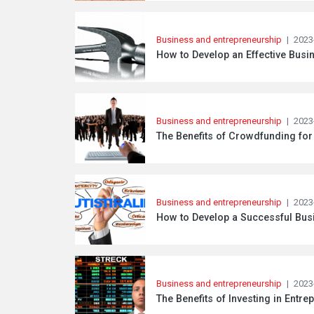
Business and entrepreneurship
|
2023
How to Develop an Effective Busin
Business and entrepreneurship
|
2023
The Benefits of Crowdfunding for
Business and entrepreneurship
|
2023
How to Develop a Successful Busi
Business and entrepreneurship
|
2023
The Benefits of Investing in Entre