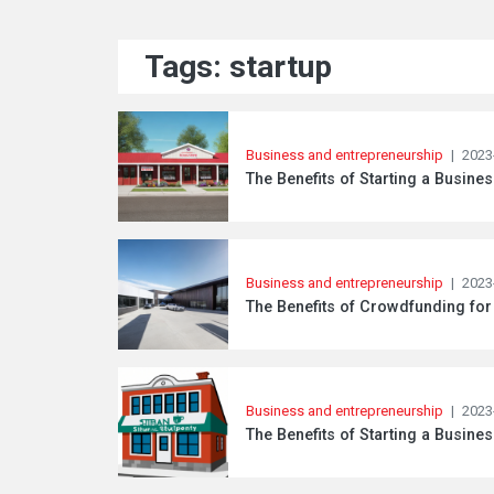
Tags: startup
Business and entrepreneurship
|
2023
The Benefits of Starting a Busine
Business and entrepreneurship
|
2023
The Benefits of Crowdfunding for
Business and entrepreneurship
|
2023
The Benefits of Starting a Busine