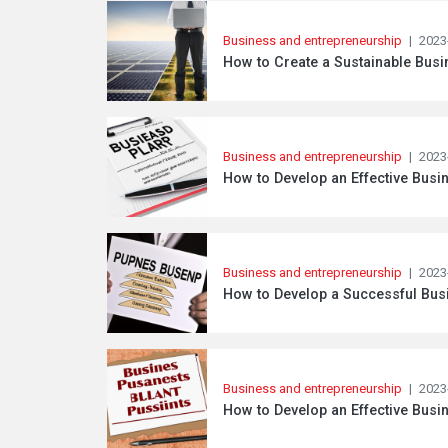
Business and entrepreneurship
|
2023
How to Create a Sustainable Busi
Business and entrepreneurship
|
2023
How to Develop an Effective Busin
Business and entrepreneurship
|
2023
How to Develop a Successful Busi
Business and entrepreneurship
|
2023
How to Develop an Effective Busin