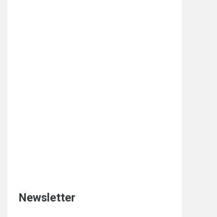
Newsletter