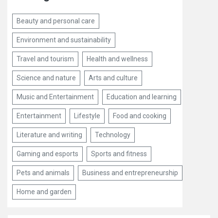
Beauty and personal care
Environment and sustainability
Travel and tourism
Health and wellness
Science and nature
Arts and culture
Music and Entertainment
Education and learning
Entertainment
Lifestyle
Food and cooking
Literature and writing
Technology
Gaming and esports
Sports and fitness
Pets and animals
Business and entrepreneurship
Home and garden