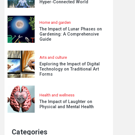
Hyper-Connected World
Home and garden
The Impact of Lunar Phases on
Gardening: A Comprehensive
Guide
Arts and culture
Exploring the Impact of Digital
Technology on Traditional Art
Forms
Health and wellness
The Impact of Laughter on
Physical and Mental Health
Categories