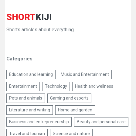
SHORT
KIJI
Shorts articles about everything
Categories
Education and learning
Music and Entertainment
Entertainment
Technology
Health and wellness
Pets and animals
Gaming and esports
Literature and writing
Home and garden
Business and entrepreneurship
Beauty and personal care
Travel and tourism
Science and nature