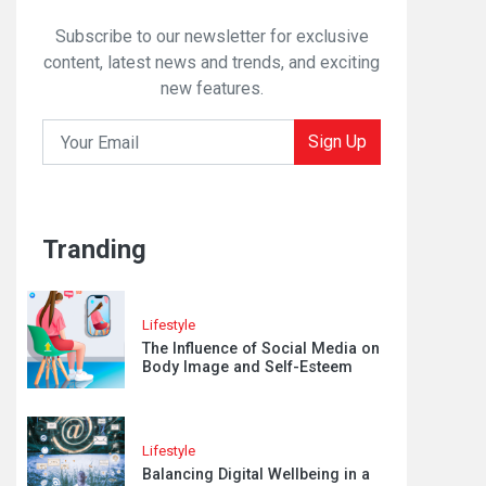
Subscribe to our newsletter for exclusive
content, latest news and trends, and exciting
new features.
Sign Up
Tranding
Lifestyle
The Influence of Social Media on
Body Image and Self-Esteem
Lifestyle
Balancing Digital Wellbeing in a