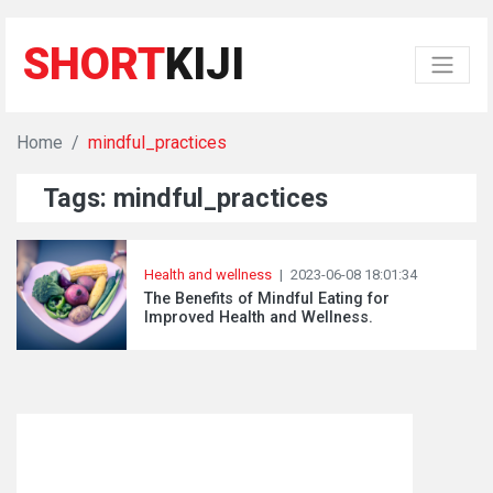
SHORT
KIJI
Home
mindful_practices
Tags: mindful_practices
Health and wellness
|
2023-06-08 18:01:34
The Benefits of Mindful Eating for
Improved Health and Wellness.