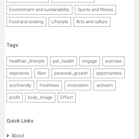
Environment and sustainability
Sports and fitness
Food and cooking
Lifestyle
Arts and culture
Tags
healthier_lifestyle
pet_health
engage
exercise
objectives
fiber
personal_growth
opportunities
ecofriendly
freshness
motivation
activism
profit
body_image
Effect
Quick Links
About