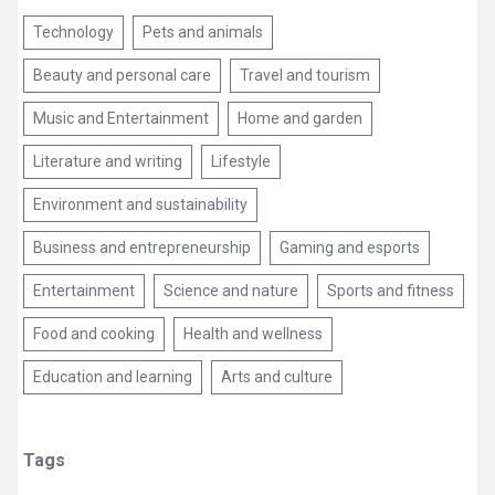
Technology
Pets and animals
Beauty and personal care
Travel and tourism
Music and Entertainment
Home and garden
Literature and writing
Lifestyle
Environment and sustainability
Business and entrepreneurship
Gaming and esports
Entertainment
Science and nature
Sports and fitness
Food and cooking
Health and wellness
Education and learning
Arts and culture
Tags