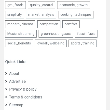
gm_foods
quality_control
economic_growth
simplicity
market_analysis
cooking_techniques
modern_cinema
competition
comfort
Music_streaming
greenhouse_gases
fossil_fuels
social_benefits
overall_wellbeing
sports_training
Quick Links
About
Advertise
Privacy & policy
Terms & conditions
Sitemap