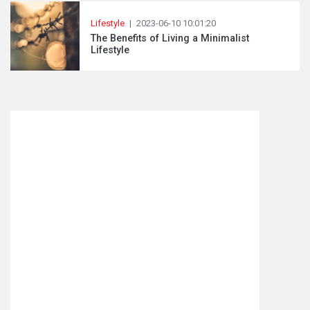
Lifestyle
|
2023-06-10 10:01:20
The Benefits of Living a Minimalist
Lifestyle