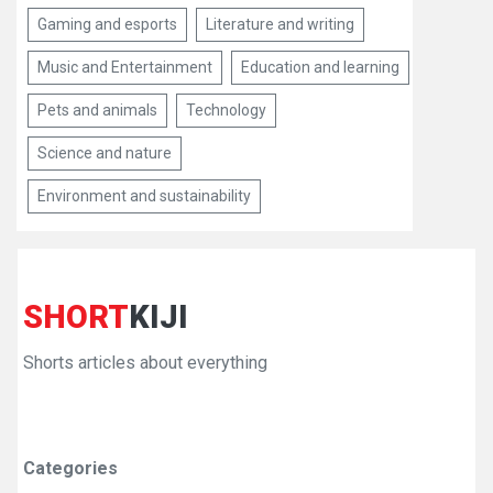
Gaming and esports
Literature and writing
Music and Entertainment
Education and learning
Pets and animals
Technology
Science and nature
Environment and sustainability
SHORT
KIJI
Shorts articles about everything
Categories