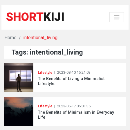
SHORT
KIJI
Home
intentional_living
Tags: intentional_living
Lifestyle
|
2023-08-10 15:21:03
The Benefits of Living a Minimalist
Lifestyle.
Lifestyle
|
2023-06-17 06:01:35
The Benefits of Minimalism in Everyday
Life