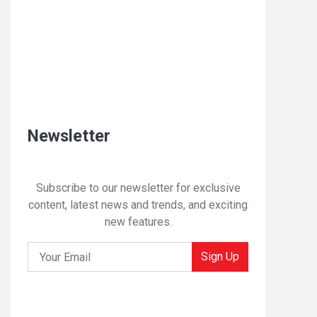
Newsletter
Subscribe to our newsletter for exclusive
content, latest news and trends, and exciting
new features.
Sign Up