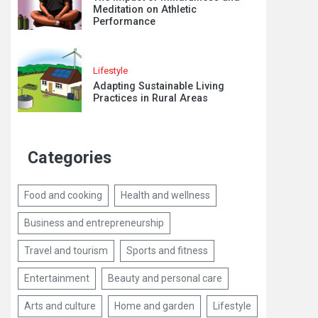
Meditation on Athletic
Performance
Lifestyle
Adapting Sustainable Living
Practices in Rural Areas
Categories
Food and cooking
Health and wellness
Business and entrepreneurship
Travel and tourism
Sports and fitness
Entertainment
Beauty and personal care
Arts and culture
Home and garden
Lifestyle