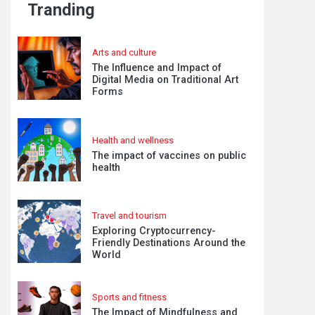
Tranding
Arts and culture
The Influence and Impact of
Digital Media on Traditional Art
Forms
Health and wellness
The impact of vaccines on public
health
Travel and tourism
Exploring Cryptocurrency-
Friendly Destinations Around the
World
Sports and fitness
The Impact of Mindfulness and