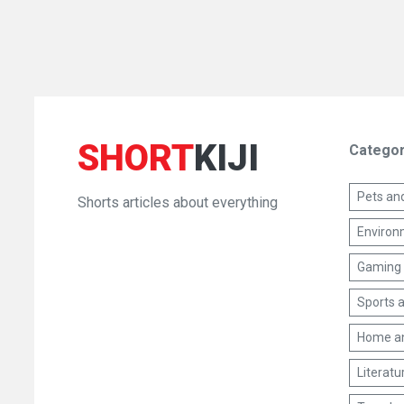
SHORT
KIJI
Categor
Pets an
Shorts articles about everything
Environm
Gaming 
Sports a
Home a
Literatu