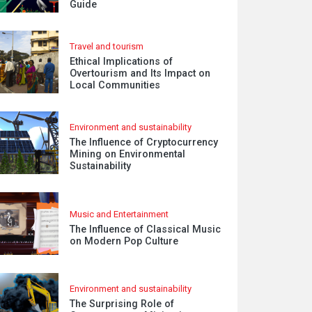
Guide
Travel and tourism
Ethical Implications of
Overtourism and Its Impact on
Local Communities
Environment and sustainability
The Influence of Cryptocurrency
Mining on Environmental
Sustainability
Music and Entertainment
The Influence of Classical Music
on Modern Pop Culture
Environment and sustainability
The Surprising Role of