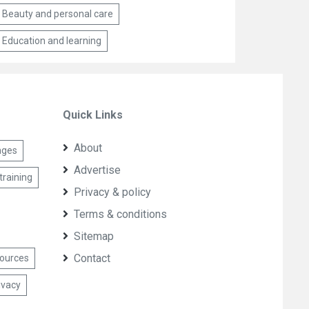
Beauty and personal care
Education and learning
Quick Links
About
nges
Advertise
training
Privacy & policy
Terms & conditions
Sitemap
Contact
sources
ivacy