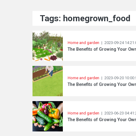
Tags: homegrown_food
Home and garden
|
2023-09-24 14:21:
The Benefits of Growing Your O
Home and garden
|
2023-09-20 10:00:
The Benefits of Growing Your Ow
Home and garden
|
2023-06-23 04:41:
The Benefits of Growing Your Ow