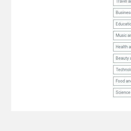
Travel 
Busines
Educati
Music a
Health 
Beauty 
Technol
Food an
Science