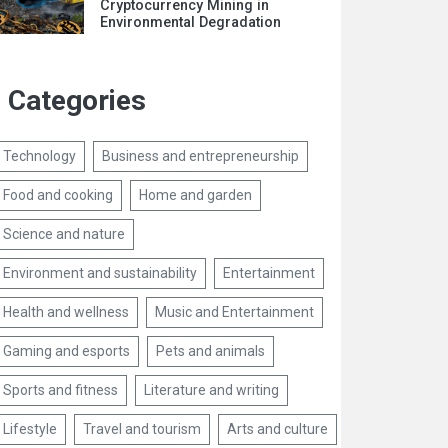
Cryptocurrency Mining in
Environmental Degradation
Categories
Technology
Business and entrepreneurship
Food and cooking
Home and garden
Science and nature
Environment and sustainability
Entertainment
Health and wellness
Music and Entertainment
Gaming and esports
Pets and animals
Sports and fitness
Literature and writing
Lifestyle
Travel and tourism
Arts and culture