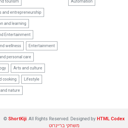
and tourism
Automation
s and entrepreneurship
on and learning
nd Entertainment
and wellness
Entertainment
and personal care
ogy
Arts and culture
d cooking
Lifestyle
 and nature
©
ShortKiji
. All Rights Reserved. Designed by
HTML Codex
משחקי בריינרוט