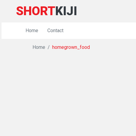
SHORT
KIJI
Home
Contact
Home
homegrown_food