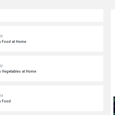
02
wn Food at Home
52
n Vegetables at Home
24
n Food