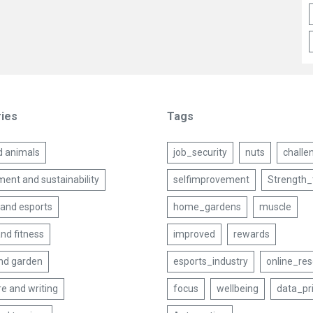
ies
Tags
d animals
job_security
nuts
challe
ent and sustainability
selfimprovement
Strength_
and esports
home_gardens
muscle
nd fitness
improved
rewards
nd garden
esports_industry
online_re
re and writing
focus
wellbeing
data_pr