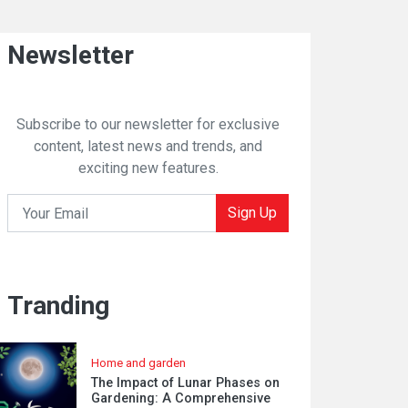
Newsletter
Subscribe to our newsletter for exclusive
content, latest news and trends, and
exciting new features.
Sign Up
Tranding
Home and garden
The Impact of Lunar Phases on
Gardening: A Comprehensive