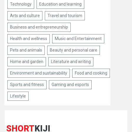
Technology
Education and learning
Arts and culture
Travel and tourism
Business and entrepreneurship
Health and wellness
Music and Entertainment
Pets and animals
Beauty and personal care
Home and garden
Literature and writing
Environment and sustainability
Food and cooking
Sports and fitness
Gaming and esports
Lifestyle
SHORT
KIJI