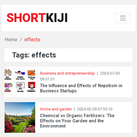
SHORT
KIJI
Home
effects
Tags: effects
Business and entrepreneurship
|
2024-07-30
09:51:01
The Influence and Effects of Nepotism in
Business Startups
Home and garden
|
2024-02-09 07:55:10
Chemical vs Organic Fertilizers: The
Effects on Your Garden and the
Environment