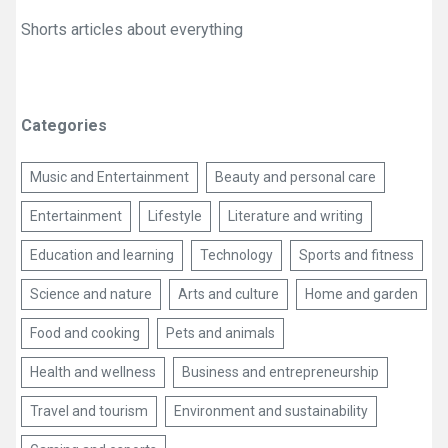
Shorts articles about everything
Categories
Music and Entertainment
Beauty and personal care
Entertainment
Lifestyle
Literature and writing
Education and learning
Technology
Sports and fitness
Science and nature
Arts and culture
Home and garden
Food and cooking
Pets and animals
Health and wellness
Business and entrepreneurship
Travel and tourism
Environment and sustainability