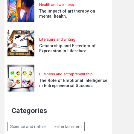
Health and wellness
The impact of art therapy on
mental health.
Literature and writing
Censorship and Freedom of
Expression in Literature
Business and entrepreneurship
The Role of Emotional Intelligence
in Entrepreneurial Success
Categories
Science and nature
Entertainment