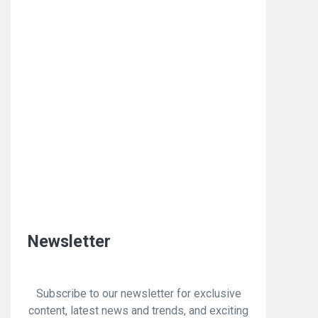
Newsletter
Subscribe to our newsletter for exclusive
content, latest news and trends, and exciting