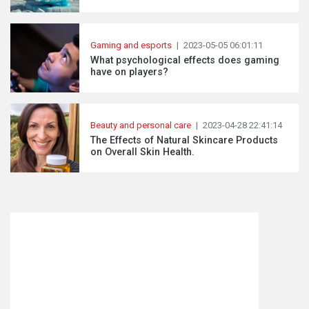
Gaming and esports
|
2023-05-05 06:01:11
What psychological effects does gaming
have on players?
Beauty and personal care
|
2023-04-28 22:41:14
The Effects of Natural Skincare Products
on Overall Skin Health.