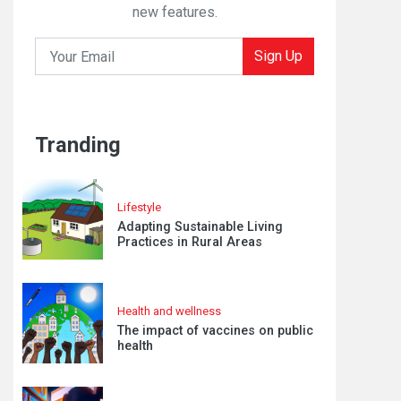
new features.
Sign Up
Tranding
Lifestyle
Adapting Sustainable Living
Practices in Rural Areas
Health and wellness
The impact of vaccines on public
health