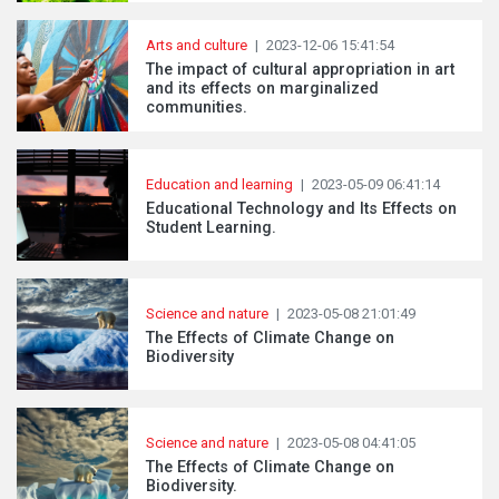
Arts and culture
|
2023-12-06 15:41:54
The impact of cultural appropriation in art
and its effects on marginalized
communities.
Education and learning
|
2023-05-09 06:41:14
Educational Technology and Its Effects on
Student Learning.
Science and nature
|
2023-05-08 21:01:49
The Effects of Climate Change on
Biodiversity
Science and nature
|
2023-05-08 04:41:05
The Effects of Climate Change on
Biodiversity.