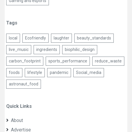
Gaming and esports
Tags
local
Ecofriendly
laughter
beauty_standards
live_music
ingredients
biophilic_design
carbon_footprint
sports_performance
reduce_waste
foods
lifestyle
pandemic
Social_media
astronaut_food
Quick Links
About
Advertise