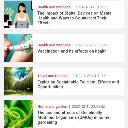
Health and wellness
|
2024-02-06 10:01:55
The Impact of Digital Devices on Mental
Health and Ways to Counteract Their
Effects
Health and wellness
|
2023-12-27 23:55:30
Vaccination and its effects on health
Travel and tourism
|
2023-12-27 20:01:55
Exploring Sustainable Tourism: Effects and
Opportunities
Home and garden
|
2023-12-15 23:55:42
The use and effects of Genetically
Modified Organisms (GMOs) in home
gardening