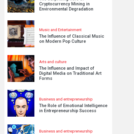
Cryptocurrency Mining in
Environmental Degradation
Music and Entertainment
The Influence of Classical Music
on Modern Pop Culture
Arts and culture
The Influence and Impact of
Digital Media on Traditional Art
Forms
Business and entrepreneurship
The Role of Emotional Intelligence
in Entrepreneurship Success
Business and entrepreneurship