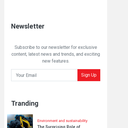
Newsletter
Subscribe to our newsletter for exclusive
content, latest news and trends, and exciting
new features.
Sign Up
Tranding
Environment and sustainability
The Surprising Role of