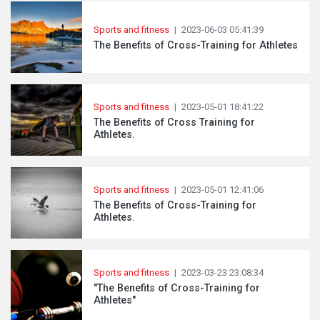
Sports and fitness
|
2023-06-03 05:41:39
The Benefits of Cross-Training for Athletes
Sports and fitness
|
2023-05-01 18:41:22
The Benefits of Cross Training for
Athletes.
Sports and fitness
|
2023-05-01 12:41:06
The Benefits of Cross-Training for
Athletes.
Sports and fitness
|
2023-03-23 23:08:34
"The Benefits of Cross-Training for
Athletes"