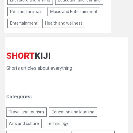
Literature and writing
Education and learning
Pets and animals
Music and Entertainment
Entertainment
Health and wellness
SHORT
KIJI
Shorts articles about everything
Categories
Travel and tourism
Education and learning
Arts and culture
Technology