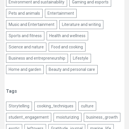
Environment and sustainability
Gaming and esports
Pets and animals
Entertainment
Music and Entertainment
Literature and writing
Sports and fitness
Health and wellness
Science and nature
Food and cooking
Business and entrepreneurship
Lifestyle
Home and garden
Beauty and personal care
Tags
Storytelling
cooking_techniques
culture
student_engagement
moisturizing
business_growth
exotic
leftovers
Gratitude_journal
marine_life