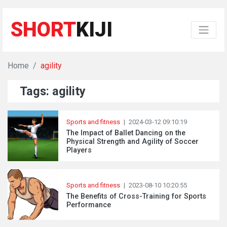
SHORT
KIJI
Home
agility
Tags: agility
Sports and fitness
|
2024-03-12 09:10:19
The Impact of Ballet Dancing on the
Physical Strength and Agility of Soccer
Players
Sports and fitness
|
2023-08-10 10:20:55
The Benefits of Cross-Training for Sports
Performance