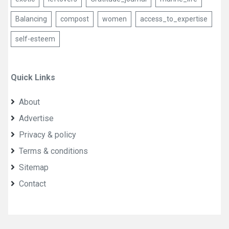
Balancing
compost
women
access_to_expertise
self-esteem
Quick Links
About
Advertise
Privacy & policy
Terms & conditions
Sitemap
Contact