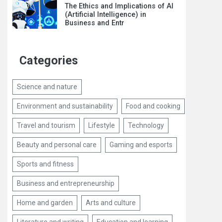
The Ethics and Implications of AI
(Artificial Intelligence) in
Business and Entr
Categories
Science and nature
Environment and sustainability
Food and cooking
Travel and tourism
Lifestyle
Technology
Beauty and personal care
Gaming and esports
Sports and fitness
Business and entrepreneurship
Home and garden
Arts and culture