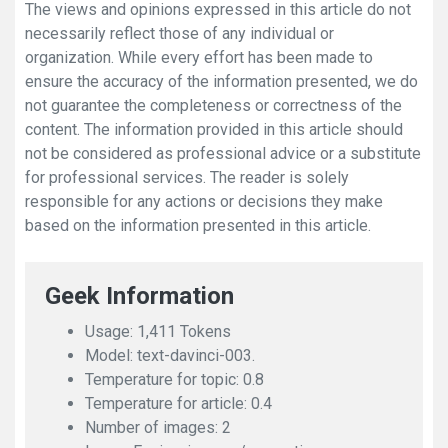
The views and opinions expressed in this article do not
necessarily reflect those of any individual or
organization. While every effort has been made to
ensure the accuracy of the information presented, we do
not guarantee the completeness or correctness of the
content. The information provided in this article should
not be considered as professional advice or a substitute
for professional services. The reader is solely
responsible for any actions or decisions they make
based on the information presented in this article.
Geek Information
Usage: 1,411 Tokens
Model: text-davinci-003.
Temperature for topic: 0.8
Temperature for article: 0.4
Number of images: 2