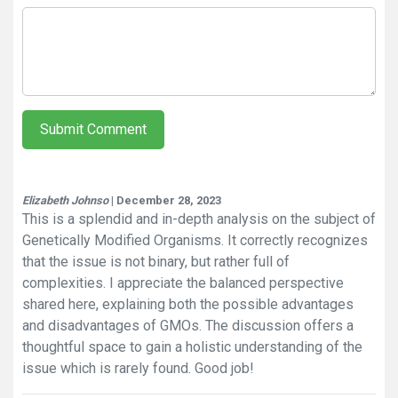
Submit Comment
Elizabeth Johnso
| December 28, 2023
This is a splendid and in-depth analysis on the subject of
Genetically Modified Organisms. It correctly recognizes
that the issue is not binary, but rather full of
complexities. I appreciate the balanced perspective
shared here, explaining both the possible advantages
and disadvantages of GMOs. The discussion offers a
thoughtful space to gain a holistic understanding of the
issue which is rarely found. Good job!