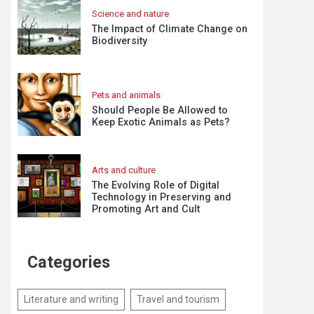
Science and nature
The Impact of Climate Change on
Biodiversity
Pets and animals
Should People Be Allowed to
Keep Exotic Animals as Pets?
Arts and culture
The Evolving Role of Digital
Technology in Preserving and
Promoting Art and Cult
Categories
Literature and writing
Travel and tourism