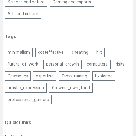
Science and nature
Gaming and esports
Arts and culture
Tags
minimalism
costeffective
cheating
hiit
future_of_work
personal_growth
computers
risks
Cosmetics
expertise
Crosstraining
Exploring
artistic_expression
Growing_own_food
professional_gamers
Quick Links