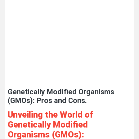
Genetically Modified Organisms
(GMOs): Pros and Cons.
Unveiling the World of
Genetically Modified
Organisms (GMOs):