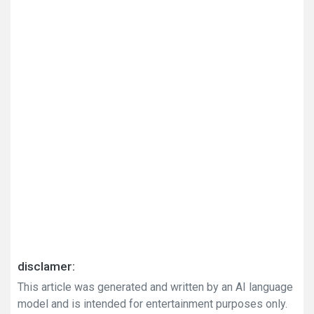
disclamer:
This article was generated and written by an AI language
model and is intended for entertainment purposes only.