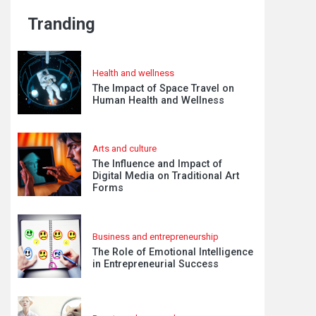
Tranding
Health and wellness
The Impact of Space Travel on
Human Health and Wellness
Arts and culture
The Influence and Impact of
Digital Media on Traditional Art
Forms
Business and entrepreneurship
The Role of Emotional Intelligence
in Entrepreneurial Success