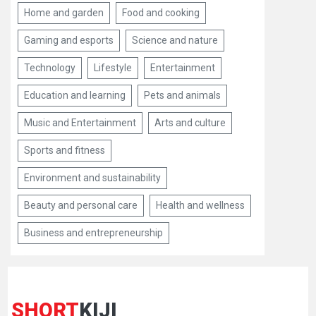
Home and garden
Food and cooking
Gaming and esports
Science and nature
Technology
Lifestyle
Entertainment
Education and learning
Pets and animals
Music and Entertainment
Arts and culture
Sports and fitness
Environment and sustainability
Beauty and personal care
Health and wellness
Business and entrepreneurship
SHORT
KIJI