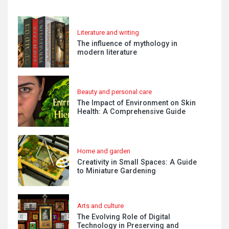
Literature and writing
The influence of mythology in
modern literature
Beauty and personal care
The Impact of Environment on Skin
Health: A Comprehensive Guide
Home and garden
Creativity in Small Spaces: A Guide
to Miniature Gardening
Arts and culture
The Evolving Role of Digital
Technology in Preserving and