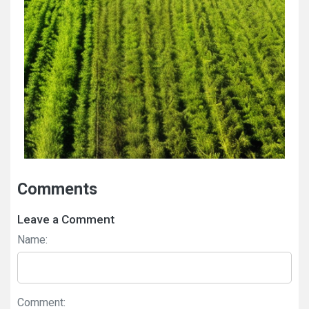
Comments
Leave a Comment
Name:
Comment: