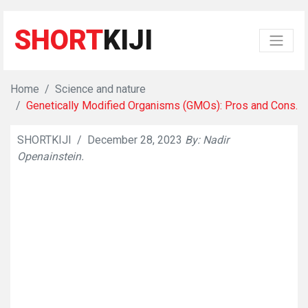
SHORT
KIJI
Home
Science and nature
Genetically Modified Organisms (GMOs): Pros and Cons.
SHORTKIJI
/
December 28, 2023
By: Nadir
👁
841
Openainstein.