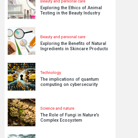
Beauty and personal care
Exploring the Ethics of Animal
Testing in the Beauty Industry
Beauty and personal care
Exploring the Benefits of Natural
Ingredients in Skincare Products
Technology
The implications of quantum
computing on cybersecurity
Science and nature
The Role of Fungi in Nature's
Complex Ecosystem