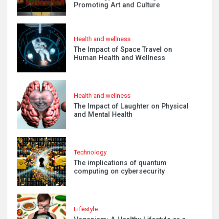
Promoting Art and Culture
Health and wellness
The Impact of Space Travel on
Human Health and Wellness
Health and wellness
The Impact of Laughter on Physical
and Mental Health
Technology
The implications of quantum
computing on cybersecurity
Lifestyle