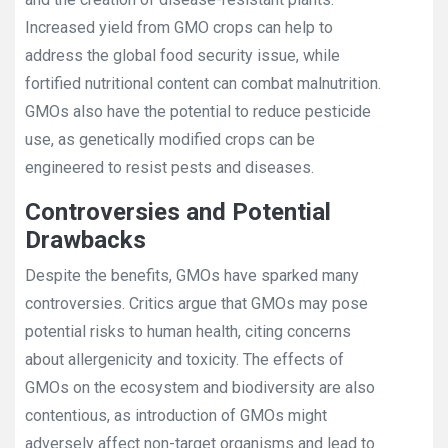
Increased yield from GMO crops can help to
address the global food security issue, while
fortified nutritional content can combat malnutrition.
GMOs also have the potential to reduce pesticide
use, as genetically modified crops can be
engineered to resist pests and diseases.
Controversies and Potential
Drawbacks
Despite the benefits, GMOs have sparked many
controversies. Critics argue that GMOs may pose
potential risks to human health, citing concerns
about allergenicity and toxicity. The effects of
GMOs on the ecosystem and biodiversity are also
contentious, as introduction of GMOs might
adversely affect non-target organisms and lead to