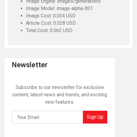
Image Engine: images/generations
Image Model: image-alpha-001
Image Cost: 0.034 USD
Article Cost: 0.028 USD
Total Cost: 0.062 USD
Newsletter
Subscribe to our newsletter for exclusive
content, latest news and trends, and exciting
new features.
Sign Up