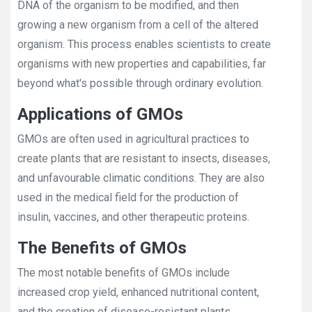
DNA of the organism to be modified, and then
growing a new organism from a cell of the altered
organism. This process enables scientists to create
organisms with new properties and capabilities, far
beyond what's possible through ordinary evolution.
Applications of GMOs
GMOs are often used in agricultural practices to
create plants that are resistant to insects, diseases,
and unfavourable climatic conditions. They are also
used in the medical field for the production of
insulin, vaccines, and other therapeutic proteins.
The Benefits of GMOs
The most notable benefits of GMOs include
increased crop yield, enhanced nutritional content,
and the creation of disease-resistant plants.