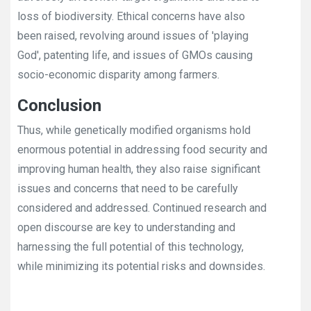
loss of biodiversity. Ethical concerns have also
been raised, revolving around issues of 'playing
God', patenting life, and issues of GMOs causing
socio-economic disparity among farmers.
Conclusion
Thus, while genetically modified organisms hold
enormous potential in addressing food security and
improving human health, they also raise significant
issues and concerns that need to be carefully
considered and addressed. Continued research and
open discourse are key to understanding and
harnessing the full potential of this technology,
while minimizing its potential risks and downsides.