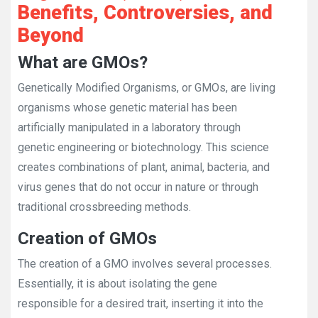
Benefits, Controversies, and
Beyond
What are GMOs?
Genetically Modified Organisms, or GMOs, are living
organisms whose genetic material has been
artificially manipulated in a laboratory through
genetic engineering or biotechnology. This science
creates combinations of plant, animal, bacteria, and
virus genes that do not occur in nature or through
traditional crossbreeding methods.
Creation of GMOs
The creation of a GMO involves several processes.
Essentially, it is about isolating the gene
responsible for a desired trait, inserting it into the