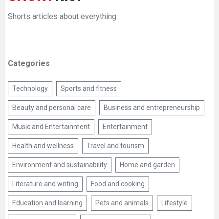
Shorts articles about everything
Categories
Technology
Sports and fitness
Beauty and personal care
Business and entrepreneurship
Music and Entertainment
Entertainment
Health and wellness
Travel and tourism
Environment and sustainability
Home and garden
Literature and writing
Food and cooking
Education and learning
Pets and animals
Lifestyle