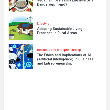
Veganism: A Healthy Lifestyle or a
Dangerous Trend?
Lifestyle
Adapting Sustainable Living
Practices in Rural Areas
Business and entrepreneurship
The Ethics and Implications of AI
(Artificial Intelligence) in Business
and Entrepreneurship