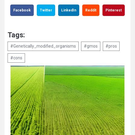
Facebook
Twitter
LinkedIn
Reddit
Pinterest
Tags:
#Genetically_modified_organisms
#gmos
#pros
#cons