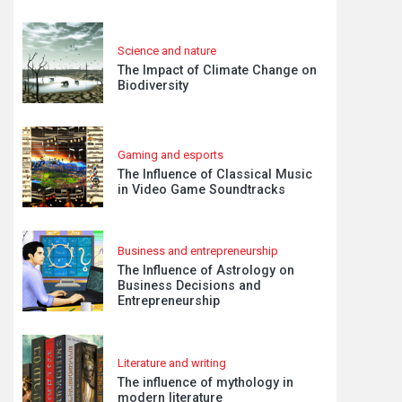
Science and nature
The Impact of Climate Change on
Biodiversity
Gaming and esports
The Influence of Classical Music
in Video Game Soundtracks
Business and entrepreneurship
The Influence of Astrology on
Business Decisions and
Entrepreneurship
Literature and writing
The influence of mythology in
modern literature