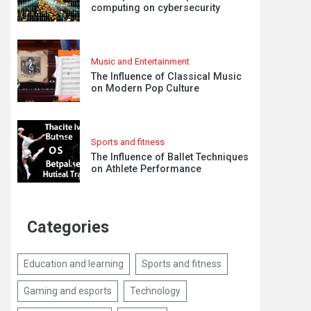
computing on cybersecurity
Music and Entertainment
The Influence of Classical Music
on Modern Pop Culture
Sports and fitness
The Influence of Ballet Techniques
on Athlete Performance
Categories
Education and learning
Sports and fitness
Gaming and esports
Technology