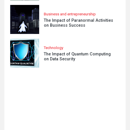
Business and entrepreneurship
The Impact of Paranormal Activities
on Business Success
Technology
The Impact of Quantum Computing
on Data Security