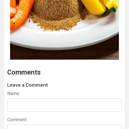
Comments
Leave a Comment
Name:
Comment: