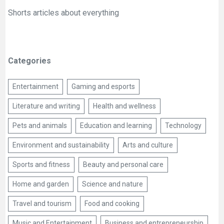
Shorts articles about everything
Categories
Entertainment
Gaming and esports
Literature and writing
Health and wellness
Pets and animals
Education and learning
Technology
Environment and sustainability
Arts and culture
Sports and fitness
Beauty and personal care
Home and garden
Science and nature
Travel and tourism
Food and cooking
Music and Entertainment
Business and entrepreneurship