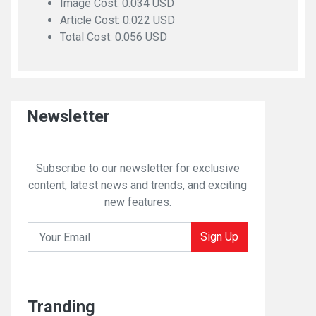
Image Cost: 0.034 USD
Article Cost: 0.022 USD
Total Cost: 0.056 USD
Newsletter
Subscribe to our newsletter for exclusive
content, latest news and trends, and exciting
new features.
Sign Up
Tranding