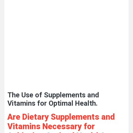
The Use of Supplements and
Vitamins for Optimal Health.
Are Dietary Supplements and
Vitamins Necessary for