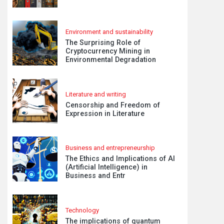
Environment and sustainability
The Surprising Role of
Cryptocurrency Mining in
Environmental Degradation
Literature and writing
Censorship and Freedom of
Expression in Literature
Business and entrepreneurship
The Ethics and Implications of AI
(Artificial Intelligence) in
Business and Entr
Technology
The implications of quantum