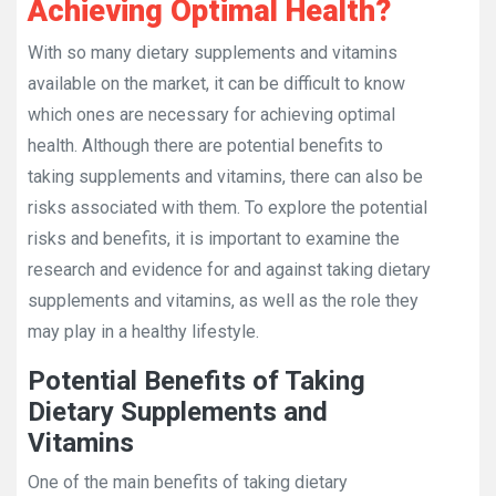
Achieving Optimal Health?
With so many dietary supplements and vitamins
available on the market, it can be difficult to know
which ones are necessary for achieving optimal
health. Although there are potential benefits to
taking supplements and vitamins, there can also be
risks associated with them. To explore the potential
risks and benefits, it is important to examine the
research and evidence for and against taking dietary
supplements and vitamins, as well as the role they
may play in a healthy lifestyle.
Potential Benefits of Taking
Dietary Supplements and
Vitamins
One of the main benefits of taking dietary