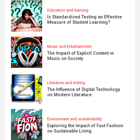
Education and learning
Is Standardized Testing an Effective
Measure of Student Learning?
Music and Entertainment
The Impact of Explicit Content in
Music on Society
Literature and writing
The Influence of Digital Technology
on Modern Literature
Environment and sustainability
Exploring the Impact of Fast Fashion
on Sustainable Living.