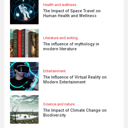
Health and wellness
The Impact of Space Travel on
Human Health and Wellness
Literature and writing
The influence of mythology in
modern literature
Entertainment
The Influence of Virtual Reality on
Modern Entertainment
Science and nature
The Impact of Climate Change on
Biodiversity