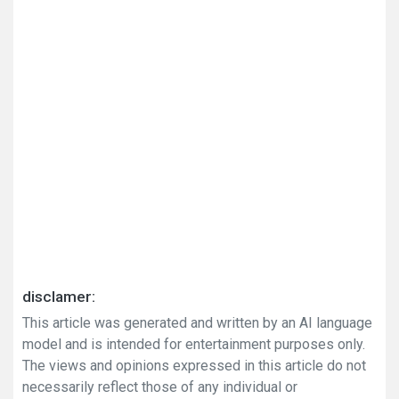
disclamer:
This article was generated and written by an AI language
model and is intended for entertainment purposes only.
The views and opinions expressed in this article do not
necessarily reflect those of any individual or