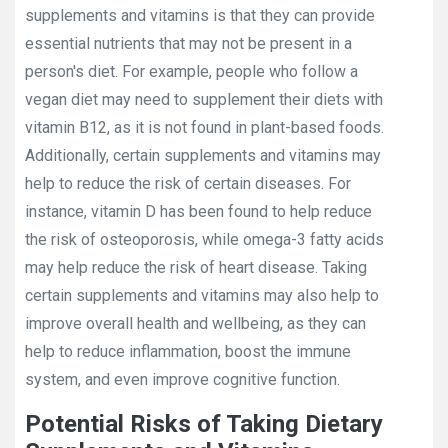
supplements and vitamins is that they can provide
essential nutrients that may not be present in a
person's diet. For example, people who follow a
vegan diet may need to supplement their diets with
vitamin B12, as it is not found in plant-based foods.
Additionally, certain supplements and vitamins may
help to reduce the risk of certain diseases. For
instance, vitamin D has been found to help reduce
the risk of osteoporosis, while omega-3 fatty acids
may help reduce the risk of heart disease. Taking
certain supplements and vitamins may also help to
improve overall health and wellbeing, as they can
help to reduce inflammation, boost the immune
system, and even improve cognitive function.
Potential Risks of Taking Dietary