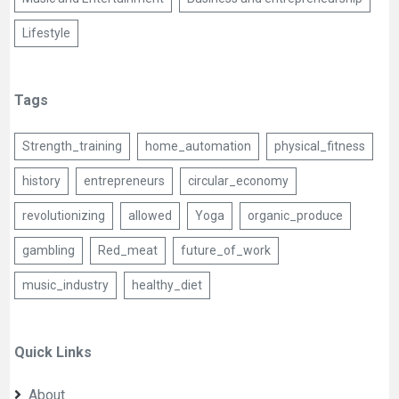
Lifestyle
Tags
Strength_training
home_automation
physical_fitness
history
entrepreneurs
circular_economy
revolutionizing
allowed
Yoga
organic_produce
gambling
Red_meat
future_of_work
music_industry
healthy_diet
Quick Links
About