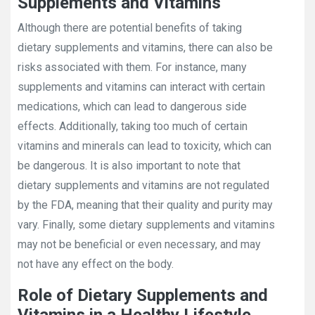
Supplements and Vitamins
Although there are potential benefits of taking
dietary supplements and vitamins, there can also be
risks associated with them. For instance, many
supplements and vitamins can interact with certain
medications, which can lead to dangerous side
effects. Additionally, taking too much of certain
vitamins and minerals can lead to toxicity, which can
be dangerous. It is also important to note that
dietary supplements and vitamins are not regulated
by the FDA, meaning that their quality and purity may
vary. Finally, some dietary supplements and vitamins
may not be beneficial or even necessary, and may
not have any effect on the body.
Role of Dietary Supplements and