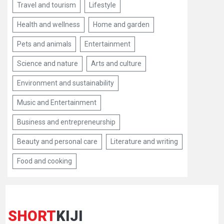
Travel and tourism
Lifestyle
Health and wellness
Home and garden
Pets and animals
Entertainment
Science and nature
Arts and culture
Environment and sustainability
Music and Entertainment
Business and entrepreneurship
Beauty and personal care
Literature and writing
Food and cooking
SHORT
KIJI