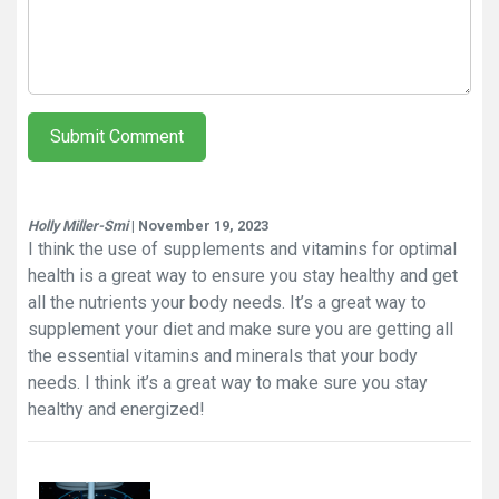
Submit Comment
Holly Miller-Smi
| November 19, 2023
I think the use of supplements and vitamins for optimal
health is a great way to ensure you stay healthy and get
all the nutrients your body needs. It’s a great way to
supplement your diet and make sure you are getting all
the essential vitamins and minerals that your body
needs. I think it’s a great way to make sure you stay
healthy and energized!