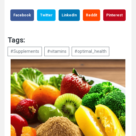
Facebook
Twitter
LinkedIn
Reddit
Pinterest
Tags:
#Supplements
#vitamins
#optimal_health