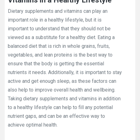
Vitamins in a Healthy Lifestyle
Dietary supplements and vitamins can play an
important role in a healthy lifestyle, but it is
important to understand that they should not be
viewed as a substitute for a healthy diet. Eating a
balanced diet that is rich in whole grains, fruits,
vegetables, and lean proteins is the best way to
ensure that the body is getting the essential
nutrients it needs. Additionally, it is important to stay
active and get enough sleep, as these factors can
also help to improve overall health and wellbeing.
Taking dietary supplements and vitamins in addition
to a healthy lifestyle can help to fill any potential
nutrient gaps, and can be an effective way to
achieve optimal health.