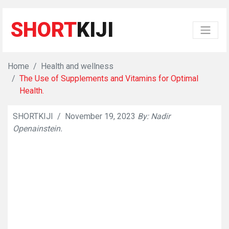
SHORT
KIJI
Home
Health and wellness
The Use of Supplements and Vitamins for Optimal
Health.
SHORTKIJI
/
November 19, 2023
By: Nadir
👁
629
Openainstein.