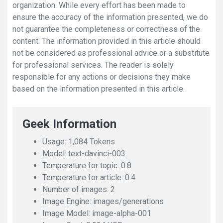
organization. While every effort has been made to
ensure the accuracy of the information presented, we do
not guarantee the completeness or correctness of the
content. The information provided in this article should
not be considered as professional advice or a substitute
for professional services. The reader is solely
responsible for any actions or decisions they make
based on the information presented in this article.
Geek Information
Usage: 1,084 Tokens
Model: text-davinci-003.
Temperature for topic: 0.8
Temperature for article: 0.4
Number of images: 2
Image Engine: images/generations
Image Model: image-alpha-001