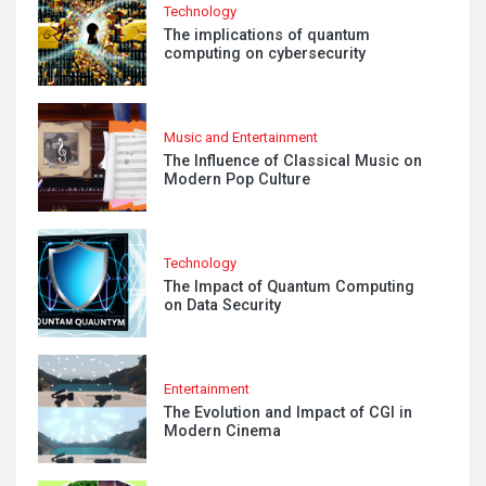
Technology
The implications of quantum
computing on cybersecurity
Music and Entertainment
The Influence of Classical Music on
Modern Pop Culture
Technology
The Impact of Quantum Computing
on Data Security
Entertainment
The Evolution and Impact of CGI in
Modern Cinema