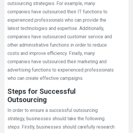
outsourcing strategies. For example, many
companies have outsourced their IT functions to
experienced professionals who can provide the
latest technologies and expertise. Additionally,
companies have outsourced customer service and
other administrative functions in order to reduce
costs and improve efficiency. Finally, many
companies have outsourced their marketing and
advertising functions to experienced professionals
who can create effective campaigns.
Steps for Successful
Outsourcing
In order to ensure a successful outsourcing
strategy, businesses should take the following
steps. Firstly, businesses should carefully research