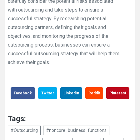
carefully consider the potential risks associated
with outsourcing and take steps to ensure a
successful strategy. By researching potential
outsourcing partners, defining their goals and
objectives, and monitoring the progress of the
outsourcing process, businesses can ensure a
successful outsourcing strategy that will help them
achieve their goals.
Facebook
Twitter
LinkedIn
Reddit
Pinterest
Tags:
#Outsourcing
#noncore_business_functions