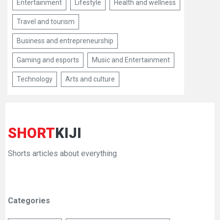
Entertainment
Lifestyle
Health and wellness
Travel and tourism
Business and entrepreneurship
Gaming and esports
Music and Entertainment
Technology
Arts and culture
SHORT
KIJI
Shorts articles about everything
Categories