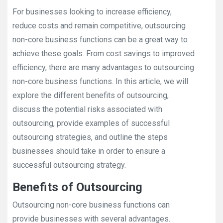
For businesses looking to increase efficiency,
reduce costs and remain competitive, outsourcing
non-core business functions can be a great way to
achieve these goals. From cost savings to improved
efficiency, there are many advantages to outsourcing
non-core business functions. In this article, we will
explore the different benefits of outsourcing,
discuss the potential risks associated with
outsourcing, provide examples of successful
outsourcing strategies, and outline the steps
businesses should take in order to ensure a
successful outsourcing strategy.
Benefits of Outsourcing
Outsourcing non-core business functions can
provide businesses with several advantages.