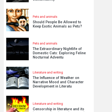
Pets and animals
Should People Be Allowed to
Keep Exotic Animals as Pets?
Pets and animals
The Extraordinary Nightlife of
Domestic Cats: Exploring Feline
Nocturnal Adventu
Literature and writing
The Influence of Weather on
Narrative Mood and Character
Development in Literatu
Literature and writing
Censorship in literature and its