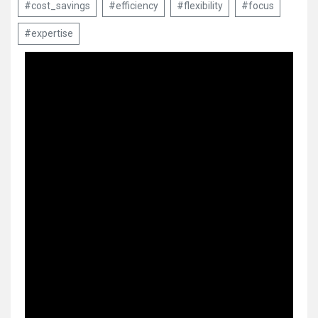
#cost_savings
#efficiency
#flexibility
#focus
#expertise