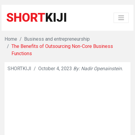
SHORT
KIJI
Home
Business and entrepreneurship
The Benefits of Outsourcing Non-Core Business
Functions
SHORTKIJI
/
October 4, 2023
By: Nadir Openainstein.
👁
1032