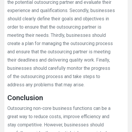
the potential outsourcing partner and evaluate their
experience and qualifications. Secondly, businesses
should clearly define their goals and objectives in
order to ensure that the outsourcing partner is
meeting their needs. Thirdly, businesses should
create a plan for managing the outsourcing process
and ensure that the outsourcing partner is meeting
their deadlines and delivering quality work. Finally,
businesses should carefully monitor the progress
of the outsourcing process and take steps to
address any problems that may arise.
Conclusion
Outsourcing non-core business functions can be a
great way to reduce costs, improve efficiency and
stay competitive. However, businesses should