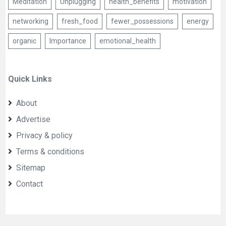
Meditation
Unplugging
health_benefits
motivation
networking
fresh_food
fewer_possessions
energy
organic
Importance
emotional_health
Quick Links
About
Advertise
Privacy & policy
Terms & conditions
Sitemap
Contact