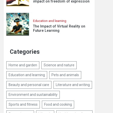
impact on freedom of expression
Education and learning
The Impact of Virtual Reality on
Future Learning
Categories
Home and garden
Science and nature
Education and learning
Pets and animals
Beauty and personal care
Literature and writing
Environment and sustainability
Sports and fitness
Food and cooking