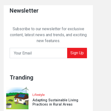
Newsletter
Subscribe to our newsletter for exclusive
content, latest news and trends, and exciting
new features.
Sign Up
Tranding
Lifestyle
Adapting Sustainable Living
Practices in Rural Areas