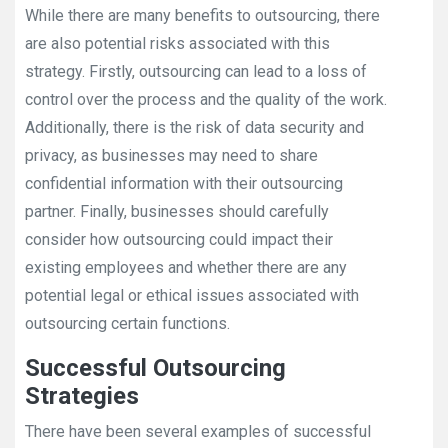
While there are many benefits to outsourcing, there
are also potential risks associated with this
strategy. Firstly, outsourcing can lead to a loss of
control over the process and the quality of the work.
Additionally, there is the risk of data security and
privacy, as businesses may need to share
confidential information with their outsourcing
partner. Finally, businesses should carefully
consider how outsourcing could impact their
existing employees and whether there are any
potential legal or ethical issues associated with
outsourcing certain functions.
Successful Outsourcing
Strategies
There have been several examples of successful