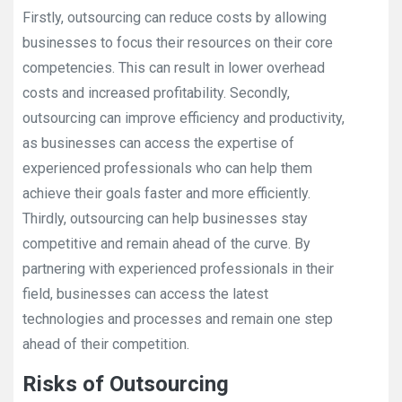
Firstly, outsourcing can reduce costs by allowing
businesses to focus their resources on their core
competencies. This can result in lower overhead
costs and increased profitability. Secondly,
outsourcing can improve efficiency and productivity,
as businesses can access the expertise of
experienced professionals who can help them
achieve their goals faster and more efficiently.
Thirdly, outsourcing can help businesses stay
competitive and remain ahead of the curve. By
partnering with experienced professionals in their
field, businesses can access the latest
technologies and processes and remain one step
ahead of their competition.
Risks of Outsourcing