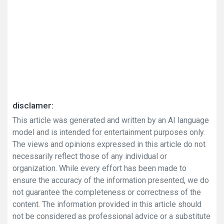
disclamer:
This article was generated and written by an AI language
model and is intended for entertainment purposes only.
The views and opinions expressed in this article do not
necessarily reflect those of any individual or
organization. While every effort has been made to
ensure the accuracy of the information presented, we do
not guarantee the completeness or correctness of the
content. The information provided in this article should
not be considered as professional advice or a substitute