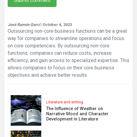
Submit Comment
José Ramón Garcí
| October 4, 2023
Outsourcing non-core business functions can be a great
way for companies to streamline operations and focus
on core competencies. By outsourcing non-core
functions, companies can reduce costs, increase
efficiency, and gain access to specialized expertise. This
allows companies to focus on their core business
objectives and achieve better results.
Literature and writing
The Influence of Weather on
Narrative Mood and Character
Development in Literature