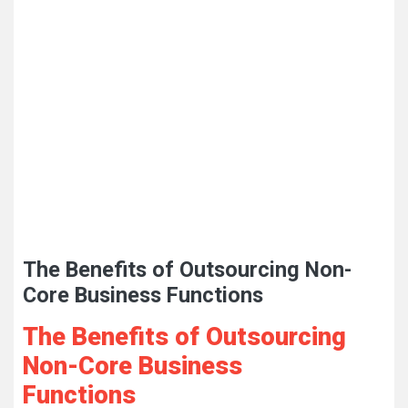
The Benefits of Outsourcing Non-
Core Business Functions
The Benefits of Outsourcing
Non-Core Business
Functions