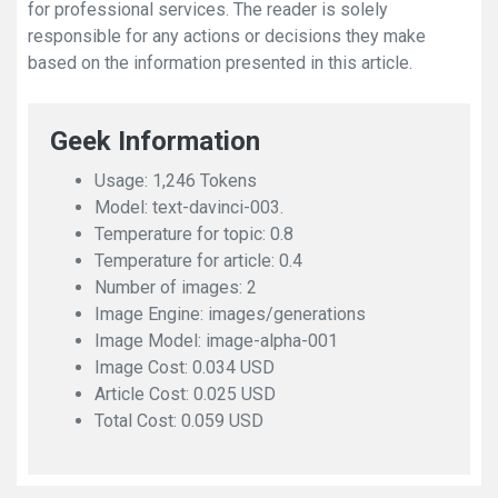
for professional services. The reader is solely
responsible for any actions or decisions they make
based on the information presented in this article.
Geek Information
Usage: 1,246 Tokens
Model: text-davinci-003.
Temperature for topic: 0.8
Temperature for article: 0.4
Number of images: 2
Image Engine: images/generations
Image Model: image-alpha-001
Image Cost: 0.034 USD
Article Cost: 0.025 USD
Total Cost: 0.059 USD