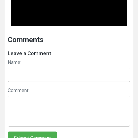
Comments
Leave a Comment
Name:
Comment: