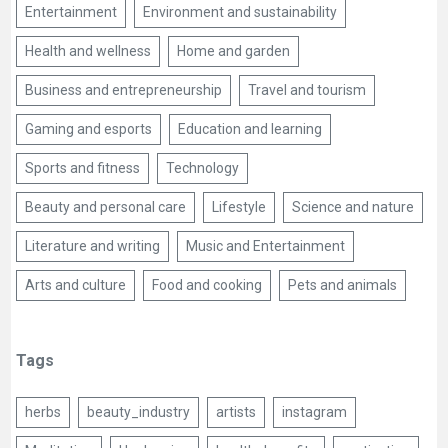
Entertainment
Environment and sustainability
Health and wellness
Home and garden
Business and entrepreneurship
Travel and tourism
Gaming and esports
Education and learning
Sports and fitness
Technology
Beauty and personal care
Lifestyle
Science and nature
Literature and writing
Music and Entertainment
Arts and culture
Food and cooking
Pets and animals
Tags
herbs
beauty_industry
artists
instagram