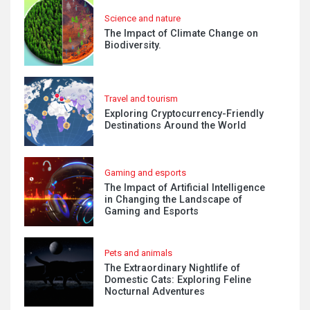
Science and nature
The Impact of Climate Change on
Biodiversity.
Travel and tourism
Exploring Cryptocurrency-Friendly
Destinations Around the World
Gaming and esports
The Impact of Artificial Intelligence
in Changing the Landscape of
Gaming and Esports
Pets and animals
The Extraordinary Nightlife of
Domestic Cats: Exploring Feline
Nocturnal Adventures