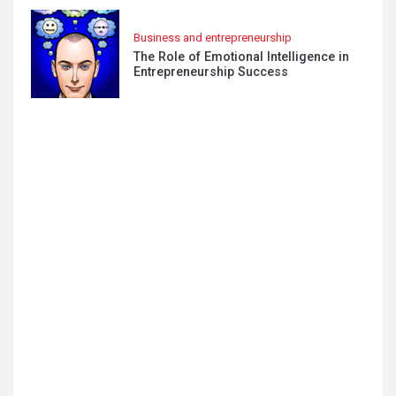
Business and entrepreneurship
The Role of Emotional Intelligence in
Entrepreneurship Success