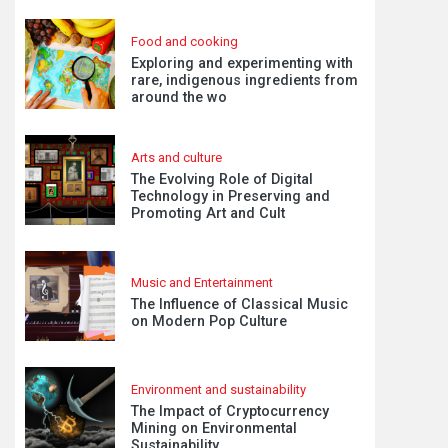
Food and cooking
Exploring and experimenting with
rare, indigenous ingredients from
around the wo
Arts and culture
The Evolving Role of Digital
Technology in Preserving and
Promoting Art and Cult
Music and Entertainment
The Influence of Classical Music
on Modern Pop Culture
Environment and sustainability
The Impact of Cryptocurrency
Mining on Environmental
Sustainability