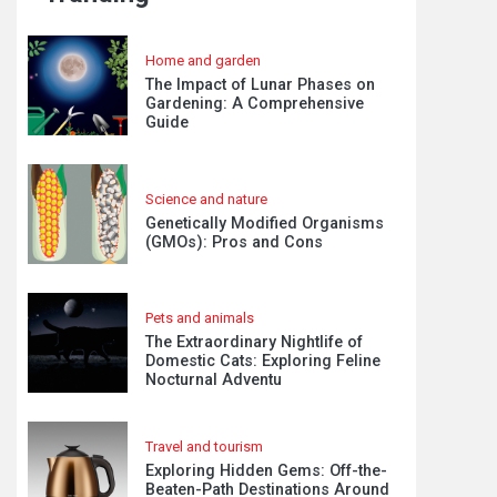
Home and garden
The Impact of Lunar Phases on
Gardening: A Comprehensive
Guide
Science and nature
Genetically Modified Organisms
(GMOs): Pros and Cons
Pets and animals
The Extraordinary Nightlife of
Domestic Cats: Exploring Feline
Nocturnal Adventu
Travel and tourism
Exploring Hidden Gems: Off-the-
Beaten-Path Destinations Around