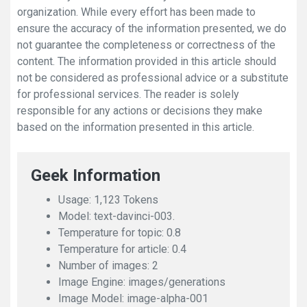
organization. While every effort has been made to
ensure the accuracy of the information presented, we do
not guarantee the completeness or correctness of the
content. The information provided in this article should
not be considered as professional advice or a substitute
for professional services. The reader is solely
responsible for any actions or decisions they make
based on the information presented in this article.
Geek Information
Usage: 1,123 Tokens
Model: text-davinci-003.
Temperature for topic: 0.8
Temperature for article: 0.4
Number of images: 2
Image Engine: images/generations
Image Model: image-alpha-001