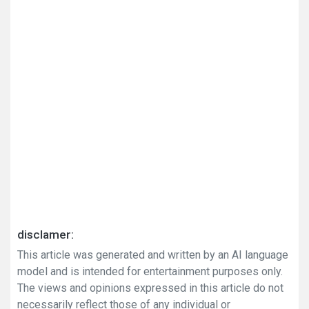
disclamer:
This article was generated and written by an AI language
model and is intended for entertainment purposes only.
The views and opinions expressed in this article do not
necessarily reflect those of any individual or