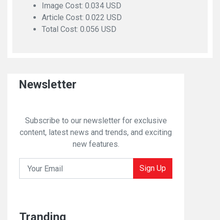
Image Cost: 0.034 USD
Article Cost: 0.022 USD
Total Cost: 0.056 USD
Newsletter
Subscribe to our newsletter for exclusive
content, latest news and trends, and exciting
new features.
Sign Up
Tranding