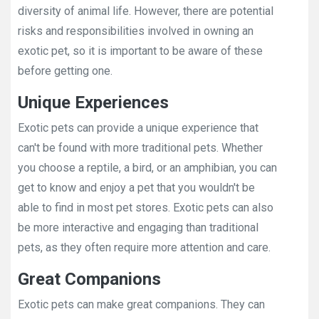
diversity of animal life. However, there are potential
risks and responsibilities involved in owning an
exotic pet, so it is important to be aware of these
before getting one.
Unique Experiences
Exotic pets can provide a unique experience that
can't be found with more traditional pets. Whether
you choose a reptile, a bird, or an amphibian, you can
get to know and enjoy a pet that you wouldn't be
able to find in most pet stores. Exotic pets can also
be more interactive and engaging than traditional
pets, as they often require more attention and care.
Great Companions
Exotic pets can make great companions. They can