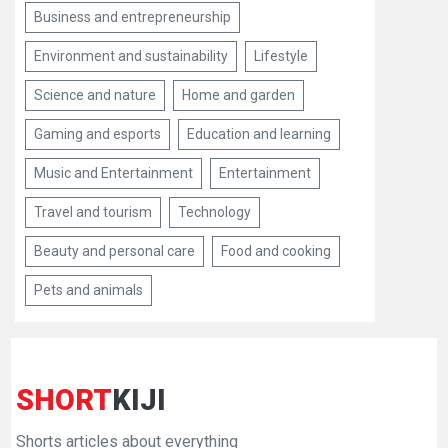
Business and entrepreneurship
Environment and sustainability
Lifestyle
Science and nature
Home and garden
Gaming and esports
Education and learning
Music and Entertainment
Entertainment
Travel and tourism
Technology
Beauty and personal care
Food and cooking
Pets and animals
SHORT
KIJI
Shorts articles about everything