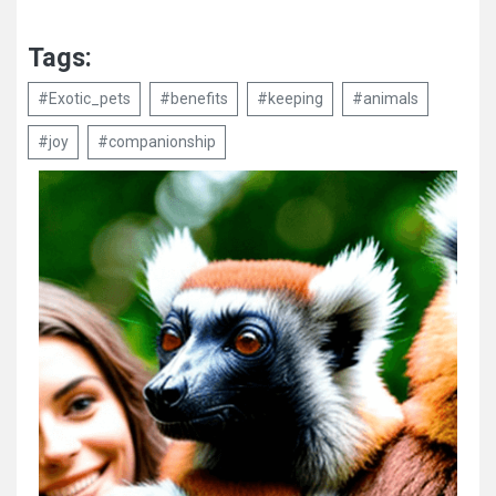
Tags:
#Exotic_pets
#benefits
#keeping
#animals
#joy
#companionship