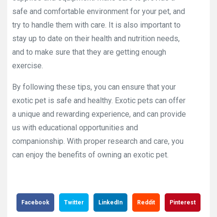
safe and comfortable environment for your pet, and
try to handle them with care. It is also important to
stay up to date on their health and nutrition needs,
and to make sure that they are getting enough
exercise.
By following these tips, you can ensure that your
exotic pet is safe and healthy. Exotic pets can offer
a unique and rewarding experience, and can provide
us with educational opportunities and
companionship. With proper research and care, you
can enjoy the benefits of owning an exotic pet.
Facebook
Twitter
LinkedIn
Reddit
Pinterest