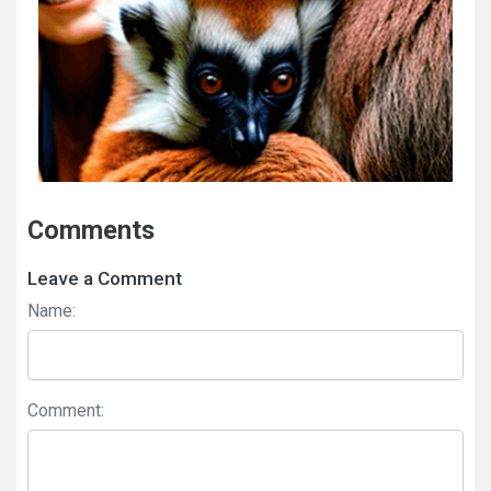
Comments
Leave a Comment
Name:
Comment: