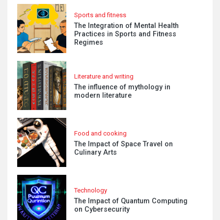
Sports and fitness
The Integration of Mental Health
Practices in Sports and Fitness
Regimes
Literature and writing
The influence of mythology in
modern literature
Food and cooking
The Impact of Space Travel on
Culinary Arts
Technology
The Impact of Quantum Computing
on Cybersecurity