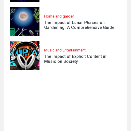
Home and garden
The Impact of Lunar Phases on
Gardening: A Comprehensive Guide
Music and Entertainment
The Impact of Explicit Content in
Music on Society