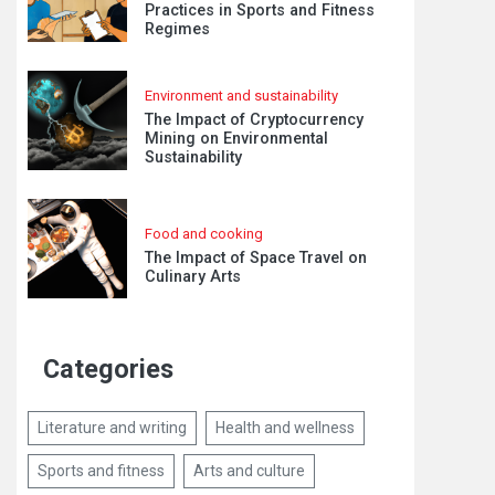
Practices in Sports and Fitness
Regimes
Environment and sustainability
The Impact of Cryptocurrency
Mining on Environmental
Sustainability
Food and cooking
The Impact of Space Travel on
Culinary Arts
Categories
Literature and writing
Health and wellness
Sports and fitness
Arts and culture