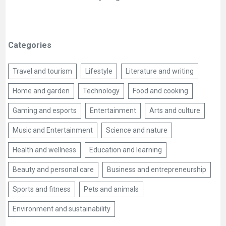
Categories
Travel and tourism
Lifestyle
Literature and writing
Home and garden
Technology
Food and cooking
Gaming and esports
Entertainment
Arts and culture
Music and Entertainment
Science and nature
Health and wellness
Education and learning
Beauty and personal care
Business and entrepreneurship
Sports and fitness
Pets and animals
Environment and sustainability