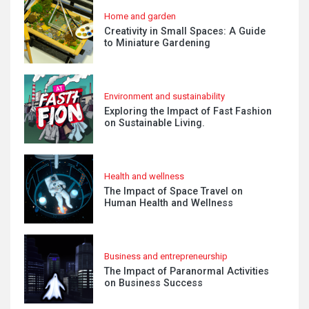
Home and garden
Creativity in Small Spaces: A Guide
to Miniature Gardening
Environment and sustainability
Exploring the Impact of Fast Fashion
on Sustainable Living.
Health and wellness
The Impact of Space Travel on
Human Health and Wellness
Business and entrepreneurship
The Impact of Paranormal Activities
on Business Success