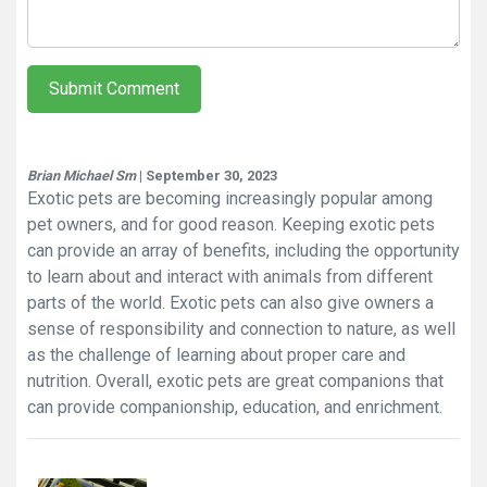
Submit Comment
Brian Michael Sm
| September 30, 2023
Exotic pets are becoming increasingly popular among
pet owners, and for good reason. Keeping exotic pets
can provide an array of benefits, including the opportunity
to learn about and interact with animals from different
parts of the world. Exotic pets can also give owners a
sense of responsibility and connection to nature, as well
as the challenge of learning about proper care and
nutrition. Overall, exotic pets are great companions that
can provide companionship, education, and enrichment.