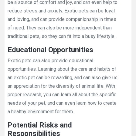
be a source of comfort and joy, and can even help to
reduce stress and anxiety. Exotic pets can be loyal
and loving, and can provide companionship in times
of need. They can also be more independent than
traditional pets, so they can fit into a busy lifestyle.
Educational Opportunities
Exotic pets can also provide educational
opportunities. Learning about the care and habits of
an exotic pet can be rewarding, and can also give us
an appreciation for the diversity of animal life. With
proper research, you can learn all about the specific
needs of your pet, and can even learn how to create
a healthy environment for them.
Potential Risks and
Responsibilities