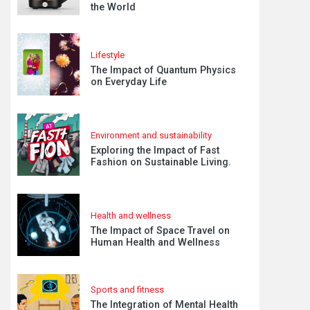
the World
Lifestyle
The Impact of Quantum Physics
on Everyday Life
Environment and sustainability
Exploring the Impact of Fast
Fashion on Sustainable Living.
Health and wellness
The Impact of Space Travel on
Human Health and Wellness
Sports and fitness
The Integration of Mental Health