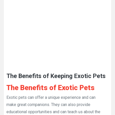
The Benefits of Keeping Exotic Pets
The Benefits of Exotic Pets
Exotic pets can offer a unique experience and can
make great companions. They can also provide
educational opportunities and can teach us about the