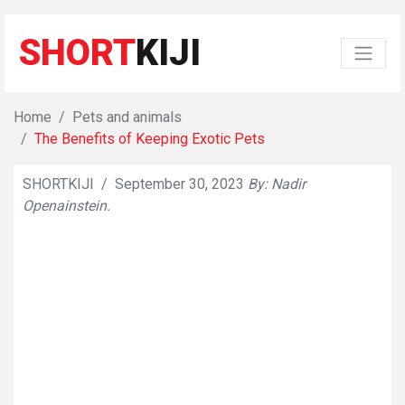
SHORT
KIJI
Home
Pets and animals
The Benefits of Keeping Exotic Pets
SHORTKIJI
/
September 30, 2023
By: Nadir
👁
586
Openainstein.