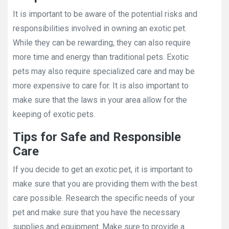
It is important to be aware of the potential risks and
responsibilities involved in owning an exotic pet.
While they can be rewarding, they can also require
more time and energy than traditional pets. Exotic
pets may also require specialized care and may be
more expensive to care for. It is also important to
make sure that the laws in your area allow for the
keeping of exotic pets.
Tips for Safe and Responsible
Care
If you decide to get an exotic pet, it is important to
make sure that you are providing them with the best
care possible. Research the specific needs of your
pet and make sure that you have the necessary
supplies and equipment. Make sure to provide a