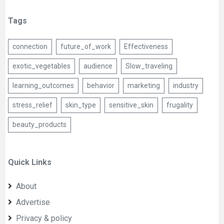
Tags
connection
future_of_work
Effectiveness
exotic_vegetables
audience
Slow_traveling
learning_outcomes
behavior
marketing
industry
stress_relief
skin_type
sensitive_skin
frugality
beauty_products
Quick Links
About
Advertise
Privacy & policy