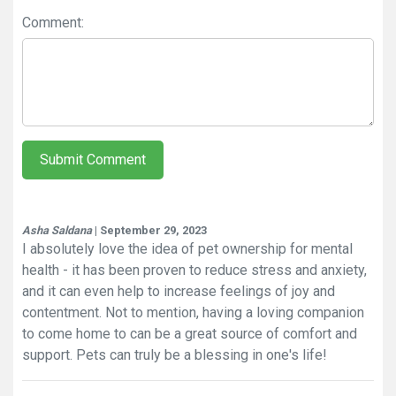
Comment:
Submit Comment
Asha Saldana
| September 29, 2023
I absolutely love the idea of pet ownership for mental
health - it has been proven to reduce stress and anxiety,
and it can even help to increase feelings of joy and
contentment. Not to mention, having a loving companion
to come home to can be a great source of comfort and
support. Pets can truly be a blessing in one's life!