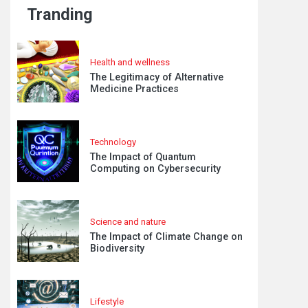
Tranding
Health and wellness
The Legitimacy of Alternative
Medicine Practices
Technology
The Impact of Quantum
Computing on Cybersecurity
Science and nature
The Impact of Climate Change on
Biodiversity
Lifestyle