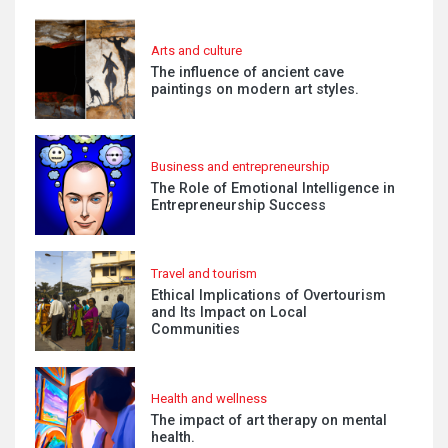
Arts and culture
The influence of ancient cave
paintings on modern art styles.
Business and entrepreneurship
The Role of Emotional Intelligence in
Entrepreneurship Success
Travel and tourism
Ethical Implications of Overtourism
and Its Impact on Local
Communities
Health and wellness
The impact of art therapy on mental
health.