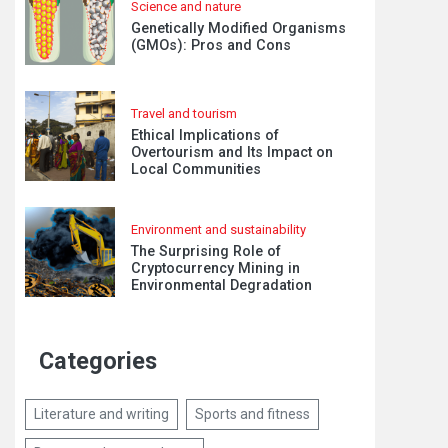
Science and nature
Genetically Modified Organisms
(GMOs): Pros and Cons
Travel and tourism
Ethical Implications of
Overtourism and Its Impact on
Local Communities
Environment and sustainability
The Surprising Role of
Cryptocurrency Mining in
Environmental Degradation
Categories
Literature and writing
Sports and fitness