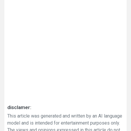
disclamer:
This article was generated and written by an AI language
model and is intended for entertainment purposes only.
The views and opinions expressed in this article do not