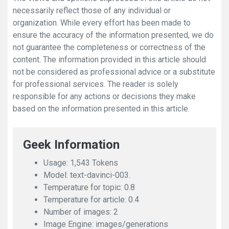
necessarily reflect those of any individual or
organization. While every effort has been made to
ensure the accuracy of the information presented, we do
not guarantee the completeness or correctness of the
content. The information provided in this article should
not be considered as professional advice or a substitute
for professional services. The reader is solely
responsible for any actions or decisions they make
based on the information presented in this article.
Geek Information
Usage: 1,543 Tokens
Model: text-davinci-003.
Temperature for topic: 0.8
Temperature for article: 0.4
Number of images: 2
Image Engine: images/generations