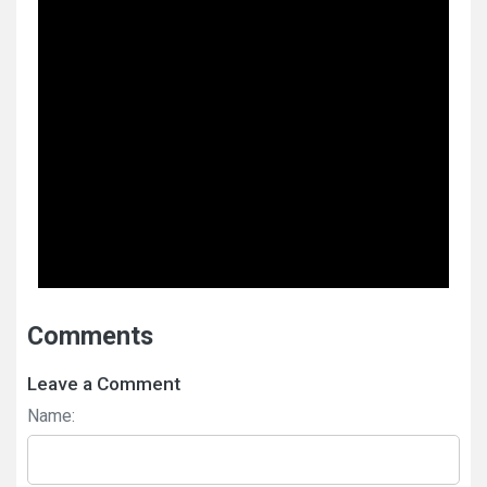
Comments
Leave a Comment
Name: