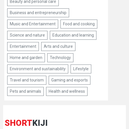
Beauty and personal care
Business and entrepreneurship
Music and Entertainment
Food and cooking
Science and nature
Education and learning
Entertainment
Arts and culture
Home and garden
Technology
Environment and sustainability
Lifestyle
Travel and tourism
Gaming and esports
Pets and animals
Health and wellness
SHORT
KIJI