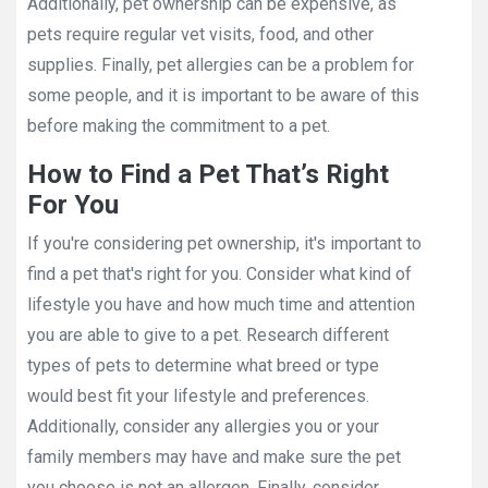
Additionally, pet ownership can be expensive, as
pets require regular vet visits, food, and other
supplies. Finally, pet allergies can be a problem for
some people, and it is important to be aware of this
before making the commitment to a pet.
How to Find a Pet That’s Right
For You
If you're considering pet ownership, it's important to
find a pet that's right for you. Consider what kind of
lifestyle you have and how much time and attention
you are able to give to a pet. Research different
types of pets to determine what breed or type
would best fit your lifestyle and preferences.
Additionally, consider any allergies you or your
family members may have and make sure the pet
you choose is not an allergen. Finally, consider