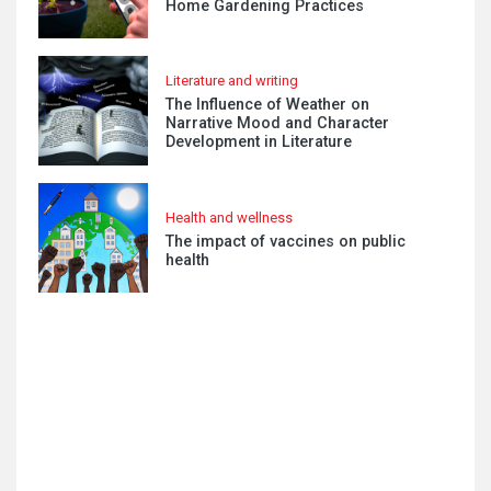
Home Gardening Practices
Literature and writing
The Influence of Weather on
Narrative Mood and Character
Development in Literature
Health and wellness
The impact of vaccines on public
health