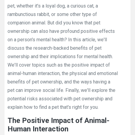
pet, whether it's a loyal dog, a curious cat, a
rambunctious rabbit, or some other type of
companion animal. But did you know that pet
ownership can also have profound positive effects
on a person's mental health? In this article, we'll
discuss the research-backed benefits of pet
ownership and their implications for mental health.
We'll cover topics such as the positive impact of
animal-human interaction, the physical and emotional
benefits of pet ownership, and the ways having a
pet can improve social life. Finally, we'll explore the
potential risks associated with pet ownership and
explain how to find a pet that's right for you.
The Positive Impact of Animal-
Human Interaction