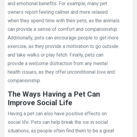
and emotional benefits. For example, many pet
owners report feeling calmer and more relaxed
when they spend time with their pets, as the animals
can provide a sense of comfort and companionship.
Additionally, pets can encourage people to get more
exercise, as they provide a motivation to go outside
and take walks or play fetch. Finally, pets can
provide a welcome distraction from any mental
health issues, as they offer unconditional love and
companionship.
The Ways Having a Pet Can
Improve Social Life
Having a pet can also have positive effects on
social life. Pets can help break the ice in social
situations, as people often find them to be a great