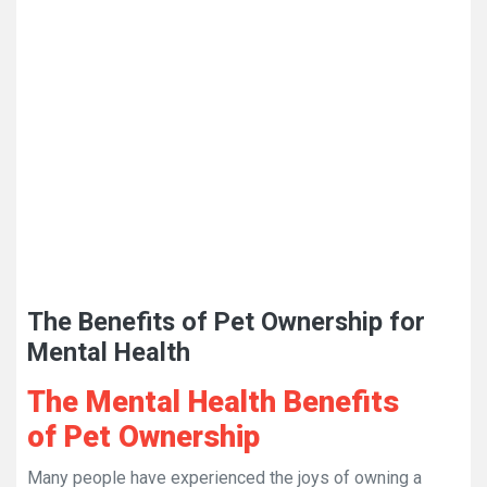
The Benefits of Pet Ownership for
Mental Health
The Mental Health Benefits
of Pet Ownership
Many people have experienced the joys of owning a