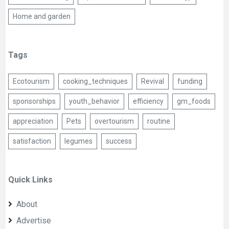
Home and garden
Tags
Ecotourism
cooking_techniques
Revival
funding
sponsorships
youth_behavior
efficiency
gm_foods
appreciation
Pets
overtourism
routine
satisfaction
legumes
success
Quick Links
About
Advertise