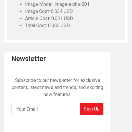
Image Model: image-alpha-001
Image Cost: 0.034 USD
Article Cost: 0.031 USD
Total Cost: 0.065 USD
Newsletter
Subscribe to our newsletter for exclusive
content, latest news and trends, and exciting
new features.
Sign Up