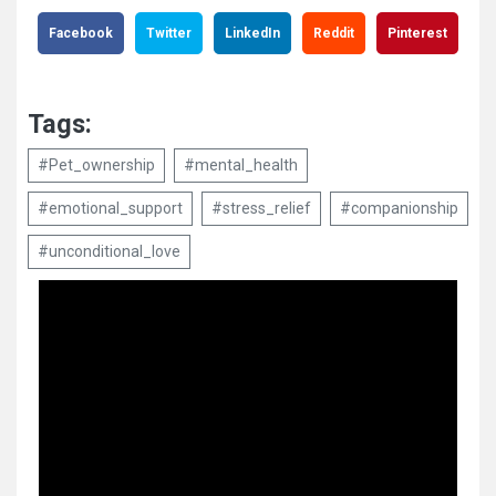
Facebook
Twitter
LinkedIn
Reddit
Pinterest
Tags:
#Pet_ownership
#mental_health
#emotional_support
#stress_relief
#companionship
#unconditional_love