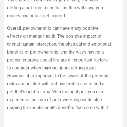
getting a pet from a shelter, as this will save you
money and help a pet in need.
Overall, pet ownership can have many positive
effects on mental health. The positive impact of
animal-human interaction, the physical and emotional
benefits of pet ownership, and the ways having a
pet can improve social life are all important factors
to consider when thinking about getting a pet.
However, it is important to be aware of the potential
risks associated with pet ownership and to find a
pet that's right for you. With the right pet, you can
experience the joys of pet ownership while also
reaping the mental health benefits that come with it.