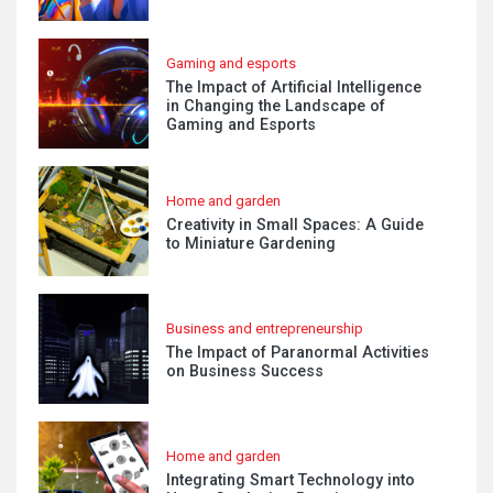
Gaming and esports
The Impact of Artificial Intelligence
in Changing the Landscape of
Gaming and Esports
Home and garden
Creativity in Small Spaces: A Guide
to Miniature Gardening
Business and entrepreneurship
The Impact of Paranormal Activities
on Business Success
Home and garden
Integrating Smart Technology into