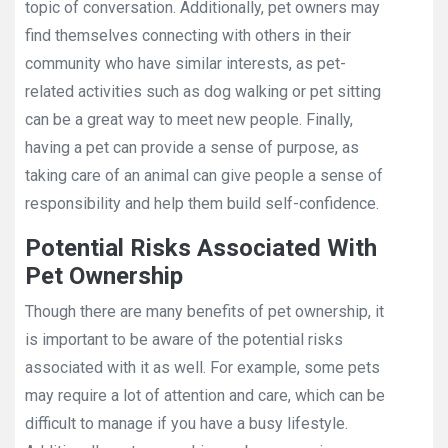
topic of conversation. Additionally, pet owners may
find themselves connecting with others in their
community who have similar interests, as pet-
related activities such as dog walking or pet sitting
can be a great way to meet new people. Finally,
having a pet can provide a sense of purpose, as
taking care of an animal can give people a sense of
responsibility and help them build self-confidence.
Potential Risks Associated With
Pet Ownership
Though there are many benefits of pet ownership, it
is important to be aware of the potential risks
associated with it as well. For example, some pets
may require a lot of attention and care, which can be
difficult to manage if you have a busy lifestyle.