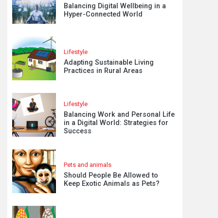
Balancing Digital Wellbeing in a
Hyper-Connected World
Lifestyle
Adapting Sustainable Living
Practices in Rural Areas
Lifestyle
Balancing Work and Personal Life
in a Digital World: Strategies for
Success
Pets and animals
Should People Be Allowed to
Keep Exotic Animals as Pets?