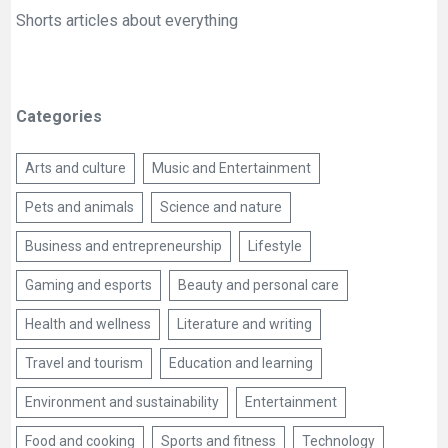
Shorts articles about everything
Categories
Arts and culture
Music and Entertainment
Pets and animals
Science and nature
Business and entrepreneurship
Lifestyle
Gaming and esports
Beauty and personal care
Health and wellness
Literature and writing
Travel and tourism
Education and learning
Environment and sustainability
Entertainment
Food and cooking
Sports and fitness
Technology