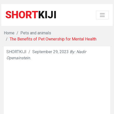
SHORT
KIJI
Home
Pets and animals
The Benefits of Pet Ownership for Mental Health
SHORTKIJI
/
September 29, 2023
By: Nadir
👁
699
Openainstein.