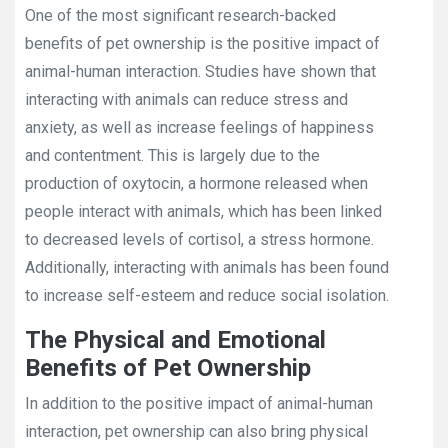
One of the most significant research-backed
benefits of pet ownership is the positive impact of
animal-human interaction. Studies have shown that
interacting with animals can reduce stress and
anxiety, as well as increase feelings of happiness
and contentment. This is largely due to the
production of oxytocin, a hormone released when
people interact with animals, which has been linked
to decreased levels of cortisol, a stress hormone.
Additionally, interacting with animals has been found
to increase self-esteem and reduce social isolation.
The Physical and Emotional
Benefits of Pet Ownership
In addition to the positive impact of animal-human
interaction, pet ownership can also bring physical