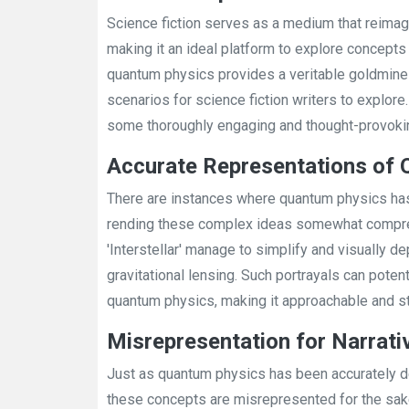
Science fiction serves as a medium that reimagi
making it an ideal platform to explore concept
quantum physics provides a veritable goldmine o
scenarios for science fiction writers to explore
some thoroughly engaging and thought-provokin
Accurate Representations of
There are instances where quantum physics has
rending these complex ideas somewhat comprehe
'Interstellar' manage to simplify and visually de
gravitational lensing. Such portrayals can potent
quantum physics, making it approachable and stim
Misrepresentation for Narrat
Just as quantum physics has been accurately d
these concepts are misrepresented for the sake