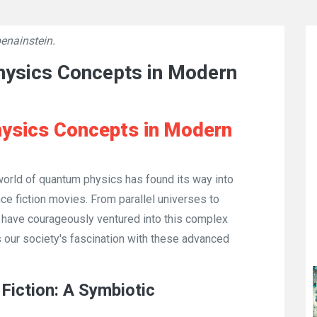
enainstein.
👁
3594
hysics Concepts in Modern
ysics Concepts in Modern
 world of quantum physics has found its way into
ence fiction movies. From parallel universes to
s have courageously ventured into this complex
ts our society's fascination with these advanced
Fiction: A Symbiotic