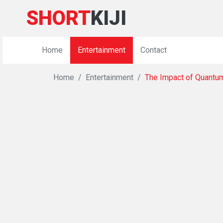
SHORT
KIJI
Home
Entertainment
Contact
Home
Entertainment
The Impact of Quantu