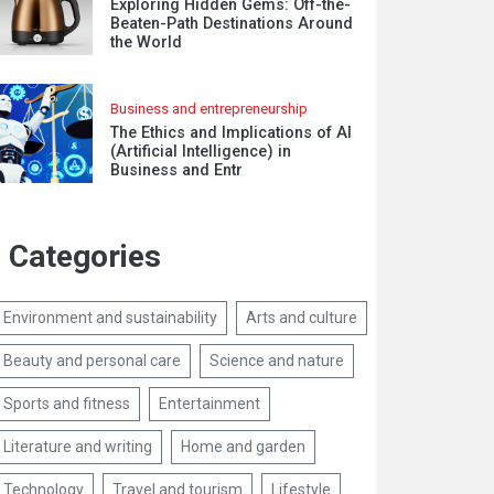
Exploring Hidden Gems: Off-the-
Beaten-Path Destinations Around
the World
Business and entrepreneurship
The Ethics and Implications of AI
(Artificial Intelligence) in
Business and Entr
Categories
Environment and sustainability
Arts and culture
Beauty and personal care
Science and nature
Sports and fitness
Entertainment
Literature and writing
Home and garden
Technology
Travel and tourism
Lifestyle