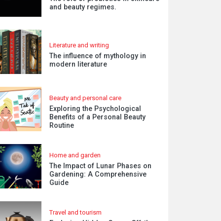
and beauty regimes.
Literature and writing
The influence of mythology in
modern literature
Beauty and personal care
Exploring the Psychological
Benefits of a Personal Beauty
Routine
Home and garden
The Impact of Lunar Phases on
Gardening: A Comprehensive
Guide
Travel and tourism