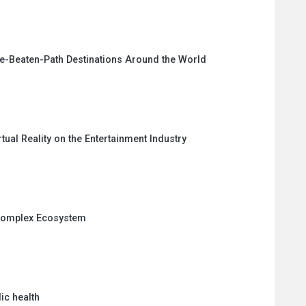
e-Beaten-Path Destinations Around the World
tual Reality on the Entertainment Industry
 Complex Ecosystem
ic health