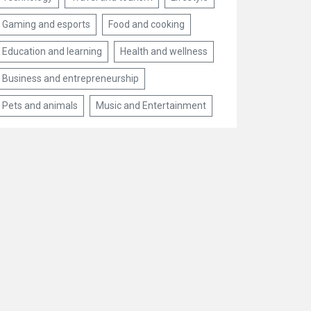
Gaming and esports
Food and cooking
Education and learning
Health and wellness
Business and entrepreneurship
Pets and animals
Music and Entertainment