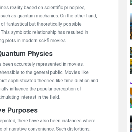
nes reality based on scientific principles,
s such as quantum mechanics. On the other hand,
f fantastical but theoretically possible
. This symbiotic relationship has resulted in
g plots in modern sci-fi movies.
 Quantum Physics
 been accurately represented in movies,
nsible to the general public. Movies like
pict sophisticated theories like time dilation and
ially influence the popular perception of
ulating interest in the field.
ive Purposes
epicted, there have also been instances where
 of narrative convenience. Such distortions,