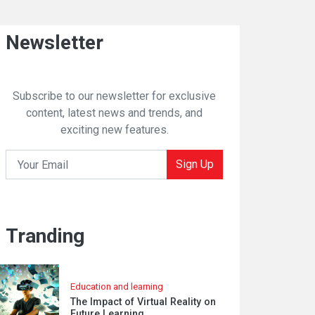
Newsletter
Subscribe to our newsletter for exclusive
content, latest news and trends, and
exciting new features.
Sign Up
Tranding
Education and learning
The Impact of Virtual Reality on
Future Learning