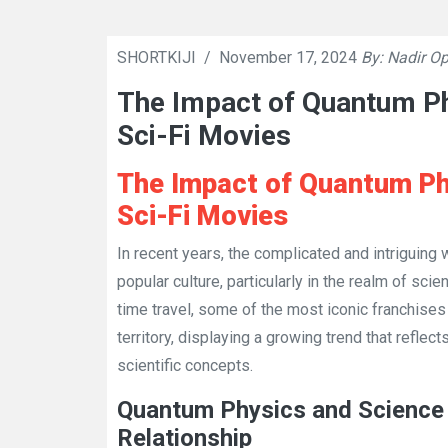
SHORTKIJI
/
November 17, 2024
By: Nadir Op
The Impact of Quantum P
Sci-Fi Movies
The Impact of Quantum Ph
Sci-Fi Movies
In recent years, the complicated and intriguing
popular culture, particularly in the realm of sci
time travel, some of the most iconic franchise
territory, displaying a growing trend that reflec
scientific concepts.
Quantum Physics and Science 
Relationship