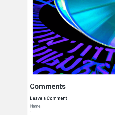
Comments
Leave a Comment
Name: