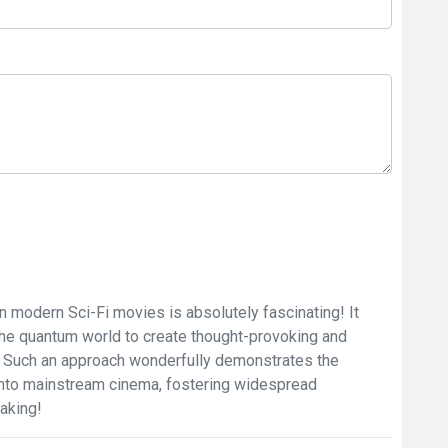
 modern Sci-Fi movies is absolutely fascinating! It
the quantum world to create thought-provoking and
s. Such an approach wonderfully demonstrates the
s into mainstream cinema, fostering widespread
aking!