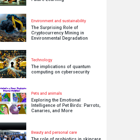
Environment and sustainability
The Surprising Role of
Cryptocurrency Mining in
Environmental Degradation
Technology
The implications of quantum
computing on cybersecurity
Pets and animals
Exploring the Emotional
Intelligence of Pet Birds: Parrots,
Canaries, and More
Beauty and personal care
The role of probiotics in skincare