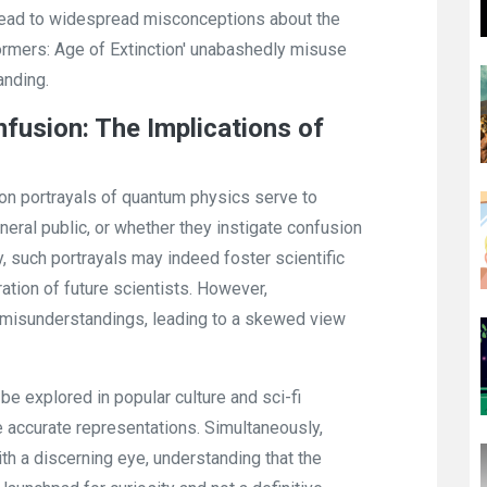
n lead to widespread misconceptions about the
ormers: Age of Extinction' unabashedly misuse
anding.
nfusion: The Implications of
on portrayals of quantum physics serve to
neral public, or whether they instigate confusion
 such portrayals may indeed foster scientific
tion of future scientists. However,
to misunderstandings, leading to a skewed view
be explored in popular culture and sci-fi
e accurate representations. Simultaneously,
h a discerning eye, understanding that the