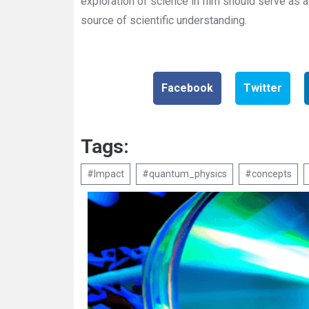
exploration of science in film should serve as a 
source of scientific understanding.
Facebook
Twitter
Tags:
#Impact
#quantum_physics
#concepts