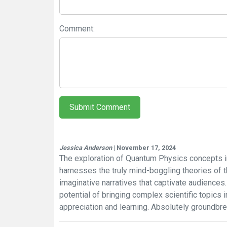
Comment:
Submit Comment
Jessica Anderson
| November 17, 2024
The exploration of Quantum Physics concepts in
harnesses the truly mind-boggling theories of 
imaginative narratives that captivate audience
potential of bringing complex scientific topic
appreciation and learning. Absolutely groundbre