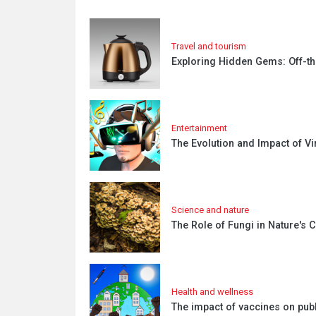
Travel and tourism
Exploring Hidden Gems: Off-th
Entertainment
The Evolution and Impact of Vir
Science and nature
The Role of Fungi in Nature's
Health and wellness
The impact of vaccines on publ