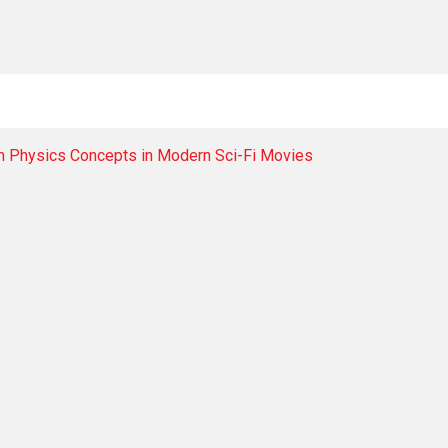
m Physics Concepts in Modern Sci-Fi Movies