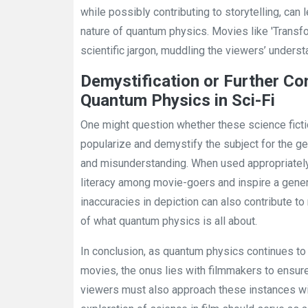
while possibly contributing to storytelling, ca
nature of quantum physics. Movies like 'Transf
scientific jargon, muddling the viewers’ underst
Demystification or Further Co
Quantum Physics in Sci-Fi
One might question whether these science ficti
popularize and demystify the subject for the ge
and misunderstanding. When used appropriately,
literacy among movie-goers and inspire a genera
inaccuracies in depiction can also contribute 
of what quantum physics is all about.
In conclusion, as quantum physics continues to 
movies, the onus lies with filmmakers to ensur
viewers must also approach these instances wit