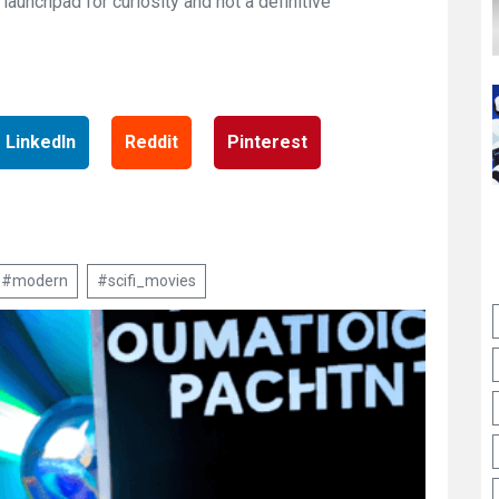
launchpad for curiosity and not a definitive
LinkedIn
Reddit
Pinterest
#modern
#scifi_movies