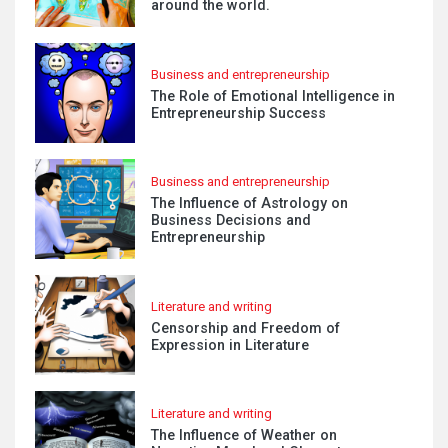
around the world.
Business and entrepreneurship
The Role of Emotional Intelligence in
Entrepreneurship Success
Business and entrepreneurship
The Influence of Astrology on
Business Decisions and
Entrepreneurship
Literature and writing
Censorship and Freedom of
Expression in Literature
Literature and writing
The Influence of Weather on