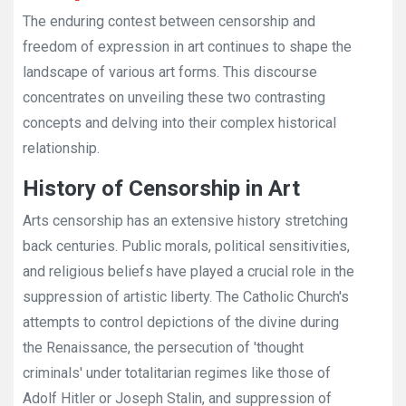
The enduring contest between censorship and
freedom of expression in art continues to shape the
landscape of various art forms. This discourse
concentrates on unveiling these two contrasting
concepts and delving into their complex historical
relationship.
History of Censorship in Art
Arts censorship has an extensive history stretching
back centuries. Public morals, political sensitivities,
and religious beliefs have played a crucial role in the
suppression of artistic liberty. The Catholic Church's
attempts to control depictions of the divine during
the Renaissance, the persecution of 'thought
criminals' under totalitarian regimes like those of
Adolf Hitler or Joseph Stalin, and suppression of