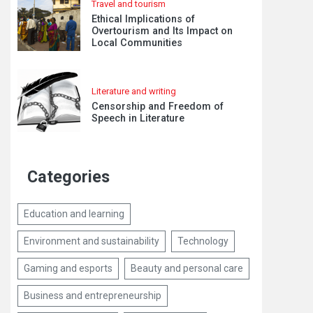
Travel and tourism
Ethical Implications of
Overtourism and Its Impact on
Local Communities
Literature and writing
Censorship and Freedom of
Speech in Literature
Categories
Education and learning
Environment and sustainability
Technology
Gaming and esports
Beauty and personal care
Business and entrepreneurship