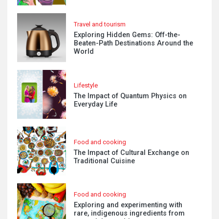
Travel and tourism
Exploring Hidden Gems: Off-the-
Beaten-Path Destinations Around the
World
Lifestyle
The Impact of Quantum Physics on
Everyday Life
Food and cooking
The Impact of Cultural Exchange on
Traditional Cuisine
Food and cooking
Exploring and experimenting with
rare, indigenous ingredients from