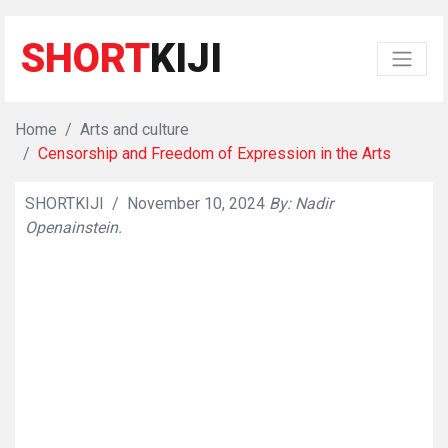
SHORT
KIJI
Home
Arts and culture
Censorship and Freedom of Expression in the Arts
SHORTKIJI
/
November 10, 2024
By: Nadir
👁
686
Openainstein.