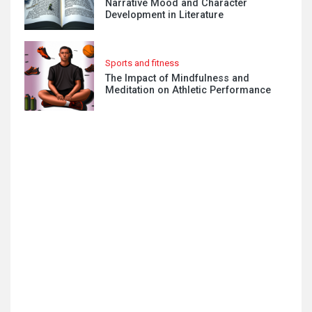
Narrative Mood and Character
Development in Literature
Sports and fitness
The Impact of Mindfulness and
Meditation on Athletic Performance