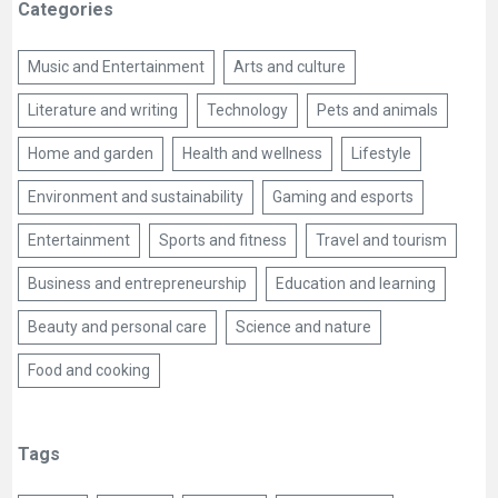
Categories
Music and Entertainment
Arts and culture
Literature and writing
Technology
Pets and animals
Home and garden
Health and wellness
Lifestyle
Environment and sustainability
Gaming and esports
Entertainment
Sports and fitness
Travel and tourism
Business and entrepreneurship
Education and learning
Beauty and personal care
Science and nature
Food and cooking
Tags