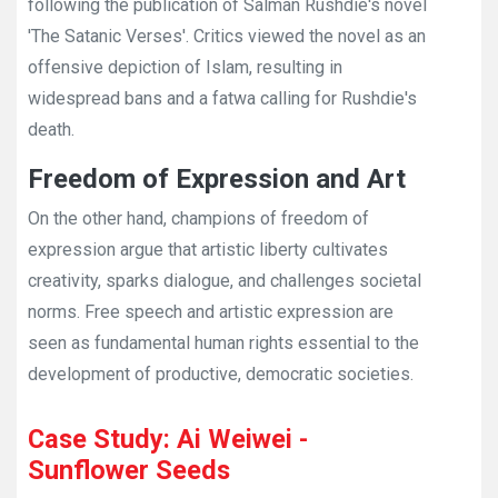
following the publication of Salman Rushdie's novel
'The Satanic Verses'. Critics viewed the novel as an
offensive depiction of Islam, resulting in
widespread bans and a fatwa calling for Rushdie's
death.
Freedom of Expression and Art
On the other hand, champions of freedom of
expression argue that artistic liberty cultivates
creativity, sparks dialogue, and challenges societal
norms. Free speech and artistic expression are
seen as fundamental human rights essential to the
development of productive, democratic societies.
Case Study: Ai Weiwei -
Sunflower Seeds