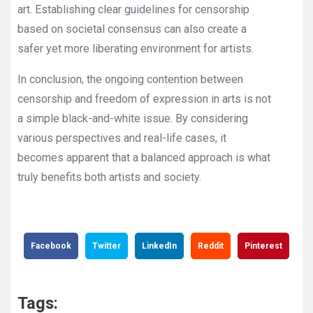
art. Establishing clear guidelines for censorship
based on societal consensus can also create a
safer yet more liberating environment for artists.
In conclusion, the ongoing contention between
censorship and freedom of expression in arts is not
a simple black-and-white issue. By considering
various perspectives and real-life cases, it
becomes apparent that a balanced approach is what
truly benefits both artists and society.
Facebook
Twitter
LinkedIn
Reddit
Pinterest
Tags: