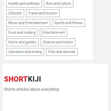
Health and wellness
Arts and culture
Lifestyle
Travel and tourism
Music and Entertainment
Sports and fitness
Food and cooking
Entertainment
Home and garden
Science and nature
Literature and writing
Pets and animals
SHORT
KIJI
Shorts articles about everything