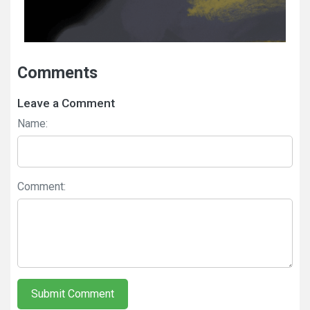
Comments
Leave a Comment
Name:
Comment:
Submit Comment