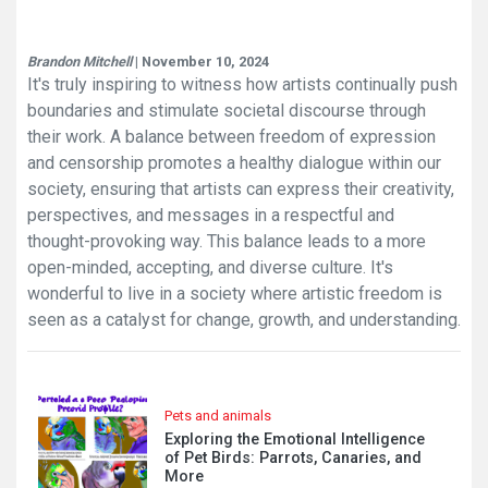
Brandon Mitchell
| November 10, 2024
It's truly inspiring to witness how artists continually push
boundaries and stimulate societal discourse through
their work. A balance between freedom of expression
and censorship promotes a healthy dialogue within our
society, ensuring that artists can express their creativity,
perspectives, and messages in a respectful and
thought-provoking way. This balance leads to a more
open-minded, accepting, and diverse culture. It's
wonderful to live in a society where artistic freedom is
seen as a catalyst for change, growth, and understanding.
Pets and animals
Exploring the Emotional Intelligence
of Pet Birds: Parrots, Canaries, and
More