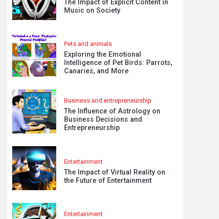
The Impact of Explicit Content in
Music on Society
Pets and animals
Exploring the Emotional
Intelligence of Pet Birds: Parrots,
Canaries, and More
Business and entrepreneurship
The Influence of Astrology on
Business Decisions and
Entrepreneurship
Entertainment
The Impact of Virtual Reality on
the Future of Entertainment
Entertainment