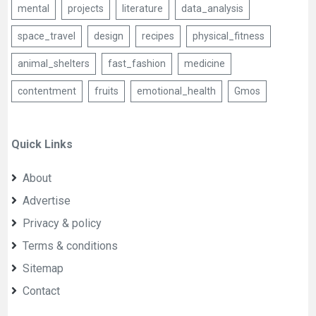
mental
projects
literature
data_analysis
space_travel
design
recipes
physical_fitness
animal_shelters
fast_fashion
medicine
contentment
fruits
emotional_health
Gmos
Quick Links
About
Advertise
Privacy & policy
Terms & conditions
Sitemap
Contact