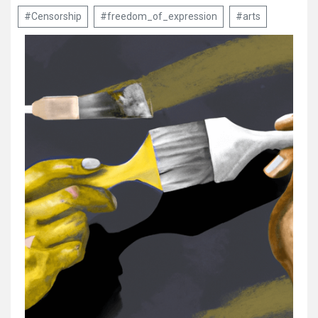
#Censorship
#freedom_of_expression
#arts