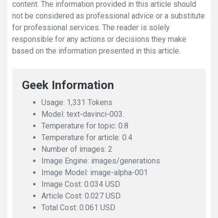
content. The information provided in this article should
not be considered as professional advice or a substitute
for professional services. The reader is solely
responsible for any actions or decisions they make
based on the information presented in this article.
Geek Information
Usage: 1,331 Tokens
Model: text-davinci-003.
Temperature for topic: 0.8
Temperature for article: 0.4
Number of images: 2
Image Engine: images/generations
Image Model: image-alpha-001
Image Cost: 0.034 USD
Article Cost: 0.027 USD
Total Cost: 0.061 USD