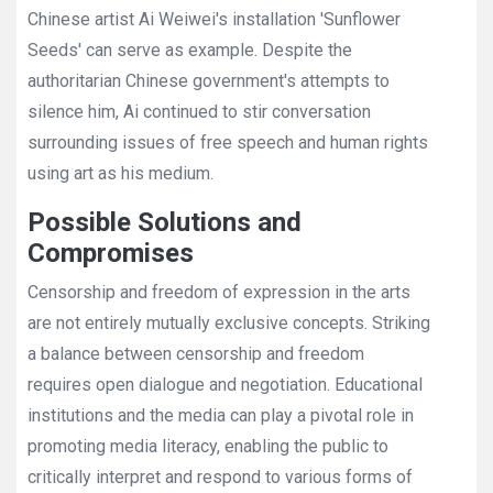
Chinese artist Ai Weiwei's installation 'Sunflower
Seeds' can serve as example. Despite the
authoritarian Chinese government's attempts to
silence him, Ai continued to stir conversation
surrounding issues of free speech and human rights
using art as his medium.
Possible Solutions and
Compromises
Censorship and freedom of expression in the arts
are not entirely mutually exclusive concepts. Striking
a balance between censorship and freedom
requires open dialogue and negotiation. Educational
institutions and the media can play a pivotal role in
promoting media literacy, enabling the public to
critically interpret and respond to various forms of