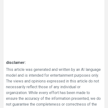
disclamer:
This article was generated and written by an AI language
model and is intended for entertainment purposes only.
The views and opinions expressed in this article do not
necessarily reflect those of any individual or
organization. While every effort has been made to
ensure the accuracy of the information presented, we do
not guarantee the completeness or correctness of the