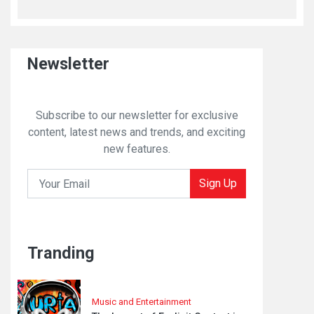
Newsletter
Subscribe to our newsletter for exclusive
content, latest news and trends, and exciting
new features.
Sign Up
Tranding
Music and Entertainment