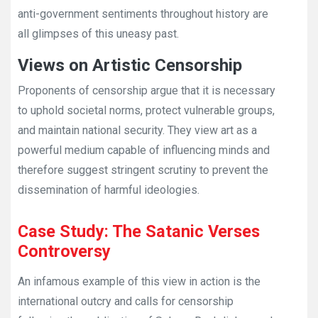
anti-government sentiments throughout history are
all glimpses of this uneasy past.
Views on Artistic Censorship
Proponents of censorship argue that it is necessary
to uphold societal norms, protect vulnerable groups,
and maintain national security. They view art as a
powerful medium capable of influencing minds and
therefore suggest stringent scrutiny to prevent the
dissemination of harmful ideologies.
Case Study: The Satanic Verses
Controversy
An infamous example of this view in action is the
international outcry and calls for censorship