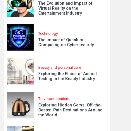
The Evolution and Impact of
Virtual Reality on the
Entertainment Industry
Technology
The Impact of Quantum
Computing on Cybersecurity
Beauty and personal care
Exploring the Ethics of Animal
Testing in the Beauty Industry
Travel and tourism
Exploring Hidden Gems: Off-the-
Beaten-Path Destinations Around
the World