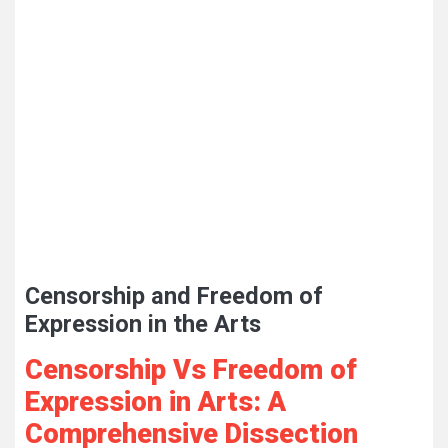
Censorship and Freedom of
Expression in the Arts
Censorship Vs Freedom of
Expression in Arts: A
Comprehensive Dissection