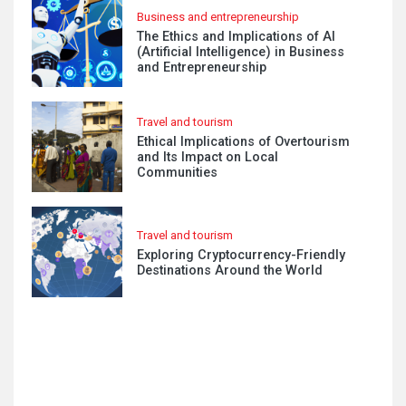
Business and entrepreneurship
The Ethics and Implications of AI
(Artificial Intelligence) in Business
and Entrepreneurship
Travel and tourism
Ethical Implications of Overtourism
and Its Impact on Local
Communities
Travel and tourism
Exploring Cryptocurrency-Friendly
Destinations Around the World