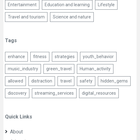
Entertainment
Education and learning
Lifestyle
Travel and tourism
Science and nature
Tags
enhance
fitness
strategies
youth_behavior
music_industry
green_travel
Human_activity
allowed
distraction
travel
safety
hidden_gems
discovery
streaming_services
digital_resources
Quick Links
About