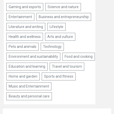
Gaming and esports
Science and nature
Entertainment
Business and entrepreneurship
Literature and writing
Lifestyle
Health and wellness
Arts and culture
Pets and animals
Technology
Environment and sustainability
Food and cooking
Education and learning
Travel and tourism
Home and garden
Sports and fitness
Music and Entertainment
Beauty and personal care