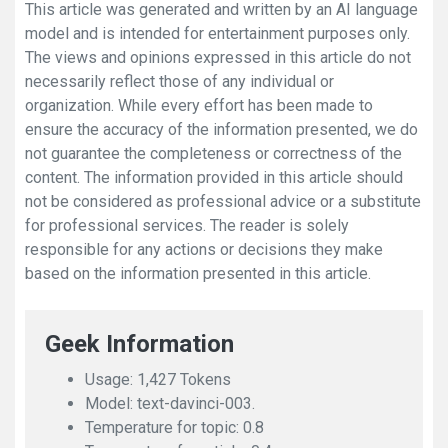
This article was generated and written by an AI language
model and is intended for entertainment purposes only.
The views and opinions expressed in this article do not
necessarily reflect those of any individual or
organization. While every effort has been made to
ensure the accuracy of the information presented, we do
not guarantee the completeness or correctness of the
content. The information provided in this article should
not be considered as professional advice or a substitute
for professional services. The reader is solely
responsible for any actions or decisions they make
based on the information presented in this article.
Geek Information
Usage: 1,427 Tokens
Model: text-davinci-003.
Temperature for topic: 0.8