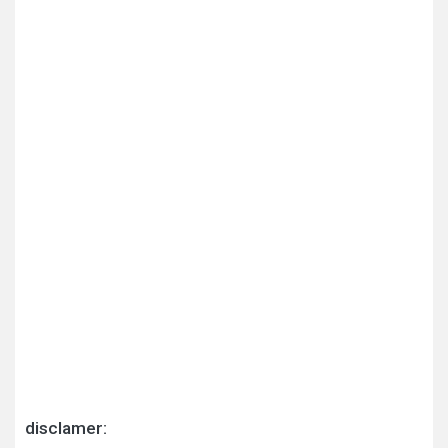
disclamer: