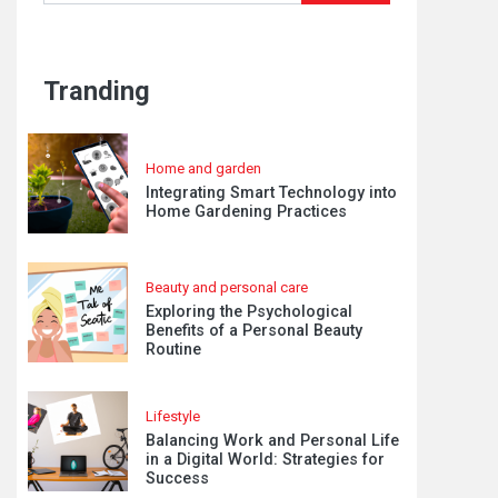
Tranding
Home and garden
Integrating Smart Technology into
Home Gardening Practices
Beauty and personal care
Exploring the Psychological
Benefits of a Personal Beauty
Routine
Lifestyle
Balancing Work and Personal Life
in a Digital World: Strategies for
Success