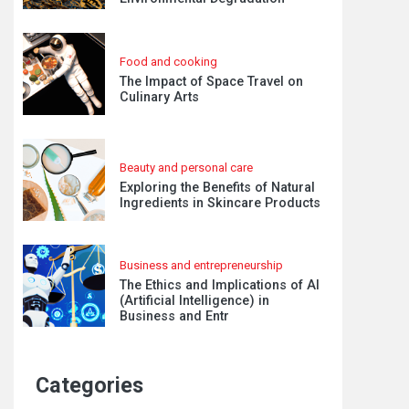
Food and cooking
The Impact of Space Travel on
Culinary Arts
Beauty and personal care
Exploring the Benefits of Natural
Ingredients in Skincare Products
Business and entrepreneurship
The Ethics and Implications of AI
(Artificial Intelligence) in
Business and Entr
Categories