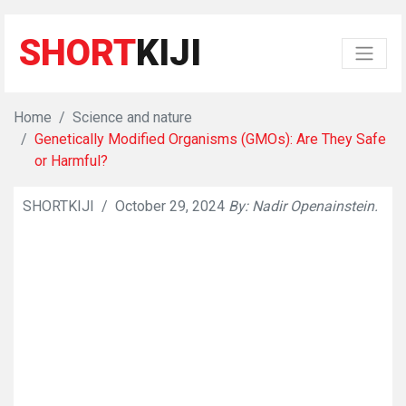
SHORT
KIJI
Home
Science and nature
Genetically Modified Organisms (GMOs): Are They Safe
or Harmful?
SHORTKIJI
/
October 29, 2024
By: Nadir Openainstein.
👁
822