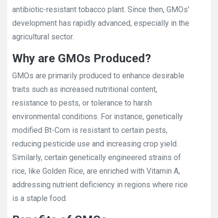
antibiotic-resistant tobacco plant. Since then, GMOs'
development has rapidly advanced, especially in the
agricultural sector.
Why are GMOs Produced?
GMOs are primarily produced to enhance desirable
traits such as increased nutritional content,
resistance to pests, or tolerance to harsh
environmental conditions. For instance, genetically
modified Bt-Corn is resistant to certain pests,
reducing pesticide use and increasing crop yield.
Similarly, certain genetically engineered strains of
rice, like Golden Rice, are enriched with Vitamin A,
addressing nutrient deficiency in regions where rice
is a staple food.