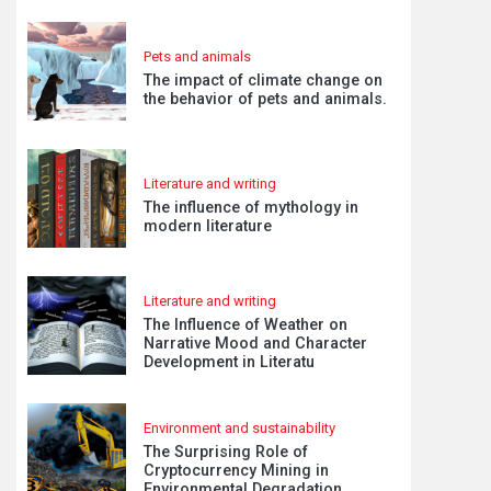
Pets and animals
The impact of climate change on
the behavior of pets and animals.
Literature and writing
The influence of mythology in
modern literature
Literature and writing
The Influence of Weather on
Narrative Mood and Character
Development in Literatu
Environment and sustainability
The Surprising Role of
Cryptocurrency Mining in
Environmental Degradation