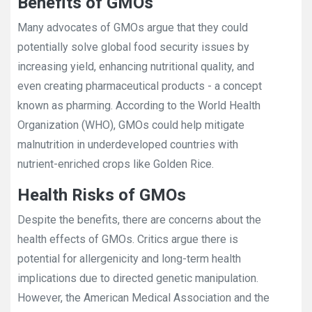
Benefits of GMOs
Many advocates of GMOs argue that they could
potentially solve global food security issues by
increasing yield, enhancing nutritional quality, and
even creating pharmaceutical products - a concept
known as pharming. According to the World Health
Organization (WHO), GMOs could help mitigate
malnutrition in underdeveloped countries with
nutrient-enriched crops like Golden Rice.
Health Risks of GMOs
Despite the benefits, there are concerns about the
health effects of GMOs. Critics argue there is
potential for allergenicity and long-term health
implications due to directed genetic manipulation.
However, the American Medical Association and the