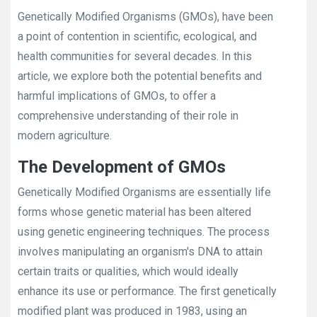
Genetically Modified Organisms (GMOs), have been
a point of contention in scientific, ecological, and
health communities for several decades. In this
article, we explore both the potential benefits and
harmful implications of GMOs, to offer a
comprehensive understanding of their role in
modern agriculture.
The Development of GMOs
Genetically Modified Organisms are essentially life
forms whose genetic material has been altered
using genetic engineering techniques. The process
involves manipulating an organism's DNA to attain
certain traits or qualities, which would ideally
enhance its use or performance. The first genetically
modified plant was produced in 1983, using an