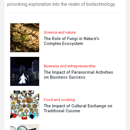
provoking exploration into the realm of biotechnology.
Science and nature
The Role of Fungi in Nature's
Complex Ecosystem
Business and entrepreneurship
The Impact of Paranormal Activities
on Business Success
Food and cooking
The Impact of Cultural Exchange on
Traditional Cuisine