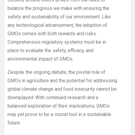
balance the progress we make with ensuring the
safety and sustainability of our environment. Like
any technological advancement, the adoption of
GMOs comes with both rewards and risks.
Comprehensive regulatory systems must be in
place to evaluate the safety, efficacy, and
environmental impact of GMOs.
Despite the ongoing debate, the pivotal role of
GMOs in agriculture and the potential for addressing
global climate change and food insecurity cannot be
downplayed. With continued research and a
balanced exploration of their implications, GMOs
may yet prove to be a crucial tool in a sustainable
future.