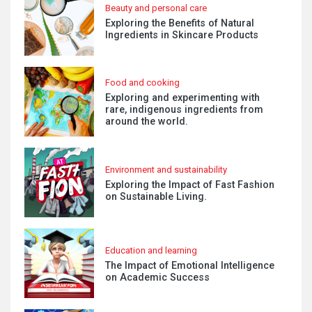
Beauty and personal care
Exploring the Benefits of Natural
Ingredients in Skincare Products
Food and cooking
Exploring and experimenting with
rare, indigenous ingredients from
around the world.
Environment and sustainability
Exploring the Impact of Fast Fashion
on Sustainable Living.
Education and learning
The Impact of Emotional Intelligence
on Academic Success