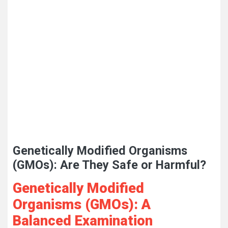
Genetically Modified Organisms
(GMOs): Are They Safe or Harmful?
Genetically Modified
Organisms (GMOs): A
Balanced Examination