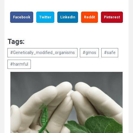
Facebook
Twitter
LinkedIn
Reddit
Pinterest
Tags:
#Genetically_modified_organisms
#gmos
#safe
#harmful