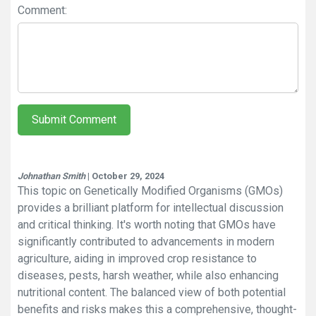
Comment:
Submit Comment
Johnathan Smith
| October 29, 2024
This topic on Genetically Modified Organisms (GMOs)
provides a brilliant platform for intellectual discussion
and critical thinking. It's worth noting that GMOs have
significantly contributed to advancements in modern
agriculture, aiding in improved crop resistance to
diseases, pests, harsh weather, while also enhancing
nutritional content. The balanced view of both potential
benefits and risks makes this a comprehensive, thought-