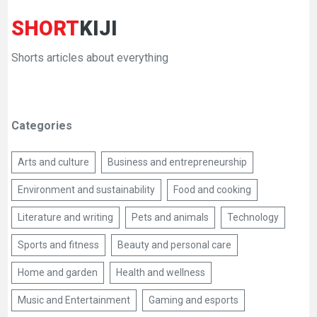
SHORT
KIJI
Shorts articles about everything
Categories
Arts and culture
Business and entrepreneurship
Environment and sustainability
Food and cooking
Literature and writing
Pets and animals
Technology
Sports and fitness
Beauty and personal care
Home and garden
Health and wellness
Music and Entertainment
Gaming and esports