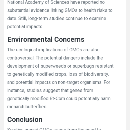
National Academy of Sciences have reported no
substantial evidence linking GMOs to health risks to
date. Still, long-term studies continue to examine
potential impacts.
Environmental Concerns
The ecological implications of GMOs are also
controversial. The potential dangers include the
development of superweeds or superbugs resistant
to genetically modified crops, loss of biodiversity,
and potential impacts on non-target organisms. For
instance, studies suggest that genes from
genetically modified Bt-Corn could potentially harm
monarch butterflies.
Conclusion
Scrutiny around GMOs arises from the need to