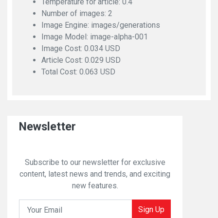
Temperature for article: 0.4
Number of images: 2
Image Engine: images/generations
Image Model: image-alpha-001
Image Cost: 0.034 USD
Article Cost: 0.029 USD
Total Cost: 0.063 USD
Newsletter
Subscribe to our newsletter for exclusive
content, latest news and trends, and exciting
new features.
Sign Up