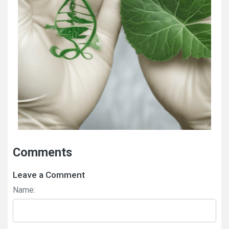
Comments
Leave a Comment
Name: