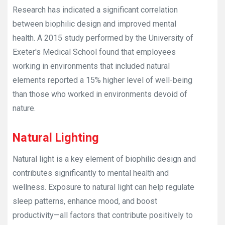
Research has indicated a significant correlation
between biophilic design and improved mental
health. A 2015 study performed by the University of
Exeter's Medical School found that employees
working in environments that included natural
elements reported a 15% higher level of well-being
than those who worked in environments devoid of
nature.
Natural Lighting
Natural light is a key element of biophilic design and
contributes significantly to mental health and
wellness. Exposure to natural light can help regulate
sleep patterns, enhance mood, and boost
productivity—all factors that contribute positively to