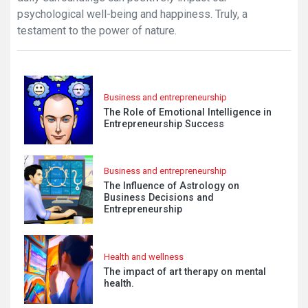
psychological well-being and happiness. Truly, a
testament to the power of nature.
Business and entrepreneurship
The Role of Emotional Intelligence in
Entrepreneurship Success
Business and entrepreneurship
The Influence of Astrology on
Business Decisions and
Entrepreneurship
Health and wellness
The impact of art therapy on mental
health.