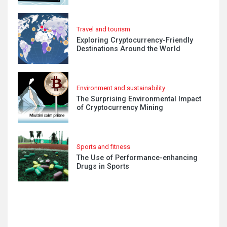
Travel and tourism
Exploring Cryptocurrency-Friendly
Destinations Around the World
Environment and sustainability
The Surprising Environmental Impact
of Cryptocurrency Mining
Sports and fitness
The Use of Performance-enhancing
Drugs in Sports