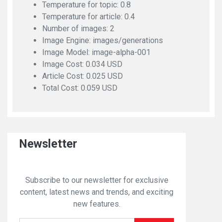
Temperature for topic: 0.8
Temperature for article: 0.4
Number of images: 2
Image Engine: images/generations
Image Model: image-alpha-001
Image Cost: 0.034 USD
Article Cost: 0.025 USD
Total Cost: 0.059 USD
Newsletter
Subscribe to our newsletter for exclusive
content, latest news and trends, and exciting
new features.