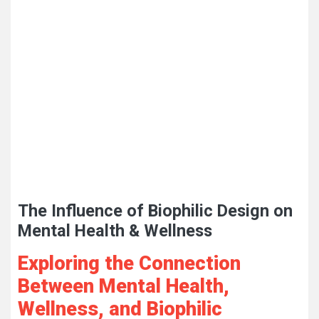
The Influence of Biophilic Design on
Mental Health & Wellness
Exploring the Connection
Between Mental Health,
Wellness, and Biophilic