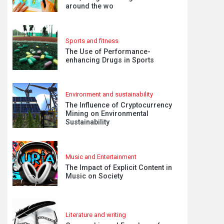
around the wo
Sports and fitness
The Use of Performance-
enhancing Drugs in Sports
Environment and sustainability
The Influence of Cryptocurrency
Mining on Environmental
Sustainability
Music and Entertainment
The Impact of Explicit Content in
Music on Society
Literature and writing