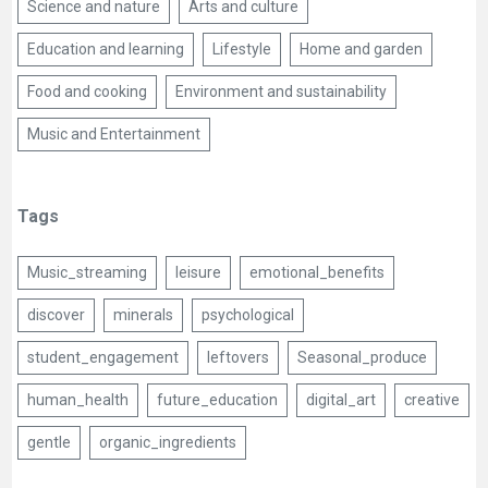
Science and nature
Arts and culture
Education and learning
Lifestyle
Home and garden
Food and cooking
Environment and sustainability
Music and Entertainment
Tags
Music_streaming
leisure
emotional_benefits
discover
minerals
psychological
student_engagement
leftovers
Seasonal_produce
human_health
future_education
digital_art
creative
gentle
organic_ingredients