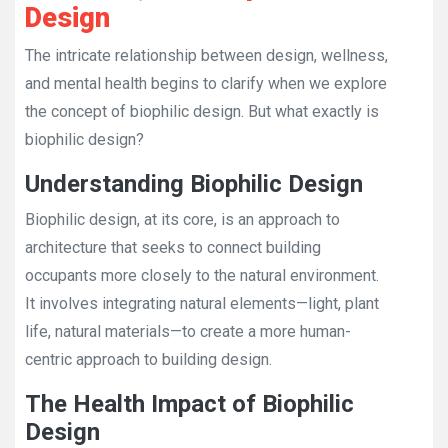
Design
The intricate relationship between design, wellness,
and mental health begins to clarify when we explore
the concept of biophilic design. But what exactly is
biophilic design?
Understanding Biophilic Design
Biophilic design, at its core, is an approach to
architecture that seeks to connect building
occupants more closely to the natural environment.
It involves integrating natural elements—light, plant
life, natural materials—to create a more human-
centric approach to building design.
The Health Impact of Biophilic
Design