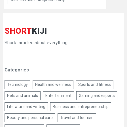
SHORT
KIJI
Shorts articles about everything
Categories
Technology
Health and wellness
Sports and fitness
Pets and animals
Entertainment
Gaming and esports
Literature and writing
Business and entrepreneurship
Beauty and personal care
Travel and tourism