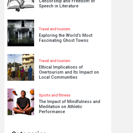
Censorship and Freedom of
Speech in Literature
Travel and tourism
Exploring the World's Most
Fascinating Ghost Towns
Travel and tourism
Ethical Implications of
Overtourism and Its Impact on
Local Communities
Sports and fitness
The Impact of Mindfulness and
Meditation on Athletic
Performance