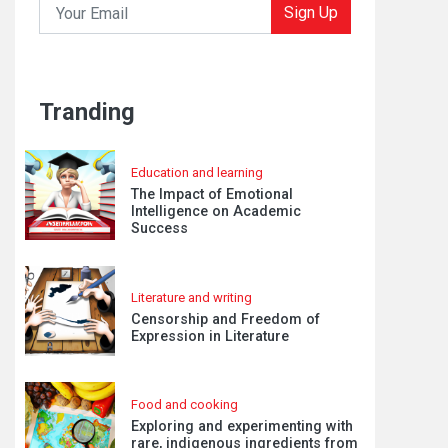
Sign Up
Tranding
Education and learning
The Impact of Emotional
Intelligence on Academic
Success
Literature and writing
Censorship and Freedom of
Expression in Literature
Food and cooking
Exploring and experimenting with
rare, indigenous ingredients from