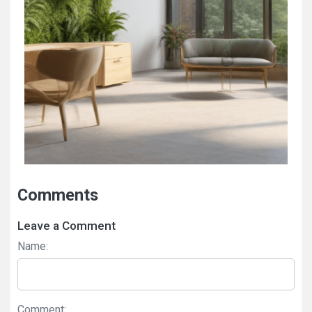
Comments
Leave a Comment
Name:
Comment: