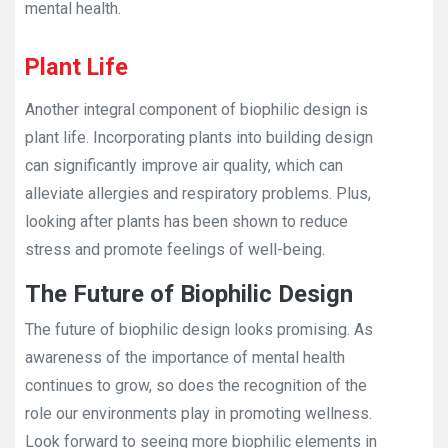
mental health.
Plant Life
Another integral component of biophilic design is
plant life. Incorporating plants into building design
can significantly improve air quality, which can
alleviate allergies and respiratory problems. Plus,
looking after plants has been shown to reduce
stress and promote feelings of well-being.
The Future of Biophilic Design
The future of biophilic design looks promising. As
awareness of the importance of mental health
continues to grow, so does the recognition of the
role our environments play in promoting wellness.
Look forward to seeing more biophilic elements in