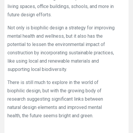
living spaces, office buildings, schools, and more in
future design efforts.
Not only is biophilic design a strategy for improving
mental health and wellness, but it also has the
potential to lessen the environmental impact of
construction by incorporating sustainable practices,
like using local and renewable materials and
supporting local biodiversity.
There is still much to explore in the world of
biophilic design, but with the growing body of
research suggesting significant links between
natural design elements and improved mental
health, the future seems bright and green.