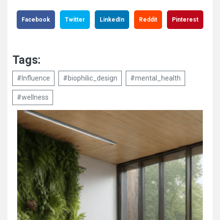
Facebook
Twitter
LinkedIn
Reddit
Pinterest
Tags:
#Influence
#biophilic_design
#mental_health
#wellness