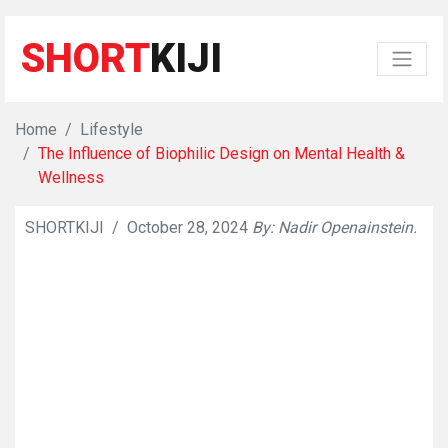
SHORT
KIJI
Home
Lifestyle
The Influence of Biophilic Design on Mental Health &
Wellness
SHORTKIJI
/
October 28, 2024
By: Nadir Openainstein.
👁
731