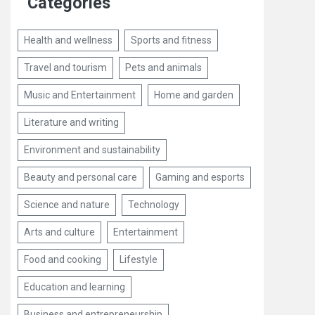
Categories
Health and wellness
Sports and fitness
Travel and tourism
Pets and animals
Music and Entertainment
Home and garden
Literature and writing
Environment and sustainability
Beauty and personal care
Gaming and esports
Science and nature
Technology
Arts and culture
Entertainment
Food and cooking
Lifestyle
Education and learning
Business and entrepreneurship