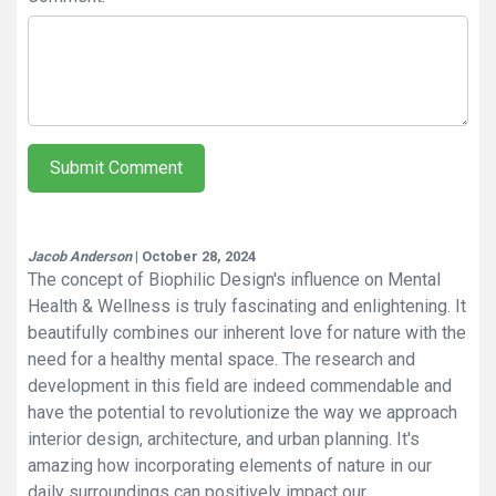
Submit Comment
Jacob Anderson
| October 28, 2024
The concept of Biophilic Design's influence on Mental
Health & Wellness is truly fascinating and enlightening. It
beautifully combines our inherent love for nature with the
need for a healthy mental space. The research and
development in this field are indeed commendable and
have the potential to revolutionize the way we approach
interior design, architecture, and urban planning. It's
amazing how incorporating elements of nature in our
daily surroundings can positively impact our