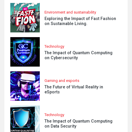
Environment and sustainability
Exploring the Impact of Fast Fashion
on Sustainable Living.
Technology
The Impact of Quantum Computing
on Cybersecurity
Gaming and esports
The Future of Virtual Reality in
eSports
Technology
The Impact of Quantum Computing
on Data Security