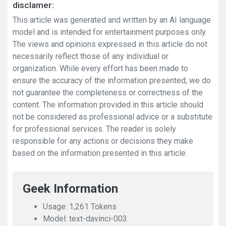
disclamer:
This article was generated and written by an AI language
model and is intended for entertainment purposes only.
The views and opinions expressed in this article do not
necessarily reflect those of any individual or
organization. While every effort has been made to
ensure the accuracy of the information presented, we do
not guarantee the completeness or correctness of the
content. The information provided in this article should
not be considered as professional advice or a substitute
for professional services. The reader is solely
responsible for any actions or decisions they make
based on the information presented in this article.
Geek Information
Usage: 1,261 Tokens
Model: text-davinci-003.