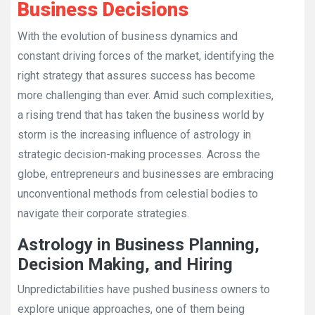
Business Decisions
With the evolution of business dynamics and
constant driving forces of the market, identifying the
right strategy that assures success has become
more challenging than ever. Amid such complexities,
a rising trend that has taken the business world by
storm is the increasing influence of astrology in
strategic decision-making processes. Across the
globe, entrepreneurs and businesses are embracing
unconventional methods from celestial bodies to
navigate their corporate strategies.
Astrology in Business Planning,
Decision Making, and Hiring
Unpredictabilities have pushed business owners to
explore unique approaches, one of them being