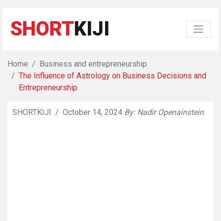
SHORT
KIJI
Home
Business and entrepreneurship
The Influence of Astrology on Business Decisions and
Entrepreneurship
SHORTKIJI
/
October 14, 2024
By: Nadir Openainstein.
👁
591