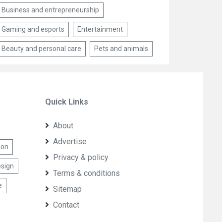
Business and entrepreneurship
Gaming and esports
Entertainment
Beauty and personal care
Pets and animals
Quick Links
About
Advertise
ion
Privacy & policy
sign
Terms & conditions
e
Sitemap
Contact