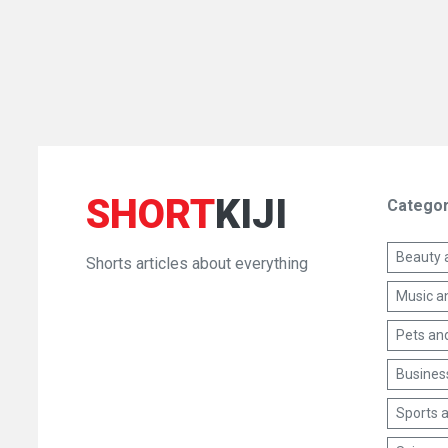
SHORT
KIJI
Categor
Beauty 
Shorts articles about everything
Music a
Pets an
Busines
Sports a