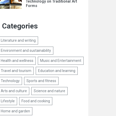
Technology on Traditional Art
Forms
Categories
Literature and writing
Environment and sustainability
Health and wellness
Music and Entertainment
Travel and tourism
Education and learning
Technology
Sports and fitness
Arts and culture
Science and nature
Lifestyle
Food and cooking
Home and garden