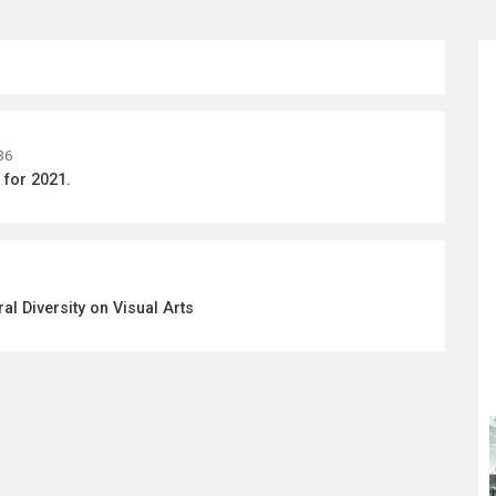
36
for 2021.
ral Diversity on Visual Arts