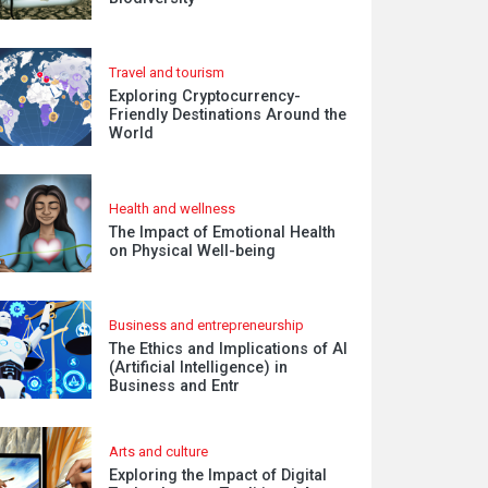
Travel and tourism
Exploring Cryptocurrency-
Friendly Destinations Around the
World
Health and wellness
The Impact of Emotional Health
on Physical Well-being
Business and entrepreneurship
The Ethics and Implications of AI
(Artificial Intelligence) in
Business and Entr
Arts and culture
Exploring the Impact of Digital