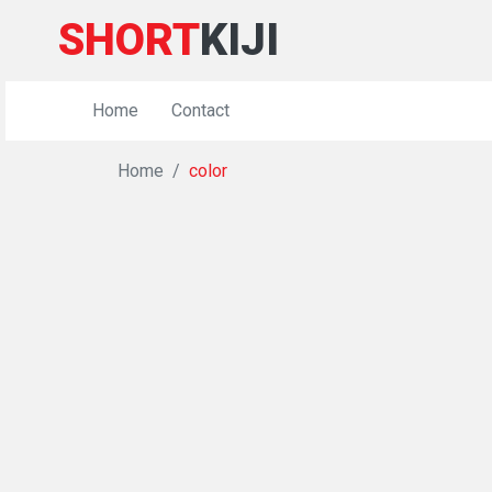
SHORT
KIJI
Home
Contact
Home
color