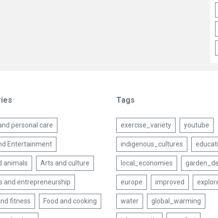
ies
Tags
and personal care
exercise_variety
youtube
nd Entertainment
indigenous_cultures
educat
d animals
Arts and culture
local_economies
garden_de
s and entrepreneurship
europe
improved
explor
nd fitness
Food and cooking
water
global_warming