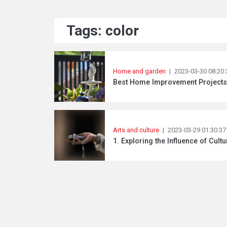
Tags: color
Home and garden
|
2023-03-30 08:20:
Best Home Improvement Projects 
Arts and culture
|
2023-03-29 01:30:37
1. Exploring the Influence of Cultu