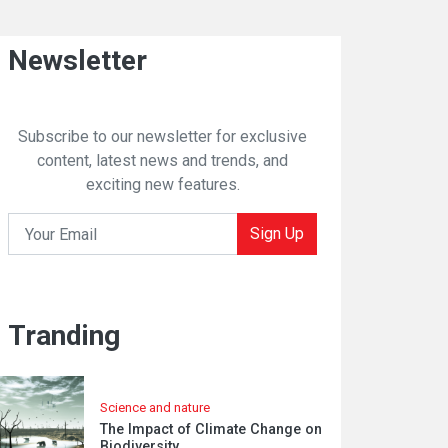
Newsletter
Subscribe to our newsletter for exclusive
content, latest news and trends, and
exciting new features.
Sign Up
Tranding
Science and nature
The Impact of Climate Change on
Biodiversity