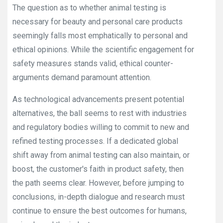
The question as to whether animal testing is
necessary for beauty and personal care products
seemingly falls most emphatically to personal and
ethical opinions. While the scientific engagement for
safety measures stands valid, ethical counter-
arguments demand paramount attention.
As technological advancements present potential
alternatives, the ball seems to rest with industries
and regulatory bodies willing to commit to new and
refined testing processes. If a dedicated global
shift away from animal testing can also maintain, or
boost, the customer's faith in product safety, then
the path seems clear. However, before jumping to
conclusions, in-depth dialogue and research must
continue to ensure the best outcomes for humans,