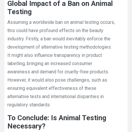
Global Impact of a Ban on Animal
Testing
Assuming a worldwide ban on animal testing occurs,
this could have profound effects on the beauty
industry. Firstly, a ban would inevitably enforce the
development of alternative testing methodologies.
It might also influence transparency in product
labelling, bringing an increased consumer
awareness and demand for cruelty-free products.
However, it would also pose challenges, such as
ensuring equivalent effectiveness of these
alternative tests and international disparities in
regulatory standards.
To Conclude: Is Animal Testing
Necessary?