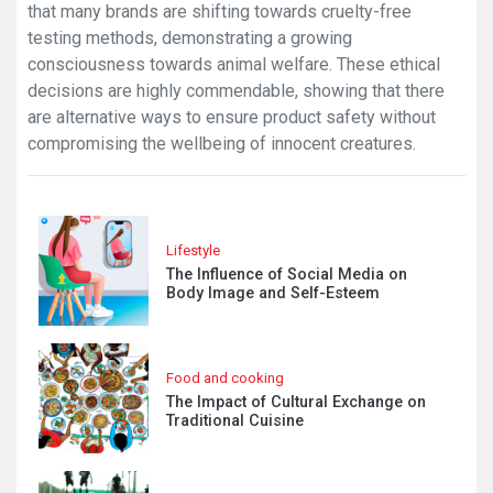
that many brands are shifting towards cruelty-free
testing methods, demonstrating a growing
consciousness towards animal welfare. These ethical
decisions are highly commendable, showing that there
are alternative ways to ensure product safety without
compromising the wellbeing of innocent creatures.
Lifestyle
The Influence of Social Media on
Body Image and Self-Esteem
Food and cooking
The Impact of Cultural Exchange on
Traditional Cuisine