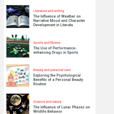
Literature and writing
The Influence of Weather on
Narrative Mood and Character
Development in Literatu
Sports and fitness
The Use of Performance-
enhancing Drugs in Sports
Beauty and personal care
Exploring the Psychological
Benefits of a Personal Beauty
Routine
Science and nature
The Influence of Lunar Phases on
Wildlife Behavior