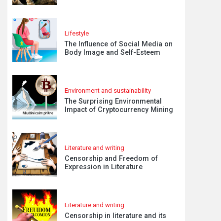
Lifestyle
The Influence of Social Media on
Body Image and Self-Esteem
Environment and sustainability
The Surprising Environmental
Impact of Cryptocurrency Mining
Literature and writing
Censorship and Freedom of
Expression in Literature
Literature and writing
Censorship in literature and its