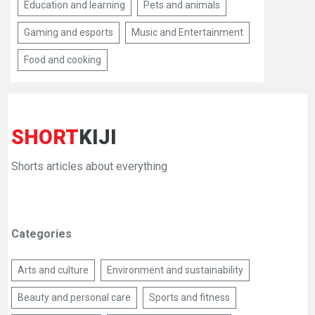
Education and learning
Pets and animals
Gaming and esports
Music and Entertainment
Food and cooking
SHORT
KIJI
Shorts articles about everything
Categories
Arts and culture
Environment and sustainability
Beauty and personal care
Sports and fitness