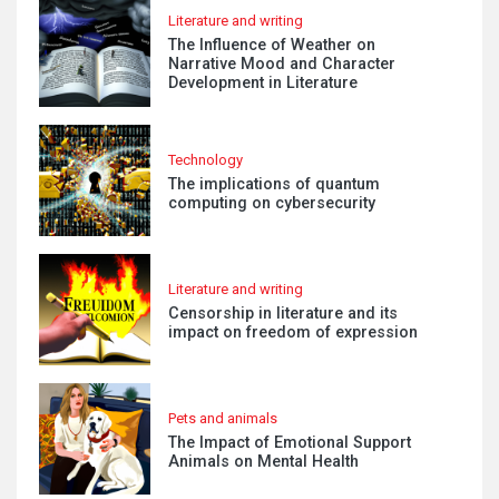
Literature and writing
The Influence of Weather on
Narrative Mood and Character
Development in Literature
Technology
The implications of quantum
computing on cybersecurity
Literature and writing
Censorship in literature and its
impact on freedom of expression
Pets and animals
The Impact of Emotional Support
Animals on Mental Health