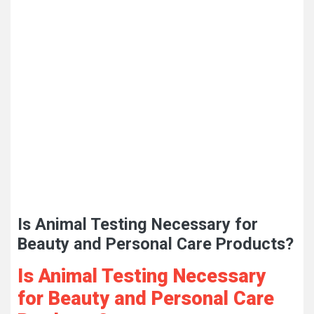
Is Animal Testing Necessary for
Beauty and Personal Care Products?
Is Animal Testing Necessary
for Beauty and Personal Care