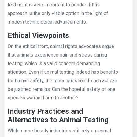
testing, it is also important to ponder if this
approach is the only viable option in the light of
modern technological advancements.
Ethical Viewpoints
On the ethical front, animal rights advocates argue
that animals experience pain and stress during
testing, which is a valid concern demanding
attention. Even if animal testing indeed has benefits
for human safety, the moral question if such act can
be justified remains. Can the hopeful safety of one
species warrant harm to another?
Industry Practices and
Alternatives to Animal Testing
While some beauty industries still rely on animal