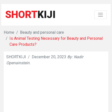
SHORT
KIJI
Home
Beauty and personal care
Is Animal Testing Necessary for Beauty and Personal
Care Products?
SHORTKIJI
/
December 20, 2023
By: Nadir
👁
784
Openainstein.