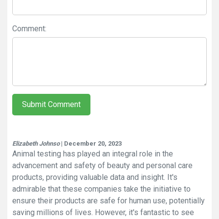
Comment:
Submit Comment
Elizabeth Johnso
| December 20, 2023
Animal testing has played an integral role in the
advancement and safety of beauty and personal care
products, providing valuable data and insight. It's
admirable that these companies take the initiative to
ensure their products are safe for human use, potentially
saving millions of lives. However, it's fantastic to see