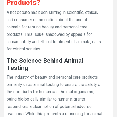
Products?
A hot debate has been stirring in scientific, ethical,
and consumer communities about the use of
animals for testing beauty and personal care
products. This issue, shadowed by appeals for
human safety and ethical treatment of animals, calls
for critical scrutiny.
The Science Behind Animal
Testing
The industry of beauty and personal care products
primarily uses animal testing to ensure the safety of
their products for human use. Animal organisms,
being biologically similar to humans, grants
researchers a clear notion of potential adverse
reactions. While this presents a reasoning for animal