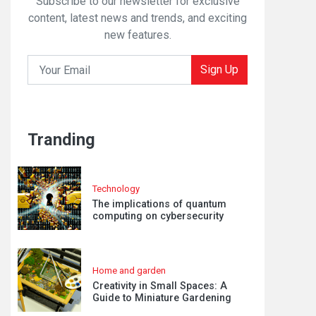
Subscribe to our newsletter for exclusive
content, latest news and trends, and exciting
new features.
Sign Up
Tranding
Technology
The implications of quantum
computing on cybersecurity
Home and garden
Creativity in Small Spaces: A
Guide to Miniature Gardening