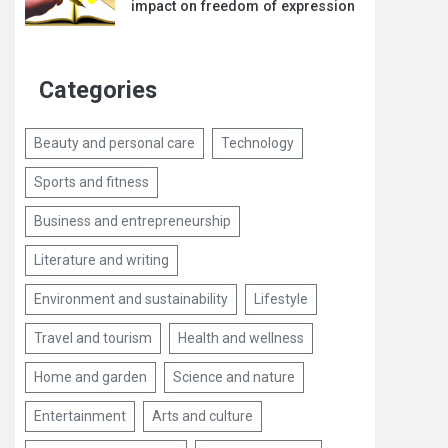
impact on freedom of expression
Categories
Beauty and personal care
Technology
Sports and fitness
Business and entrepreneurship
Literature and writing
Environment and sustainability
Lifestyle
Travel and tourism
Health and wellness
Home and garden
Science and nature
Entertainment
Arts and culture