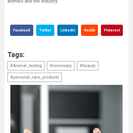
animals and the industry.
Facebook
Twitter
LinkedIn
Reddit
Pinterest
Tags:
#Animal_testing
#necessary
#beauty
#personal_care_products