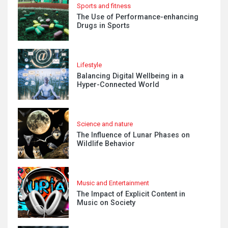
Sports and fitness
The Use of Performance-enhancing
Drugs in Sports
Lifestyle
Balancing Digital Wellbeing in a
Hyper-Connected World
Science and nature
The Influence of Lunar Phases on
Wildlife Behavior
Music and Entertainment
The Impact of Explicit Content in
Music on Society