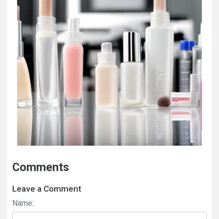
Comments
Leave a Comment
Name: