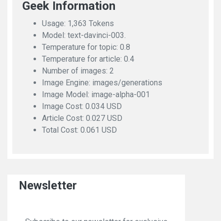
Geek Information
Usage: 1,363 Tokens
Model: text-davinci-003.
Temperature for topic: 0.8
Temperature for article: 0.4
Number of images: 2
Image Engine: images/generations
Image Model: image-alpha-001
Image Cost: 0.034 USD
Article Cost: 0.027 USD
Total Cost: 0.061 USD
Newsletter