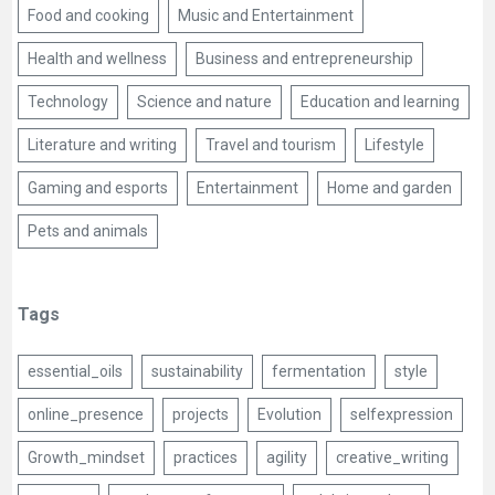
Food and cooking
Music and Entertainment
Health and wellness
Business and entrepreneurship
Technology
Science and nature
Education and learning
Literature and writing
Travel and tourism
Lifestyle
Gaming and esports
Entertainment
Home and garden
Pets and animals
Tags
essential_oils
sustainability
fermentation
style
online_presence
projects
Evolution
selfexpression
Growth_mindset
practices
agility
creative_writing