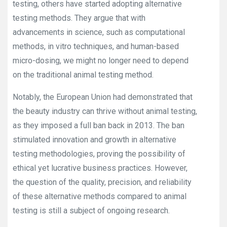
testing, others have started adopting alternative
testing methods. They argue that with
advancements in science, such as computational
methods, in vitro techniques, and human-based
micro-dosing, we might no longer need to depend
on the traditional animal testing method.
Notably, the European Union had demonstrated that
the beauty industry can thrive without animal testing,
as they imposed a full ban back in 2013. The ban
stimulated innovation and growth in alternative
testing methodologies, proving the possibility of
ethical yet lucrative business practices. However,
the question of the quality, precision, and reliability
of these alternative methods compared to animal
testing is still a subject of ongoing research.