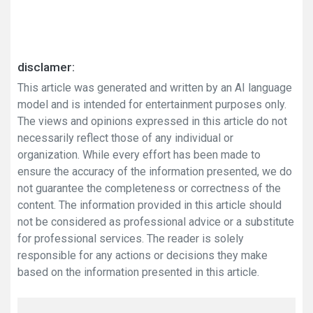
disclamer:
This article was generated and written by an AI language
model and is intended for entertainment purposes only.
The views and opinions expressed in this article do not
necessarily reflect those of any individual or
organization. While every effort has been made to
ensure the accuracy of the information presented, we do
not guarantee the completeness or correctness of the
content. The information provided in this article should
not be considered as professional advice or a substitute
for professional services. The reader is solely
responsible for any actions or decisions they make
based on the information presented in this article.