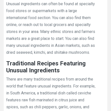
Unusual ingredients can often be found at specialty
food stores or supermarkets with a large
international food section. You can also find them
online, or reach out to local grocers and specialty
stores in your area. Many ethnic stores and farmers
markets are a great place to start. You can also find
many unusual ingredients in Asian markets, such as
dried seaweed, kimchi, and shiitake mushrooms.
Traditional Recipes Featuring
Unusual Ingredients
There are many traditional recipes from around the
world that feature unusual ingredients. For example,
in South America, a traditional dish called ceviche
features raw fish marinated in citrus juice and
spices, such as chili peppers, garlic, onions, and