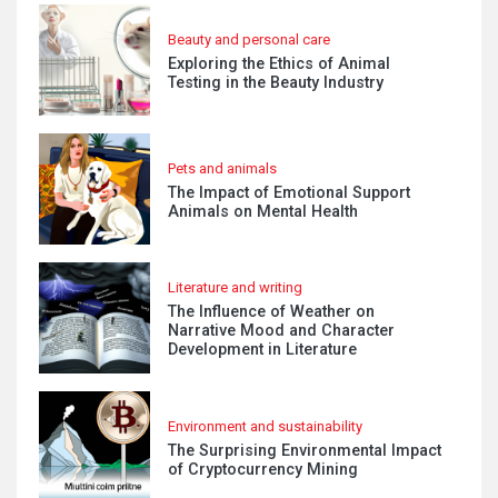
Beauty and personal care
Exploring the Ethics of Animal
Testing in the Beauty Industry
Pets and animals
The Impact of Emotional Support
Animals on Mental Health
Literature and writing
The Influence of Weather on
Narrative Mood and Character
Development in Literature
Environment and sustainability
The Surprising Environmental Impact
of Cryptocurrency Mining