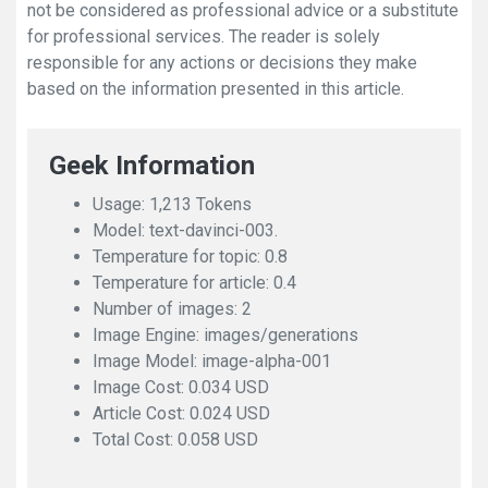
not be considered as professional advice or a substitute
for professional services. The reader is solely
responsible for any actions or decisions they make
based on the information presented in this article.
Geek Information
Usage: 1,213 Tokens
Model: text-davinci-003.
Temperature for topic: 0.8
Temperature for article: 0.4
Number of images: 2
Image Engine: images/generations
Image Model: image-alpha-001
Image Cost: 0.034 USD
Article Cost: 0.024 USD
Total Cost: 0.058 USD