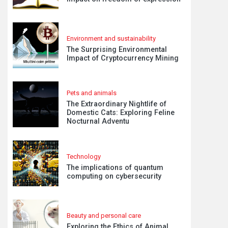
Environment and sustainability
The Surprising Environmental
Impact of Cryptocurrency Mining
Pets and animals
The Extraordinary Nightlife of
Domestic Cats: Exploring Feline
Nocturnal Adventu
Technology
The implications of quantum
computing on cybersecurity
Beauty and personal care
Exploring the Ethics of Animal