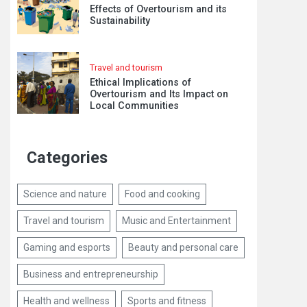
Effects of Overtourism and its
Sustainability
Travel and tourism
Ethical Implications of
Overtourism and Its Impact on
Local Communities
Categories
Science and nature
Food and cooking
Travel and tourism
Music and Entertainment
Gaming and esports
Beauty and personal care
Business and entrepreneurship
Health and wellness
Sports and fitness