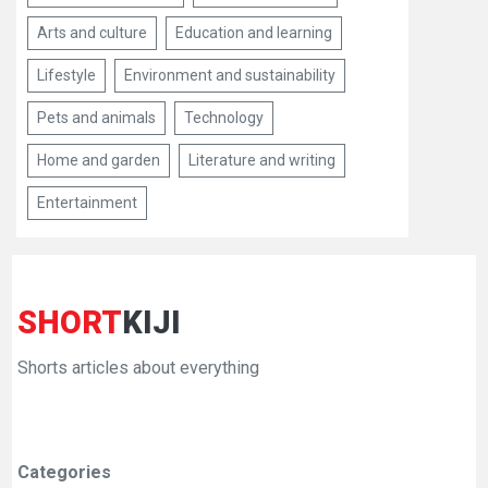
Arts and culture
Education and learning
Lifestyle
Environment and sustainability
Pets and animals
Technology
Home and garden
Literature and writing
Entertainment
SHORT
KIJI
Shorts articles about everything
Categories