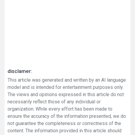
disclamer:
This article was generated and written by an AI language
model and is intended for entertainment purposes only.
The views and opinions expressed in this article do not
necessarily reflect those of any individual or
organization. While every effort has been made to
ensure the accuracy of the information presented, we do
not guarantee the completeness or correctness of the
content. The information provided in this article should