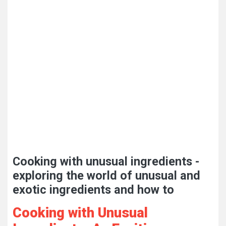
Cooking with unusual ingredients -
exploring the world of unusual and
exotic ingredients and how to
Cooking with Unusual