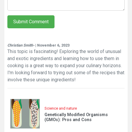
Submit Comment
Christian Smith-
| November 6, 2023
This topic is fascinating! Exploring the world of unusual
and exotic ingredients and learning how to use them in
cooking is a great way to expand your culinary horizons.
I'm looking forward to trying out some of the recipes that
involve these unique ingredients!
Science and nature
Genetically Modified Organisms
(GMOs): Pros and Cons