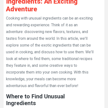
Ingredients: An Exciting
Adventure
Cooking with unusual ingredients can be an exciting
and rewarding experience. Think of it as an
adventure: discovering new flavors, textures, and
tastes from around the world. In this article, we'll
explore some of the exotic ingredients that can be
used in cooking, and discuss how to use them. We'll
look at where to find them, some traditional recipes
they feature in, and some creative ways to
incorporate them into your own cooking. With this
knowledge, your meals can become more
adventurous and flavorful than ever before!
Where to Find Unusual
Ingredients