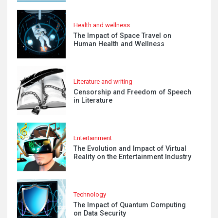
Health and wellness
The Impact of Space Travel on
Human Health and Wellness
Literature and writing
Censorship and Freedom of Speech
in Literature
Entertainment
The Evolution and Impact of Virtual
Reality on the Entertainment Industry
Technology
The Impact of Quantum Computing
on Data Security