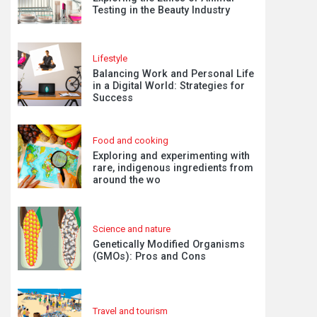
Testing in the Beauty Industry
Lifestyle
Balancing Work and Personal Life
in a Digital World: Strategies for
Success
Food and cooking
Exploring and experimenting with
rare, indigenous ingredients from
around the wo
Science and nature
Genetically Modified Organisms
(GMOs): Pros and Cons
Travel and tourism