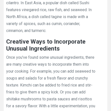
cilantro. In East Asia, a popular dish called Sushi
features vinegared rice, raw fish, and seaweed. In
North Africa, a dish called tagine is made with a
variety of spices, such as cumin, coriander,
cinnamon, and turmeric.
Creative Ways to Incorporate
Unusual Ingredients
Once you've found some unusual ingredients, there
are many creative ways to incorporate them into
your cooking. For example, you can add seaweed to
soups and salads for a fresh flavor and crunchy
texture. Kimchi can be added to fried rice and stir-
fries to give them a spicy kick. Or you can add
shiitake mushrooms to pasta sauces and risottos
for a savory flavor. With a little experimentation, you