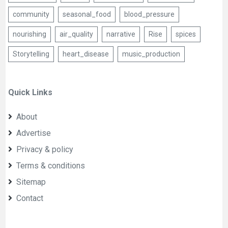
community
seasonal_food
blood_pressure
nourishing
air_quality
narrative
Rise
spices
Storytelling
heart_disease
music_production
Quick Links
About
Advertise
Privacy & policy
Terms & conditions
Sitemap
Contact