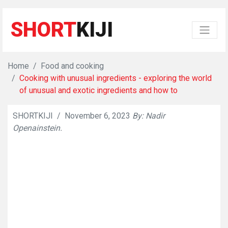
SHORT
KIJI
Home
Food and cooking
Cooking with unusual ingredients - exploring the world
of unusual and exotic ingredients and how to
SHORTKIJI
/
November 6, 2023
By: Nadir
👁
815
Openainstein.