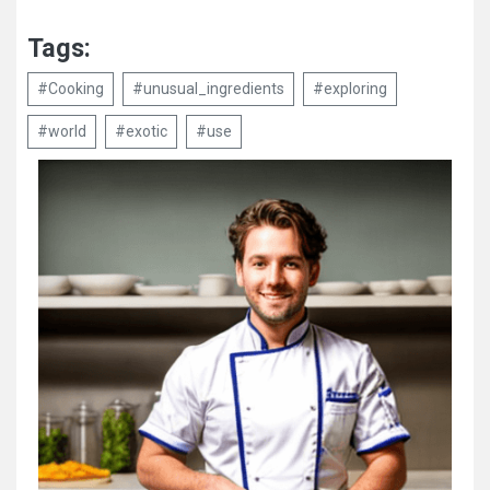
Tags:
#Cooking
#unusual_ingredients
#exploring
#world
#exotic
#use