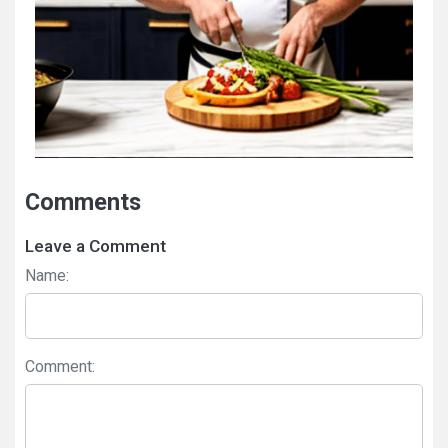
Comments
Leave a Comment
Name:
Comment: