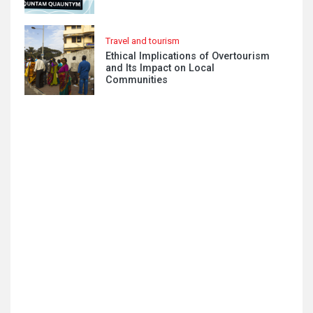
Travel and tourism
Ethical Implications of Overtourism
and Its Impact on Local
Communities