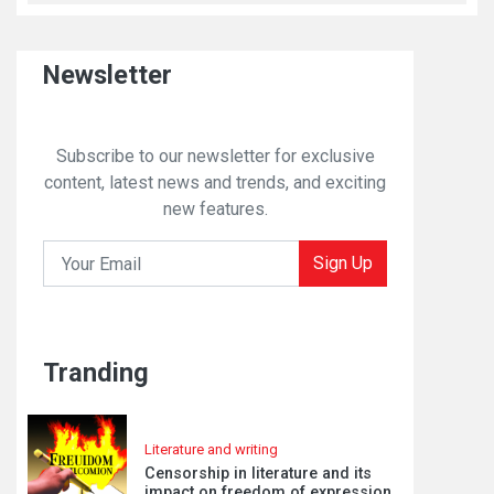
Newsletter
Subscribe to our newsletter for exclusive
content, latest news and trends, and exciting
new features.
Sign Up
Tranding
Literature and writing
Censorship in literature and its
impact on freedom of expression