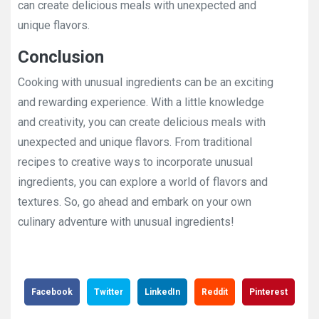
can create delicious meals with unexpected and
unique flavors.
Conclusion
Cooking with unusual ingredients can be an exciting
and rewarding experience. With a little knowledge
and creativity, you can create delicious meals with
unexpected and unique flavors. From traditional
recipes to creative ways to incorporate unusual
ingredients, you can explore a world of flavors and
textures. So, go ahead and embark on your own
culinary adventure with unusual ingredients!
Facebook
Twitter
LinkedIn
Reddit
Pinterest