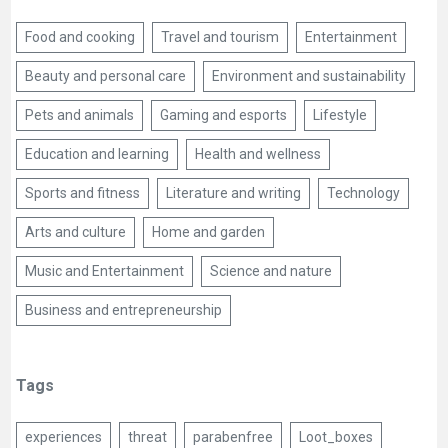
Food and cooking
Travel and tourism
Entertainment
Beauty and personal care
Environment and sustainability
Pets and animals
Gaming and esports
Lifestyle
Education and learning
Health and wellness
Sports and fitness
Literature and writing
Technology
Arts and culture
Home and garden
Music and Entertainment
Science and nature
Business and entrepreneurship
Tags
experiences
threat
parabenfree
Loot_boxes