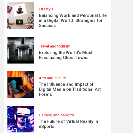
Lifestyle
Balancing Work and Personal Life
in a Digital World: Strategies for
Success
Travel and tourism
Exploring the World's Most
Fascinating Ghost Towns
Arts and culture
The Influence and Impact of
Digital Media on Traditional Art
Forms
Gaming and esports
The Future of Virtual Reality in
eSports