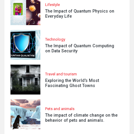
Lifestyle
The Impact of Quantum Physics on
Everyday Life
Technology
The Impact of Quantum Computing
on Data Security
Travel and tourism
Exploring the World's Most
Fascinating Ghost Towns
Pets and animals
The impact of climate change on the
behavior of pets and animals.