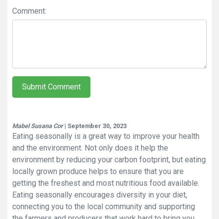
Comment:
Submit Comment
Mabel Susana Cor
| September 30, 2023
Eating seasonally is a great way to improve your health
and the environment. Not only does it help the
environment by reducing your carbon footprint, but eating
locally grown produce helps to ensure that you are
getting the freshest and most nutritious food available.
Eating seasonally encourages diversity in your diet,
connecting you to the local community and supporting
the farmers and producers that work hard to bring you