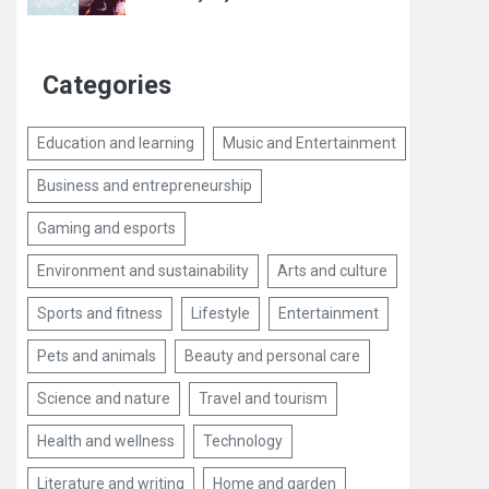
Categories
Education and learning
Music and Entertainment
Business and entrepreneurship
Gaming and esports
Environment and sustainability
Arts and culture
Sports and fitness
Lifestyle
Entertainment
Pets and animals
Beauty and personal care
Science and nature
Travel and tourism
Health and wellness
Technology
Literature and writing
Home and garden