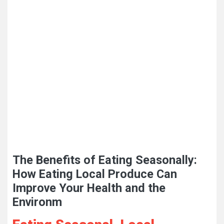
The Benefits of Eating Seasonally:
How Eating Local Produce Can
Improve Your Health and the
Environm