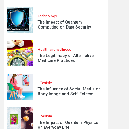
Technology
The Impact of Quantum
Computing on Data Security
Health and wellness
The Legitimacy of Alternative
Medicine Practices
Lifestyle
The Influence of Social Media on
Body Image and Self-Esteem
Lifestyle
The Impact of Quantum Physics
on Everyday Life