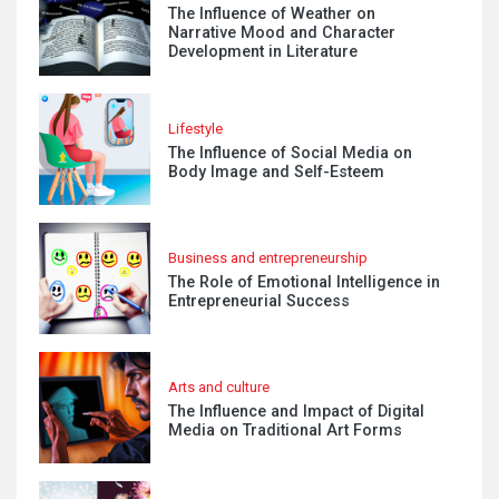
The Influence of Weather on
Narrative Mood and Character
Development in Literature
Lifestyle
The Influence of Social Media on
Body Image and Self-Esteem
Business and entrepreneurship
The Role of Emotional Intelligence in
Entrepreneurial Success
Arts and culture
The Influence and Impact of Digital
Media on Traditional Art Forms