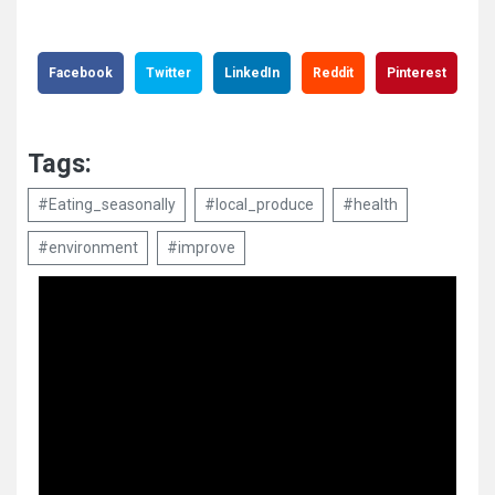
Facebook
Twitter
LinkedIn
Reddit
Pinterest
Tags:
#Eating_seasonally
#local_produce
#health
#environment
#improve