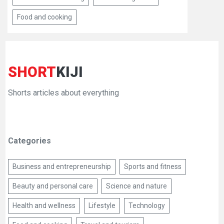
Food and cooking
SHORT
KIJI
Shorts articles about everything
Categories
Business and entrepreneurship
Sports and fitness
Beauty and personal care
Science and nature
Health and wellness
Lifestyle
Technology