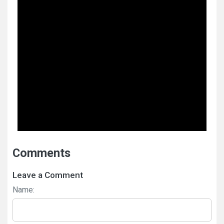
Comments
Leave a Comment
Name: