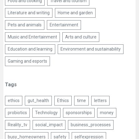
Food and cooking
Travel and tourism
Literature and writing
Home and garden
Pets and animals
Entertainment
Music and Entertainment
Arts and culture
Education and learning
Environment and sustainability
Gaming and esports
Tags
ethics
gut_health
Ethics
time
letters
probiotics
Technology
sponsorships
money
Reality_tv
social_impact
business_processes
busy_homeowners
safety
selfexpression