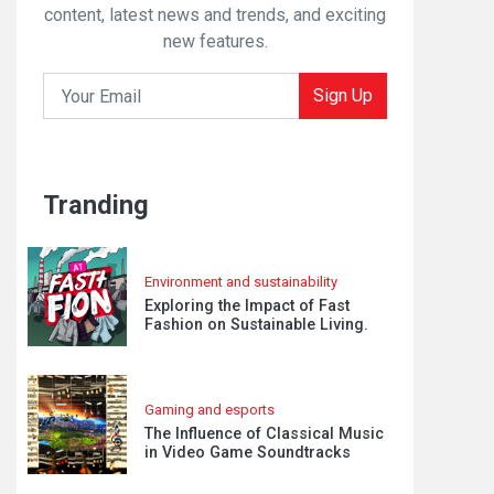
content, latest news and trends, and exciting
new features.
Sign Up
Tranding
Environment and sustainability
Exploring the Impact of Fast
Fashion on Sustainable Living.
Gaming and esports
The Influence of Classical Music
in Video Game Soundtracks