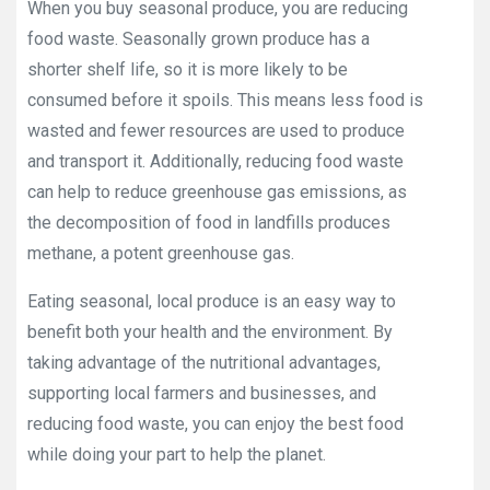
When you buy seasonal produce, you are reducing
food waste. Seasonally grown produce has a
shorter shelf life, so it is more likely to be
consumed before it spoils. This means less food is
wasted and fewer resources are used to produce
and transport it. Additionally, reducing food waste
can help to reduce greenhouse gas emissions, as
the decomposition of food in landfills produces
methane, a potent greenhouse gas.
Eating seasonal, local produce is an easy way to
benefit both your health and the environment. By
taking advantage of the nutritional advantages,
supporting local farmers and businesses, and
reducing food waste, you can enjoy the best food
while doing your part to help the planet.