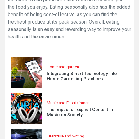
the food you enjoy. Eating seasonally also has the added
benefit of being cost-effective, as you can find the
freshest produce at its peak season. Overall, eating
seasonally is an easy and rewarding way to improve your
health and the environment.
Home and garden
Integrating Smart Technology into
Home Gardening Practices
Music and Entertainment
The Impact of Explicit Content in
Music on Society
Literature and writing