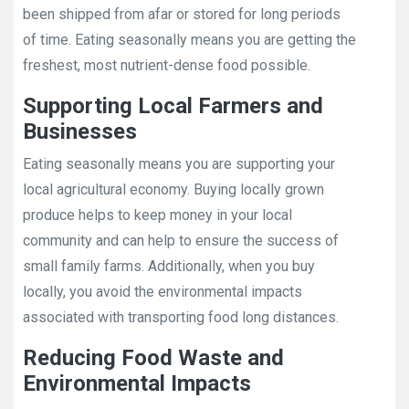
been shipped from afar or stored for long periods
of time. Eating seasonally means you are getting the
freshest, most nutrient-dense food possible.
Supporting Local Farmers and
Businesses
Eating seasonally means you are supporting your
local agricultural economy. Buying locally grown
produce helps to keep money in your local
community and can help to ensure the success of
small family farms. Additionally, when you buy
locally, you avoid the environmental impacts
associated with transporting food long distances.
Reducing Food Waste and
Environmental Impacts