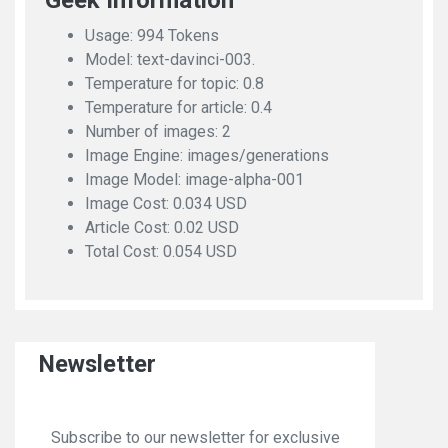
Geek Information
Usage: 994 Tokens
Model: text-davinci-003.
Temperature for topic: 0.8
Temperature for article: 0.4
Number of images: 2
Image Engine: images/generations
Image Model: image-alpha-001
Image Cost: 0.034 USD
Article Cost: 0.02 USD
Total Cost: 0.054 USD
Newsletter
Subscribe to our newsletter for exclusive