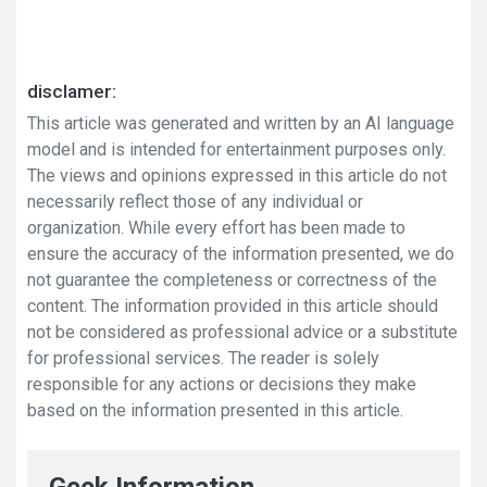
disclamer:
This article was generated and written by an AI language
model and is intended for entertainment purposes only.
The views and opinions expressed in this article do not
necessarily reflect those of any individual or
organization. While every effort has been made to
ensure the accuracy of the information presented, we do
not guarantee the completeness or correctness of the
content. The information provided in this article should
not be considered as professional advice or a substitute
for professional services. The reader is solely
responsible for any actions or decisions they make
based on the information presented in this article.