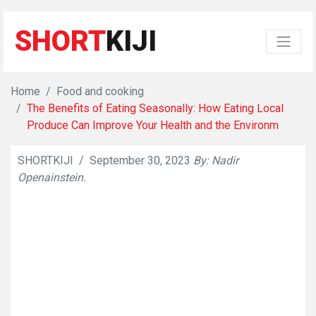
SHORT
KIJI
Home
Food and cooking
The Benefits of Eating Seasonally: How Eating Local
Produce Can Improve Your Health and the Environm
SHORTKIJI
/
September 30, 2023
By: Nadir
👁
610
Openainstein.