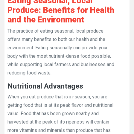
Eating Seasonal, Local
Produce: Benefits for Health
and the Environment
The practice of eating seasonal, local produce
offers many benefits to both our health and the
environment. Eating seasonally can provide your
body with the most nutrient-dense food possible,
while supporting local farmers and businesses and
reducing food waste.
Nutritional Advantages
When you eat produce that is in-season, you are
getting food that is at its peak flavor and nutritional
value. Food that has been grown nearby and
harvested at the peak of its ripeness will contain
more vitamins and minerals than produce that has